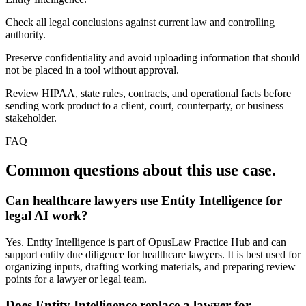
Check all legal conclusions against current law and controlling
authority.
Preserve confidentiality and avoid uploading information that should
not be placed in a tool without approval.
Review HIPAA, state rules, contracts, and operational facts before
sending work product to a client, court, counterparty, or business
stakeholder.
FAQ
Common questions about this use case.
Can healthcare lawyers use Entity Intelligence for
legal AI work?
Yes. Entity Intelligence is part of OpusLaw Practice Hub and can
support entity due diligence for healthcare lawyers. It is best used for
organizing inputs, drafting working materials, and preparing review
points for a lawyer or legal team.
Does Entity Intelligence replace a lawyer for