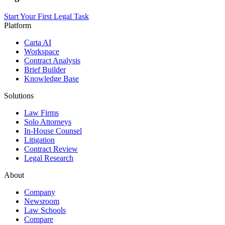
Start Your First Legal Task
Platform
Carta AI
Workspace
Contract Analysis
Brief Builder
Knowledge Base
Solutions
Law Firms
Solo Attorneys
In-House Counsel
Litigation
Contract Review
Legal Research
About
Company
Newsroom
Law Schools
Compare