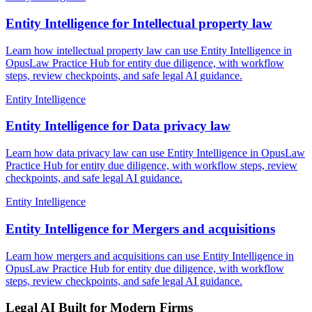
Entity Intelligence for Intellectual property law
Learn how intellectual property law can use Entity Intelligence in
OpusLaw Practice Hub for entity due diligence, with workflow
steps, review checkpoints, and safe legal AI guidance.
Entity Intelligence
Entity Intelligence for Data privacy law
Learn how data privacy law can use Entity Intelligence in OpusLaw
Practice Hub for entity due diligence, with workflow steps, review
checkpoints, and safe legal AI guidance.
Entity Intelligence
Entity Intelligence for Mergers and acquisitions
Learn how mergers and acquisitions can use Entity Intelligence in
OpusLaw Practice Hub for entity due diligence, with workflow
steps, review checkpoints, and safe legal AI guidance.
Legal AI Built for Modern Firms