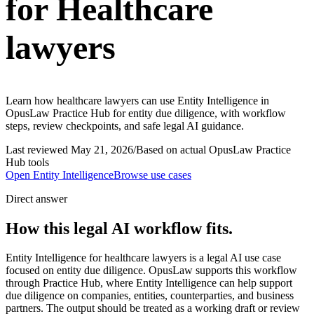
for Healthcare
lawyers
Learn how healthcare lawyers can use Entity Intelligence in
OpusLaw Practice Hub for entity due diligence, with workflow
steps, review checkpoints, and safe legal AI guidance.
Last reviewed
May 21, 2026
/
Based on actual OpusLaw Practice
Hub tools
Open
Entity Intelligence
Browse use cases
Direct answer
How this legal AI workflow fits.
Entity Intelligence for healthcare lawyers is a legal AI use case
focused on entity due diligence. OpusLaw supports this workflow
through Practice Hub, where Entity Intelligence can help support
due diligence on companies, entities, counterparties, and business
partners. The output should be treated as a working draft or review