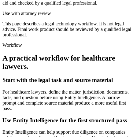
aid and checked by a qualified legal professional.
Use with attorney review
This page describes a legal technology workflow. It is not legal
advice. Final work product should be reviewed by a qualified legal
professional.
Workflow
A practical workflow for
healthcare
lawyers
.
Start with the legal task and source material
For healthcare lawyers, define the matter, jurisdiction, documents,
facts, and question before using Entity Intelligence. A narrow
prompt and complete source material produce a more useful first
pass.
Use Entity Intelligence for the first structured pass
Entity Intelligence can help support due diligence on companies,