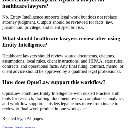
healthcare lawyers?
No. Entity Intelligence supports legal work but does not replace
attorney judgment. Outputs should be reviewed for facts, law,
jurisdiction, privilege, and client-specific risk.
What should healthcare lawyers review after using
Entity Intelligence?
Healthcare lawyers should review source documents, citations,
assumptions, local rules, client instructions, and HIPAA, state rules,
contracts, and operational facts. Any final filing, contract, memo, or
client advice should be approved by a qualified legal professional.
How does OpusLaw support this workflow?
OpusLaw combines Entity Intelligence with related Practice Hub
tools for research, drafting, document review, compliance, analytics,
and workflow support. This lets legal teams move from intake to
review to final work product in one workspace.
Related legal AI pages