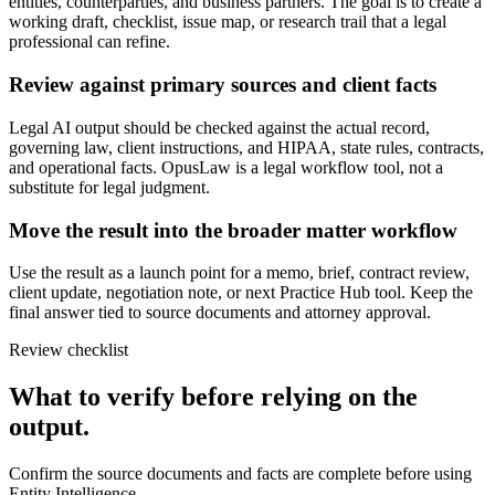
entities, counterparties, and business partners. The goal is to create a
working draft, checklist, issue map, or research trail that a legal
professional can refine.
Review against primary sources and client facts
Legal AI output should be checked against the actual record,
governing law, client instructions, and HIPAA, state rules, contracts,
and operational facts. OpusLaw is a legal workflow tool, not a
substitute for legal judgment.
Move the result into the broader matter workflow
Use the result as a launch point for a memo, brief, contract review,
client update, negotiation note, or next Practice Hub tool. Keep the
final answer tied to source documents and attorney approval.
Review checklist
What to verify before relying on the
output.
Confirm the source documents and facts are complete before using
Entity Intelligence.