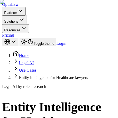
Opus
Law
Platform
Solutions
Resources
Pricing
Login
Toggle theme
Home
Legal AI
Use Cases
Entity Intelligence for Healthcare lawyers
Legal AI by role | research
Entity Intelligence