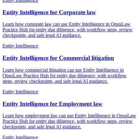
Entity Intelligence
Entity Intelligence for Corporate law
Learn how corporate law can use Entity Intelligence in OpusLaw
Practice Hub for entity due diligence, with workflow steps, review
checkpoints, and safe legal AI guidance.
Entity Intelligence
Entity Intelligence for Commercial litigation
Learn how commercial litigation can use Entity Intelligence in
OpusLaw Practice Hub for entity due diligence, with workflow
steps, review checkpoints, and safe legal AI guidance.
Entity Intelligence
Entity Intelligence for Employment law
Learn how employment law can use Entity Intelligence in OpusLaw
Practice Hub for entity due diligence, with workflow steps, review
checkpoints, and safe legal AI guidance.
Entity Intelligence