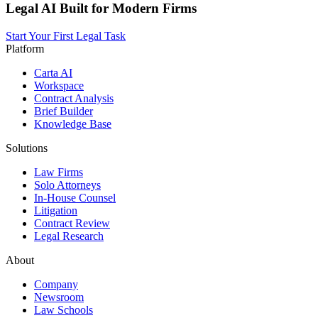
Legal AI Built for Modern Firms
Start Your First Legal Task
Platform
Carta AI
Workspace
Contract Analysis
Brief Builder
Knowledge Base
Solutions
Law Firms
Solo Attorneys
In-House Counsel
Litigation
Contract Review
Legal Research
About
Company
Newsroom
Law Schools