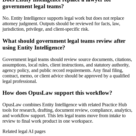
government legal teams?
No. Entity Intelligence supports legal work but does not replace
attorney judgment. Outputs should be reviewed for facts, law,
jurisdiction, privilege, and client-specific risk.
What should government legal teams review after
using Entity Intelligence?
Government legal teams should review source documents, citations,
assumptions, local rules, client instructions, and statutory authority,
agency policy, and public record requirements. Any final filing,
contract, memo, or client advice should be approved by a qualified
legal professional.
How does OpusLaw support this workflow?
OpusLaw combines Entity Intelligence with related Practice Hub
tools for research, drafting, document review, compliance, analytics,
and workflow support. This lets legal teams move from intake to
review to final work product in one workspace.
Related legal AI pages