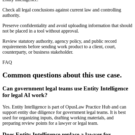
Check all legal conclusions against current law and controlling
authority.
Preserve confidentiality and avoid uploading information that should
not be placed in a tool without approval.
Review statutory authority, agency policy, and public record
requirements before sending work product to a client, court,
counterparty, or business stakeholder.
FAQ
Common questions about this use case.
Can government legal teams use Entity Intelligence
for legal AI work?
Yes. Entity Intelligence is part of OpusLaw Practice Hub and can
support entity due diligence for government legal teams. It is best
used for organizing inputs, drafting working materials, and
preparing review points for a lawyer or legal team.
Does Entity Intelligence replace a lawyer for