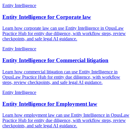
Entity Intelligence
Entity Intelligence for Corporate law
Learn how corporate law can use Entity Intelligence in OpusLaw
Practice Hub for entity due diligence, with workflow steps, review
checkpoints, and safe legal AI guidance.
Entity Intelligence
Entity Intelligence for Commercial litigation
Learn how commercial litigation can use Entity Intelligence in
OpusLaw Practice Hub for entity due diligence, with workflow
steps, review checkpoints, and safe legal AI guidance.
Entity Intelligence
Entity Intelligence for Employment law
Learn how employment law can use Entity Intelligence in OpusLaw
Practice Hub for entity due diligence, with workflow steps, review
checkpoints, and safe legal AI guidance.