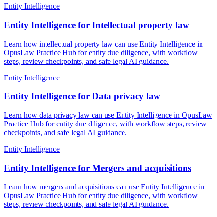
Entity Intelligence
Entity Intelligence for Intellectual property law
Learn how intellectual property law can use Entity Intelligence in
OpusLaw Practice Hub for entity due diligence, with workflow
steps, review checkpoints, and safe legal AI guidance.
Entity Intelligence
Entity Intelligence for Data privacy law
Learn how data privacy law can use Entity Intelligence in OpusLaw
Practice Hub for entity due diligence, with workflow steps, review
checkpoints, and safe legal AI guidance.
Entity Intelligence
Entity Intelligence for Mergers and acquisitions
Learn how mergers and acquisitions can use Entity Intelligence in
OpusLaw Practice Hub for entity due diligence, with workflow
steps, review checkpoints, and safe legal AI guidance.