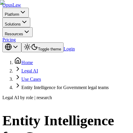
Opus
Law
Platform
Solutions
Resources
Pricing
Login
Toggle theme
Home
Legal AI
Use Cases
Entity Intelligence for Government legal teams
Legal AI by role | research
Entity Intelligence