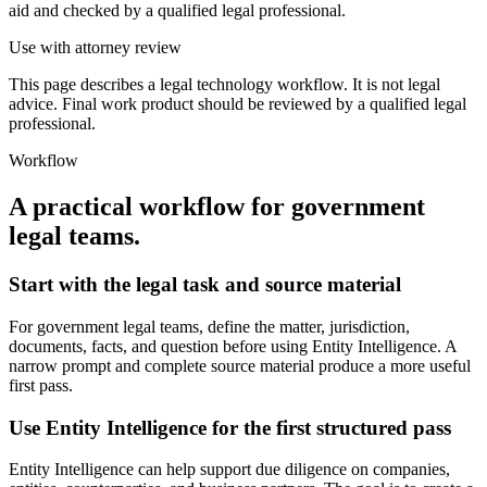
aid and checked by a qualified legal professional.
Use with attorney review
This page describes a legal technology workflow. It is not legal
advice. Final work product should be reviewed by a qualified legal
professional.
Workflow
A practical workflow for
government
legal teams
.
Start with the legal task and source material
For government legal teams, define the matter, jurisdiction,
documents, facts, and question before using Entity Intelligence. A
narrow prompt and complete source material produce a more useful
first pass.
Use Entity Intelligence for the first structured pass
Entity Intelligence can help support due diligence on companies,