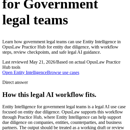
for Government
legal teams
Learn how government legal teams can use Entity Intelligence in
OpusLaw Practice Hub for entity due diligence, with workflow
steps, review checkpoints, and safe legal AI guidance.
Last reviewed
May 21, 2026
/
Based on actual OpusLaw Practice
Hub tools
Open
Entity Intelligence
Browse use cases
Direct answer
How this legal AI workflow fits.
Entity Intelligence for government legal teams is a legal AI use case
focused on entity due diligence. OpusLaw supports this workflow
through Practice Hub, where Entity Intelligence can help support
due diligence on companies, entities, counterparties, and business
partners. The output should be treated as a working draft or review