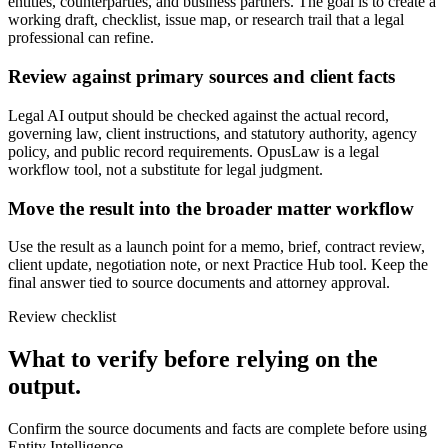
entities, counterparties, and business partners. The goal is to create a
working draft, checklist, issue map, or research trail that a legal
professional can refine.
Review against primary sources and client facts
Legal AI output should be checked against the actual record,
governing law, client instructions, and statutory authority, agency
policy, and public record requirements. OpusLaw is a legal
workflow tool, not a substitute for legal judgment.
Move the result into the broader matter workflow
Use the result as a launch point for a memo, brief, contract review,
client update, negotiation note, or next Practice Hub tool. Keep the
final answer tied to source documents and attorney approval.
Review checklist
What to verify before relying on the
output.
Confirm the source documents and facts are complete before using
Entity Intelligence.