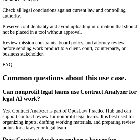
Check all legal conclusions against current law and controlling
authority.
Preserve confidentiality and avoid uploading information that should
not be placed in a tool without approval.
Review mission constraints, board policy, and attorney review
before sending work product to a client, court, counterparty, or
business stakeholder.
FAQ
Common questions about this use case.
Can nonprofit legal teams use Contract Analyzer for
legal AI work?
Yes. Contract Analyzer is part of OpusLaw Practice Hub and can
support contract review for nonprofit legal teams. It is best used for
organizing inputs, drafting working materials, and preparing review
points for a lawyer or legal team.
Does Contract Analyzer replace a lawyer for