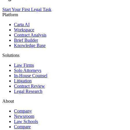
Start Your First Legal Task
Platform
Carta AI
Workspace
Contract Analysis
Brief Builder
Knowledge Base
Solutions
Law Firms
Solo Attorneys
In-House Counsel
Litigation
Contract Review
Legal Research
About
Company
Newsroom
Law Schools
Compare