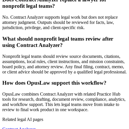
nonprofit legal teams?
No. Contract Analyzer supports legal work but does not replace
attorney judgment. Outputs should be reviewed for facts, law,
jurisdiction, privilege, and client-specific risk.
What should nonprofit legal teams review after
using Contract Analyzer?
Nonprofit legal teams should review source documents, citations,
assumptions, local rules, client instructions, and mission constraints,
board policy, and attorney review. Any final filing, contract, memo,
or client advice should be approved by a qualified legal professional.
How does OpusLaw support this workflow?
OpusLaw combines Contract Analyzer with related Practice Hub
tools for research, drafting, document review, compliance, analytics,
and workflow support. This lets legal teams move from intake to
review to final work product in one workspace.
Related legal AI pages