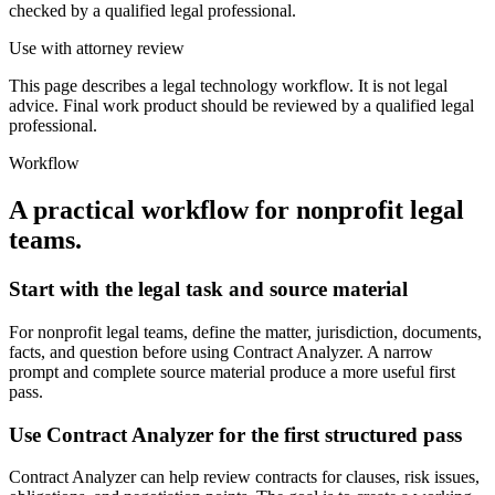
checked by a qualified legal professional.
Use with attorney review
This page describes a legal technology workflow. It is not legal
advice. Final work product should be reviewed by a qualified legal
professional.
Workflow
A practical workflow for
nonprofit legal
teams
.
Start with the legal task and source material
For nonprofit legal teams, define the matter, jurisdiction, documents,
facts, and question before using Contract Analyzer. A narrow
prompt and complete source material produce a more useful first
pass.
Use Contract Analyzer for the first structured pass
Contract Analyzer can help review contracts for clauses, risk issues,