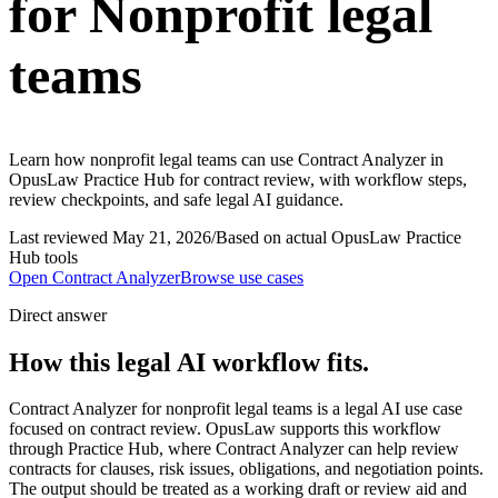
for Nonprofit legal
teams
Learn how nonprofit legal teams can use Contract Analyzer in
OpusLaw Practice Hub for contract review, with workflow steps,
review checkpoints, and safe legal AI guidance.
Last reviewed
May 21, 2026
/
Based on actual OpusLaw Practice
Hub tools
Open
Contract Analyzer
Browse use cases
Direct answer
How this legal AI workflow fits.
Contract Analyzer for nonprofit legal teams is a legal AI use case
focused on contract review. OpusLaw supports this workflow
through Practice Hub, where Contract Analyzer can help review
contracts for clauses, risk issues, obligations, and negotiation points.
The output should be treated as a working draft or review aid and