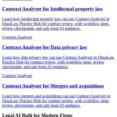
Contract Analyzer for Intellectual property law
Learn how intellectual property law can use Contract Analyzer in
OpusLaw Practice Hub for contract review, with workflow steps,
review checkpoints, and safe legal AI guidance.
Contract Analyzer
Contract Analyzer for Data privacy law
Learn how data privacy law can use Contract Analyzer in OpusLaw
Practice Hub for contract review, with workflow steps, review
checkpoints, and safe legal AI guidance.
Contract Analyzer
Contract Analyzer for Mergers and acquisitions
Learn how mergers and acquisitions can use Contract Analyzer in
OpusLaw Practice Hub for contract review, with workflow steps,
review checkpoints, and safe legal AI guidance.
Legal AI Built for Modern Firms