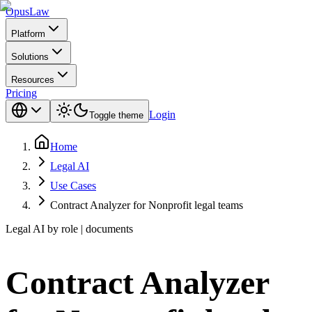
Opus
Law
Platform
Solutions
Resources
Pricing
Login
Toggle theme
Home
Legal AI
Use Cases
Contract Analyzer for Nonprofit legal teams
Legal AI by role | documents
Contract Analyzer