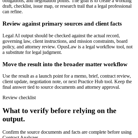
obligations, and negotiation points. The goal is to create a working
draft, checklist, issue map, or research trail that a legal professional
can refine.
Review against primary sources and client facts
Legal AI output should be checked against the actual record,
governing law, client instructions, and mission constraints, board
policy, and attorney review. OpusLaw is a legal workflow tool, not
a substitute for legal judgment.
Move the result into the broader matter workflow
Use the result as a launch point for a memo, brief, contract review,
client update, negotiation note, or next Practice Hub tool. Keep the
final answer tied to source documents and attorney approval.
Review checklist
What to verify before relying on the
output.
Confirm the source documents and facts are complete before using
Contract Analyzer.