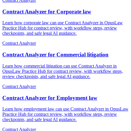
Contract Analyzer
Contract Analyzer for Corporate law
Learn how corporate law can use Contract Analyzer in OpusLaw
Practice Hub for contract review, with workflow steps, review
checkpoints, and safe legal AI guidance.
Contract Analyzer
Contract Analyzer for Commercial litigation
Learn how commercial litigation can use Contract Analyzer in
OpusLaw Practice Hub for contract review, with workflow steps,
review checkpoints, and safe legal AI guidance.
Contract Analyzer
Contract Analyzer for Employment law
Learn how employment law can use Contract Analyzer in OpusLaw
Practice Hub for contract review, with workflow steps, review
checkpoints, and safe legal AI guidance.
Contract Analyzer