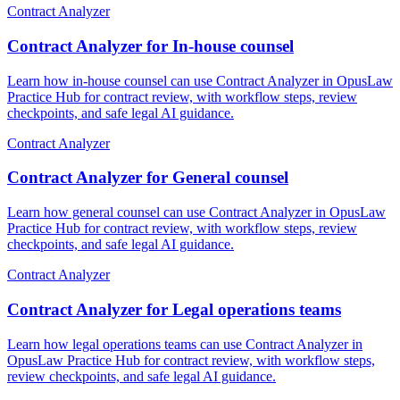
Contract Analyzer
Contract Analyzer for In-house counsel
Learn how in-house counsel can use Contract Analyzer in OpusLaw
Practice Hub for contract review, with workflow steps, review
checkpoints, and safe legal AI guidance.
Contract Analyzer
Contract Analyzer for General counsel
Learn how general counsel can use Contract Analyzer in OpusLaw
Practice Hub for contract review, with workflow steps, review
checkpoints, and safe legal AI guidance.
Contract Analyzer
Contract Analyzer for Legal operations teams
Learn how legal operations teams can use Contract Analyzer in
OpusLaw Practice Hub for contract review, with workflow steps,
review checkpoints, and safe legal AI guidance.