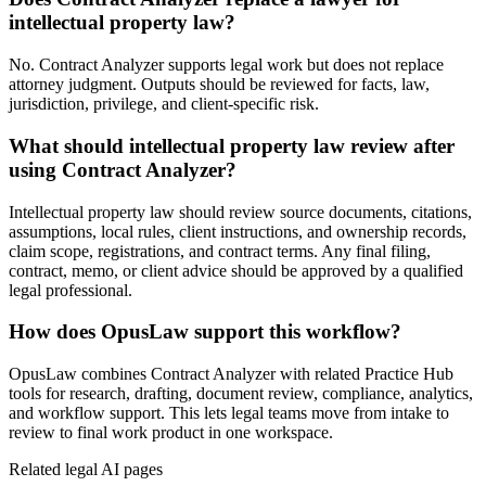
intellectual property law?
No. Contract Analyzer supports legal work but does not replace
attorney judgment. Outputs should be reviewed for facts, law,
jurisdiction, privilege, and client-specific risk.
What should intellectual property law review after
using Contract Analyzer?
Intellectual property law should review source documents, citations,
assumptions, local rules, client instructions, and ownership records,
claim scope, registrations, and contract terms. Any final filing,
contract, memo, or client advice should be approved by a qualified
legal professional.
How does OpusLaw support this workflow?
OpusLaw combines Contract Analyzer with related Practice Hub
tools for research, drafting, document review, compliance, analytics,
and workflow support. This lets legal teams move from intake to
review to final work product in one workspace.
Related legal AI pages