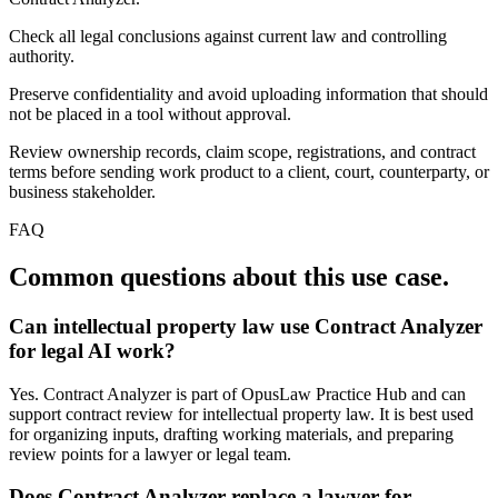
Check all legal conclusions against current law and controlling
authority.
Preserve confidentiality and avoid uploading information that should
not be placed in a tool without approval.
Review ownership records, claim scope, registrations, and contract
terms before sending work product to a client, court, counterparty, or
business stakeholder.
FAQ
Common questions about this use case.
Can intellectual property law use Contract Analyzer
for legal AI work?
Yes. Contract Analyzer is part of OpusLaw Practice Hub and can
support contract review for intellectual property law. It is best used
for organizing inputs, drafting working materials, and preparing
review points for a lawyer or legal team.
Does Contract Analyzer replace a lawyer for