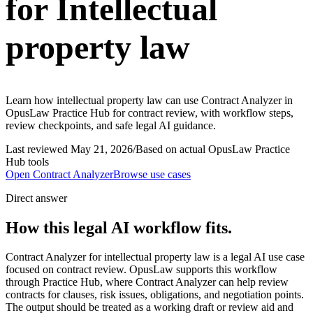
for Intellectual
property law
Learn how intellectual property law can use Contract Analyzer in
OpusLaw Practice Hub for contract review, with workflow steps,
review checkpoints, and safe legal AI guidance.
Last reviewed
May 21, 2026
/
Based on actual OpusLaw Practice
Hub tools
Open
Contract Analyzer
Browse use cases
Direct answer
How this legal AI workflow fits.
Contract Analyzer for intellectual property law is a legal AI use case
focused on contract review. OpusLaw supports this workflow
through Practice Hub, where Contract Analyzer can help review
contracts for clauses, risk issues, obligations, and negotiation points.
The output should be treated as a working draft or review aid and