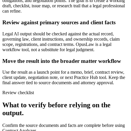
obligations, and negotiation points. The goal is to create a working
draft, checklist, issue map, or research trail that a legal professional
can refine.
Review against primary sources and client facts
Legal AI output should be checked against the actual record,
governing law, client instructions, and ownership records, claim
scope, registrations, and contract terms. OpusLaw is a legal
workflow tool, not a substitute for legal judgment.
Move the result into the broader matter workflow
Use the result as a launch point for a memo, brief, contract review,
client update, negotiation note, or next Practice Hub tool. Keep the
final answer tied to source documents and attorney approval.
Review checklist
What to verify before relying on the
output.
Confirm the source documents and facts are complete before using
Contract Analyzer.