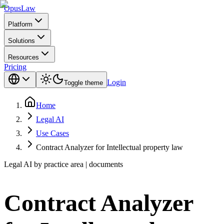
Opus
Law
Platform
Solutions
Resources
Pricing
Login
Toggle theme
Home
Legal AI
Use Cases
Contract Analyzer for Intellectual property law
Legal AI by practice area | documents
Contract Analyzer