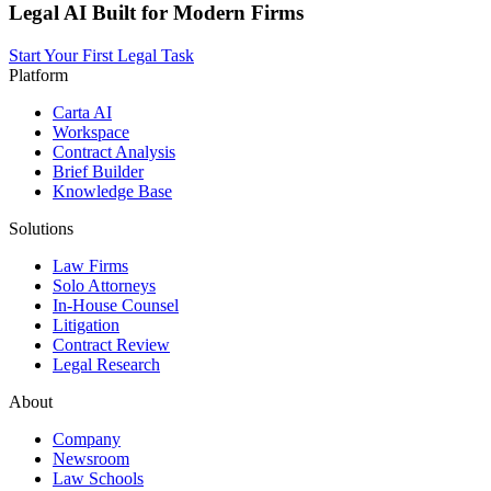
Legal AI Built for Modern Firms
Start Your First Legal Task
Platform
Carta AI
Workspace
Contract Analysis
Brief Builder
Knowledge Base
Solutions
Law Firms
Solo Attorneys
In-House Counsel
Litigation
Contract Review
Legal Research
About
Company
Newsroom
Law Schools