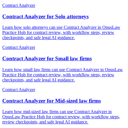
Contract Analyzer
Contract Analyzer for Solo attorneys
Learn how solo attorneys can use Contract Analyzer in OpusLaw
Practice Hub for contract review, with workflow steps, review
checkpoints, and safe legal AI guidance.
Contract Analyzer
Contract Analyzer for Small law firms
Learn how small law firms can use Contract Analyzer in OpusLaw
Practice Hub for contract review, with workflow steps, review
checkpoints, and safe legal AI guidance.
Contract Analyzer
Contract Analyzer for Mid-sized law firms
Learn how mid-sized law firms can use Contract Analyzer in
OpusLaw Practice Hub for contract review, with workflow steps,
review checkpoints, and safe legal AI guidance.