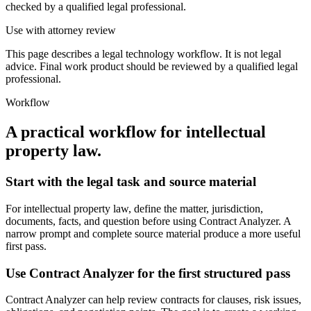
checked by a qualified legal professional.
Use with attorney review
This page describes a legal technology workflow. It is not legal
advice. Final work product should be reviewed by a qualified legal
professional.
Workflow
A practical workflow for
intellectual
property law
.
Start with the legal task and source material
For intellectual property law, define the matter, jurisdiction,
documents, facts, and question before using Contract Analyzer. A
narrow prompt and complete source material produce a more useful
first pass.
Use Contract Analyzer for the first structured pass
Contract Analyzer can help review contracts for clauses, risk issues,