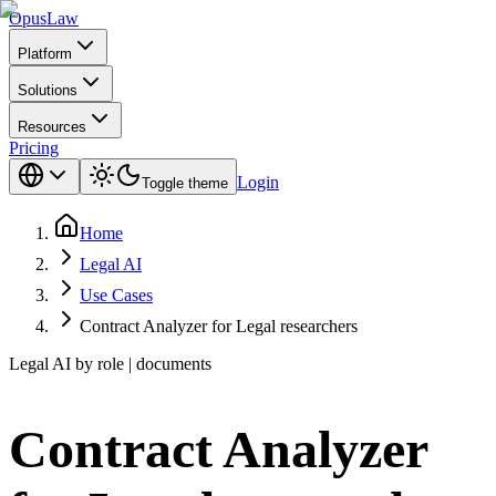
Opus
Law
Platform
Solutions
Resources
Pricing
Login
Toggle theme
Home
Legal AI
Use Cases
Contract Analyzer for Legal researchers
Legal AI by role | documents
Contract Analyzer