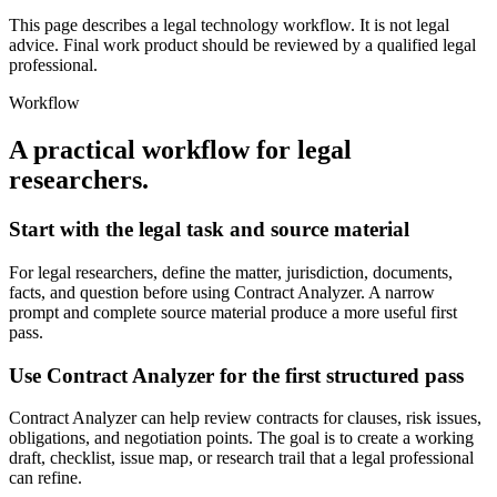
This page describes a legal technology workflow. It is not legal
advice. Final work product should be reviewed by a qualified legal
professional.
Workflow
A practical workflow for
legal
researchers
.
Start with the legal task and source material
For legal researchers, define the matter, jurisdiction, documents,
facts, and question before using Contract Analyzer. A narrow
prompt and complete source material produce a more useful first
pass.
Use Contract Analyzer for the first structured pass
Contract Analyzer can help review contracts for clauses, risk issues,
obligations, and negotiation points. The goal is to create a working
draft, checklist, issue map, or research trail that a legal professional
can refine.