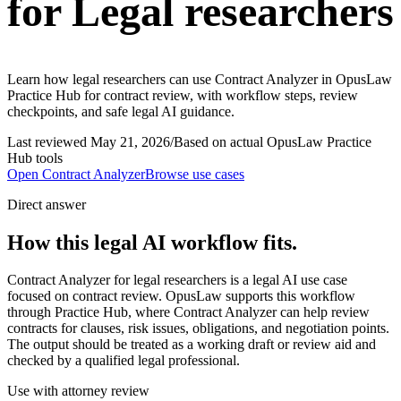
for Legal researchers
Learn how legal researchers can use Contract Analyzer in OpusLaw
Practice Hub for contract review, with workflow steps, review
checkpoints, and safe legal AI guidance.
Last reviewed
May 21, 2026
/
Based on actual OpusLaw Practice
Hub tools
Open
Contract Analyzer
Browse use cases
Direct answer
How this legal AI workflow fits.
Contract Analyzer for legal researchers is a legal AI use case
focused on contract review. OpusLaw supports this workflow
through Practice Hub, where Contract Analyzer can help review
contracts for clauses, risk issues, obligations, and negotiation points.
The output should be treated as a working draft or review aid and
checked by a qualified legal professional.
Use with attorney review