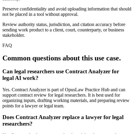
Preserve confidentiality and avoid uploading information that should
not be placed in a tool without approval.
Review authority status, jurisdiction, and citation accuracy before
sending work product to a client, court, counterparty, or business
stakeholder.
FAQ
Common questions about this use case.
Can legal researchers use Contract Analyzer for
legal AI work?
Yes. Contract Analyzer is part of OpusLaw Practice Hub and can
support contract review for legal researchers. It is best used for
organizing inputs, drafting working materials, and preparing review
points for a lawyer or legal team.
Does Contract Analyzer replace a lawyer for legal
researchers?