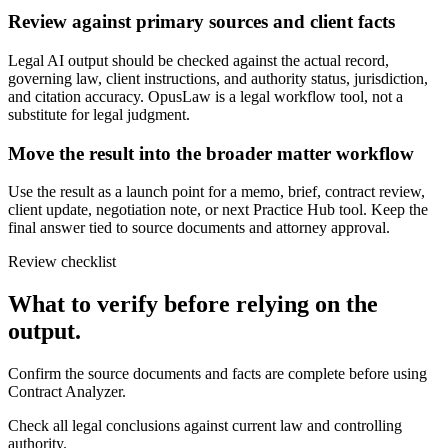
Review against primary sources and client facts
Legal AI output should be checked against the actual record,
governing law, client instructions, and authority status, jurisdiction,
and citation accuracy. OpusLaw is a legal workflow tool, not a
substitute for legal judgment.
Move the result into the broader matter workflow
Use the result as a launch point for a memo, brief, contract review,
client update, negotiation note, or next Practice Hub tool. Keep the
final answer tied to source documents and attorney approval.
Review checklist
What to verify before relying on the
output.
Confirm the source documents and facts are complete before using
Contract Analyzer.
Check all legal conclusions against current law and controlling
authority.