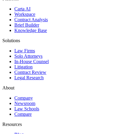
Carta AI
Workspace
Contract Analysis
Brief Builder
Knowledge Base
Solutions
Law Firms
Solo Attorneys
In-House Counsel
Litigation
Contract Review
Legal Research
About
Company
Newsroom
Law Schools
Compare
Resources