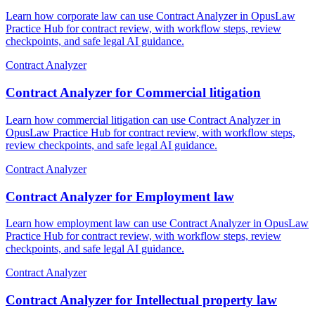
Learn how corporate law can use Contract Analyzer in OpusLaw
Practice Hub for contract review, with workflow steps, review
checkpoints, and safe legal AI guidance.
Contract Analyzer
Contract Analyzer for Commercial litigation
Learn how commercial litigation can use Contract Analyzer in
OpusLaw Practice Hub for contract review, with workflow steps,
review checkpoints, and safe legal AI guidance.
Contract Analyzer
Contract Analyzer for Employment law
Learn how employment law can use Contract Analyzer in OpusLaw
Practice Hub for contract review, with workflow steps, review
checkpoints, and safe legal AI guidance.
Contract Analyzer
Contract Analyzer for Intellectual property law