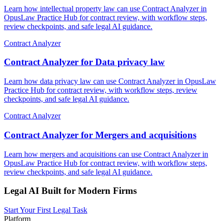
Learn how intellectual property law can use Contract Analyzer in
OpusLaw Practice Hub for contract review, with workflow steps,
review checkpoints, and safe legal AI guidance.
Contract Analyzer
Contract Analyzer for Data privacy law
Learn how data privacy law can use Contract Analyzer in OpusLaw
Practice Hub for contract review, with workflow steps, review
checkpoints, and safe legal AI guidance.
Contract Analyzer
Contract Analyzer for Mergers and acquisitions
Learn how mergers and acquisitions can use Contract Analyzer in
OpusLaw Practice Hub for contract review, with workflow steps,
review checkpoints, and safe legal AI guidance.
Legal AI Built for Modern Firms
Start Your First Legal Task
Platform