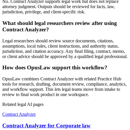
No. Contract Analyzer supports legal work but does not replace
attorney judgment. Outputs should be reviewed for facts, law,
jurisdiction, privilege, and client-specific risk.
What should legal researchers review after using
Contract Analyzer?
Legal researchers should review source documents, citations,
assumptions, local rules, client instructions, and authority status,
jurisdiction, and citation accuracy. Any final filing, contract, memo,
or client advice should be approved by a qualified legal professional.
How does OpusLaw support this workflow?
OpusLaw combines Contract Analyzer with related Practice Hub
tools for research, drafting, document review, compliance, analytics,
and workflow support. This lets legal teams move from intake to
review to final work product in one workspace.
Related legal AI pages
Contract Analyzer
Contract Analyzer for Corporate law