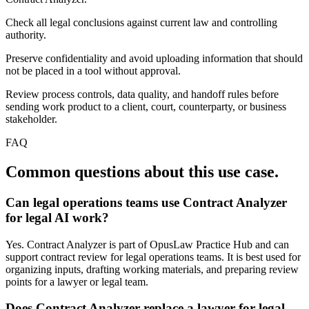
Check all legal conclusions against current law and controlling
authority.
Preserve confidentiality and avoid uploading information that should
not be placed in a tool without approval.
Review process controls, data quality, and handoff rules before
sending work product to a client, court, counterparty, or business
stakeholder.
FAQ
Common questions about this use case.
Can legal operations teams use Contract Analyzer
for legal AI work?
Yes. Contract Analyzer is part of OpusLaw Practice Hub and can
support contract review for legal operations teams. It is best used for
organizing inputs, drafting working materials, and preparing review
points for a lawyer or legal team.
Does Contract Analyzer replace a lawyer for legal