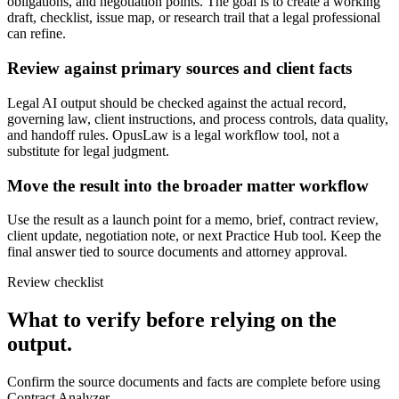
obligations, and negotiation points. The goal is to create a working
draft, checklist, issue map, or research trail that a legal professional
can refine.
Review against primary sources and client facts
Legal AI output should be checked against the actual record,
governing law, client instructions, and process controls, data quality,
and handoff rules. OpusLaw is a legal workflow tool, not a
substitute for legal judgment.
Move the result into the broader matter workflow
Use the result as a launch point for a memo, brief, contract review,
client update, negotiation note, or next Practice Hub tool. Keep the
final answer tied to source documents and attorney approval.
Review checklist
What to verify before relying on the
output.
Confirm the source documents and facts are complete before using
Contract Analyzer.