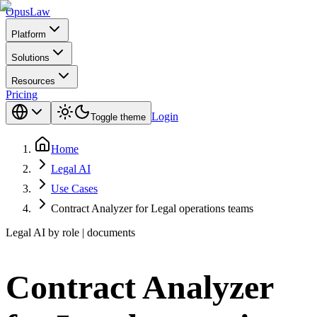
Opus
Law
Platform
Solutions
Resources
Pricing
Login
Toggle theme
Home
Legal AI
Use Cases
Contract Analyzer for Legal operations teams
Legal AI by role | documents
Contract Analyzer