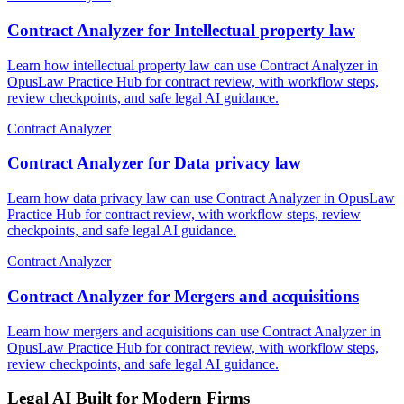
Contract Analyzer for Intellectual property law
Learn how intellectual property law can use Contract Analyzer in
OpusLaw Practice Hub for contract review, with workflow steps,
review checkpoints, and safe legal AI guidance.
Contract Analyzer
Contract Analyzer for Data privacy law
Learn how data privacy law can use Contract Analyzer in OpusLaw
Practice Hub for contract review, with workflow steps, review
checkpoints, and safe legal AI guidance.
Contract Analyzer
Contract Analyzer for Mergers and acquisitions
Learn how mergers and acquisitions can use Contract Analyzer in
OpusLaw Practice Hub for contract review, with workflow steps,
review checkpoints, and safe legal AI guidance.
Legal AI Built for Modern Firms