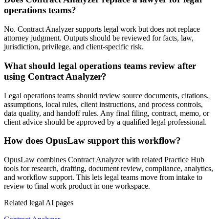
operations teams?
No. Contract Analyzer supports legal work but does not replace
attorney judgment. Outputs should be reviewed for facts, law,
jurisdiction, privilege, and client-specific risk.
What should legal operations teams review after
using Contract Analyzer?
Legal operations teams should review source documents, citations,
assumptions, local rules, client instructions, and process controls,
data quality, and handoff rules. Any final filing, contract, memo, or
client advice should be approved by a qualified legal professional.
How does OpusLaw support this workflow?
OpusLaw combines Contract Analyzer with related Practice Hub
tools for research, drafting, document review, compliance, analytics,
and workflow support. This lets legal teams move from intake to
review to final work product in one workspace.
Related legal AI pages