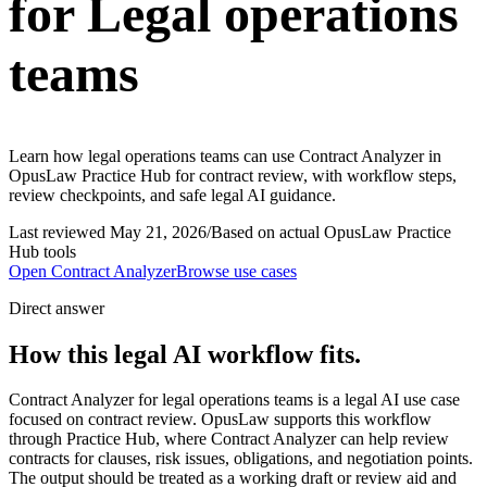
for Legal operations
teams
Learn how legal operations teams can use Contract Analyzer in
OpusLaw Practice Hub for contract review, with workflow steps,
review checkpoints, and safe legal AI guidance.
Last reviewed
May 21, 2026
/
Based on actual OpusLaw Practice
Hub tools
Open
Contract Analyzer
Browse use cases
Direct answer
How this legal AI workflow fits.
Contract Analyzer for legal operations teams is a legal AI use case
focused on contract review. OpusLaw supports this workflow
through Practice Hub, where Contract Analyzer can help review
contracts for clauses, risk issues, obligations, and negotiation points.
The output should be treated as a working draft or review aid and