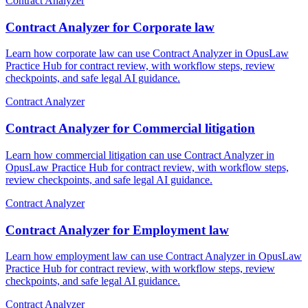
Contract Analyzer
Contract Analyzer for Corporate law
Learn how corporate law can use Contract Analyzer in OpusLaw
Practice Hub for contract review, with workflow steps, review
checkpoints, and safe legal AI guidance.
Contract Analyzer
Contract Analyzer for Commercial litigation
Learn how commercial litigation can use Contract Analyzer in
OpusLaw Practice Hub for contract review, with workflow steps,
review checkpoints, and safe legal AI guidance.
Contract Analyzer
Contract Analyzer for Employment law
Learn how employment law can use Contract Analyzer in OpusLaw
Practice Hub for contract review, with workflow steps, review
checkpoints, and safe legal AI guidance.
Contract Analyzer