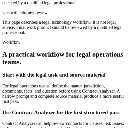
checked by a qualified legal professional.
Use with attorney review
This page describes a legal technology workflow. It is not legal
advice. Final work product should be reviewed by a qualified legal
professional.
Workflow
A practical workflow for
legal operations
teams
.
Start with the legal task and source material
For legal operations teams, define the matter, jurisdiction,
documents, facts, and question before using Contract Analyzer. A
narrow prompt and complete source material produce a more useful
first pass.
Use Contract Analyzer for the first structured pass
Contract Analyzer can help review contracts for clauses, risk issues,