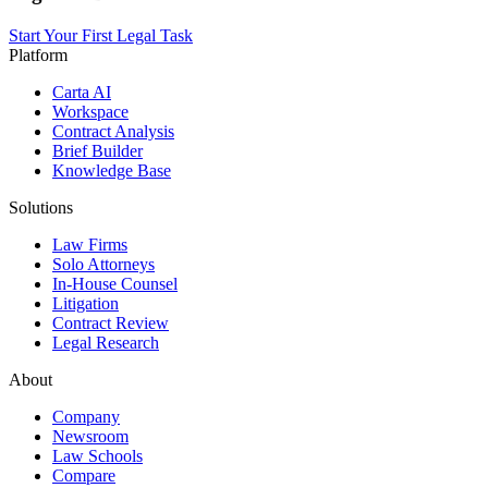
Start Your First Legal Task
Platform
Carta AI
Workspace
Contract Analysis
Brief Builder
Knowledge Base
Solutions
Law Firms
Solo Attorneys
In-House Counsel
Litigation
Contract Review
Legal Research
About
Company
Newsroom
Law Schools
Compare