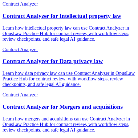
Contract Analyzer
Contract Analyzer for Intellectual property law
Learn how intellectual property law can use Contract Analyzer in
OpusLaw Practice Hub for contract review, with workflow steps,
review checkpoints, and safe legal AI guidance.
Contract Analyzer
Contract Analyzer for Data privacy law
Learn how data privacy law can use Contract Analyzer in OpusLaw
Practice Hub for contract review, with workflow steps, review
checkpoints, and safe legal AI guidance.
Contract Analyzer
Contract Analyzer for Mergers and acquisitions
Learn how mergers and acquisitions can use Contract Analyzer in
OpusLaw Practice Hub for contract review, with workflow steps,
review checkpoints, and safe legal AI guidance.