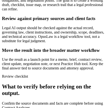
obligations, and negotiation points. The goal is to create a working
draft, checklist, issue map, or research trail that a legal professional
can refine.
Review against primary sources and client facts
Legal AI output should be checked against the actual record,
governing law, client instructions, and ownership, scope, deadlines,
and technical accuracy. OpusLaw is a legal workflow tool, not a
substitute for legal judgment.
Move the result into the broader matter workflow
Use the result as a launch point for a memo, brief, contract review,
client update, negotiation note, or next Practice Hub tool. Keep the
final answer tied to source documents and attorney approval.
Review checklist
What to verify before relying on the
output.
Confirm the source documents and facts are complete before using
Contract Analyzer.