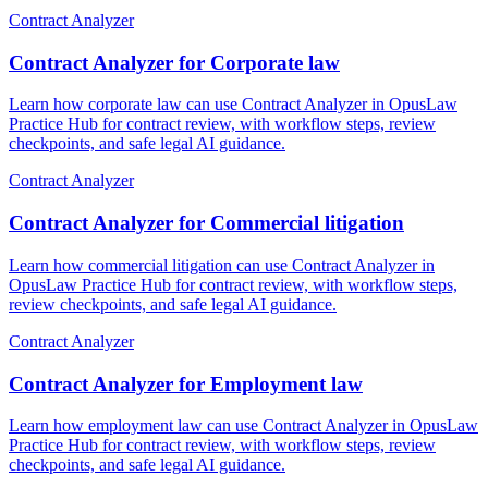
Contract Analyzer
Contract Analyzer for Corporate law
Learn how corporate law can use Contract Analyzer in OpusLaw
Practice Hub for contract review, with workflow steps, review
checkpoints, and safe legal AI guidance.
Contract Analyzer
Contract Analyzer for Commercial litigation
Learn how commercial litigation can use Contract Analyzer in
OpusLaw Practice Hub for contract review, with workflow steps,
review checkpoints, and safe legal AI guidance.
Contract Analyzer
Contract Analyzer for Employment law
Learn how employment law can use Contract Analyzer in OpusLaw
Practice Hub for contract review, with workflow steps, review
checkpoints, and safe legal AI guidance.