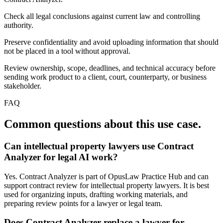
Check all legal conclusions against current law and controlling
authority.
Preserve confidentiality and avoid uploading information that should
not be placed in a tool without approval.
Review ownership, scope, deadlines, and technical accuracy before
sending work product to a client, court, counterparty, or business
stakeholder.
FAQ
Common questions about this use case.
Can intellectual property lawyers use Contract
Analyzer for legal AI work?
Yes. Contract Analyzer is part of OpusLaw Practice Hub and can
support contract review for intellectual property lawyers. It is best
used for organizing inputs, drafting working materials, and
preparing review points for a lawyer or legal team.
Does Contract Analyzer replace a lawyer for