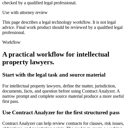
checked by a qualified legal professional.
Use with attorney review
This page describes a legal technology workflow. It is not legal
advice. Final work product should be reviewed by a qualified legal
professional.
Workflow
A practical workflow for
intellectual
property lawyers
.
Start with the legal task and source material
For intellectual property lawyers, define the matter, jurisdiction,
documents, facts, and question before using Contract Analyzer. A
narrow prompt and complete source material produce a more useful
first pass.
Use Contract Analyzer for the first structured pass
Contract Analyzer can help review contracts for clauses, risk issues,