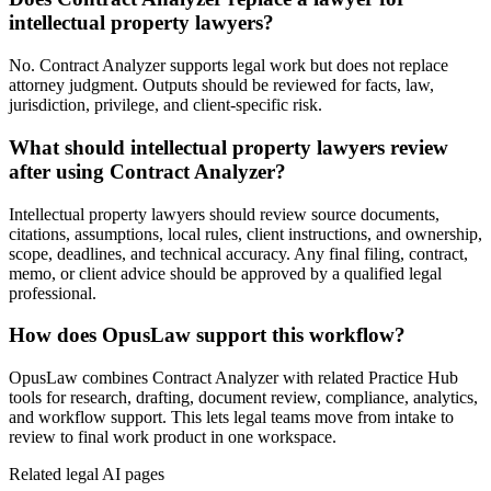
intellectual property lawyers?
No. Contract Analyzer supports legal work but does not replace
attorney judgment. Outputs should be reviewed for facts, law,
jurisdiction, privilege, and client-specific risk.
What should intellectual property lawyers review
after using Contract Analyzer?
Intellectual property lawyers should review source documents,
citations, assumptions, local rules, client instructions, and ownership,
scope, deadlines, and technical accuracy. Any final filing, contract,
memo, or client advice should be approved by a qualified legal
professional.
How does OpusLaw support this workflow?
OpusLaw combines Contract Analyzer with related Practice Hub
tools for research, drafting, document review, compliance, analytics,
and workflow support. This lets legal teams move from intake to
review to final work product in one workspace.
Related legal AI pages