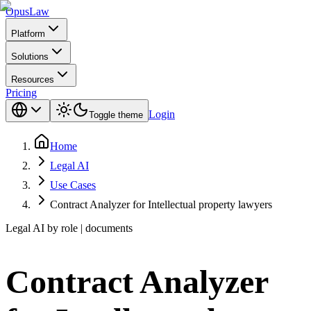
Opus
Law
Platform
Solutions
Resources
Pricing
Login
Toggle theme
Home
Legal AI
Use Cases
Contract Analyzer for Intellectual property lawyers
Legal AI by role | documents
Contract Analyzer