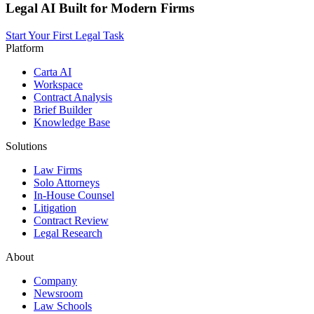
Legal AI Built for Modern Firms
Start Your First Legal Task
Platform
Carta AI
Workspace
Contract Analysis
Brief Builder
Knowledge Base
Solutions
Law Firms
Solo Attorneys
In-House Counsel
Litigation
Contract Review
Legal Research
About
Company
Newsroom
Law Schools