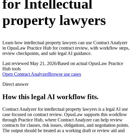
for Intellectual
property lawyers
Learn how intellectual property lawyers can use Contract Analyzer
in OpusLaw Practice Hub for contract review, with workflow steps,
review checkpoints, and safe legal AI guidance.
Last reviewed
May 21, 2026
/
Based on actual OpusLaw Practice
Hub tools
Open
Contract Analyzer
Browse use cases
Direct answer
How this legal AI workflow fits.
Contract Analyzer for intellectual property lawyers is a legal AI use
case focused on contract review. OpusLaw supports this workflow
through Practice Hub, where Contract Analyzer can help review
contracts for clauses, risk issues, obligations, and negotiation points.
The output should be treated as a working draft or review aid and