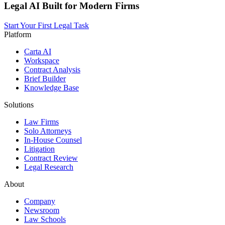
Legal AI Built for Modern Firms
Start Your First Legal Task
Platform
Carta AI
Workspace
Contract Analysis
Brief Builder
Knowledge Base
Solutions
Law Firms
Solo Attorneys
In-House Counsel
Litigation
Contract Review
Legal Research
About
Company
Newsroom
Law Schools