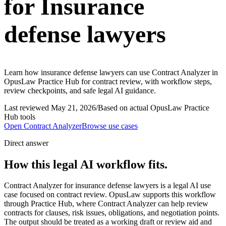
for Insurance
defense lawyers
Learn how insurance defense lawyers can use Contract Analyzer in
OpusLaw Practice Hub for contract review, with workflow steps,
review checkpoints, and safe legal AI guidance.
Last reviewed
May 21, 2026
/
Based on actual OpusLaw Practice
Hub tools
Open
Contract Analyzer
Browse use cases
Direct answer
How this legal AI workflow fits.
Contract Analyzer for insurance defense lawyers is a legal AI use
case focused on contract review. OpusLaw supports this workflow
through Practice Hub, where Contract Analyzer can help review
contracts for clauses, risk issues, obligations, and negotiation points.
The output should be treated as a working draft or review aid and