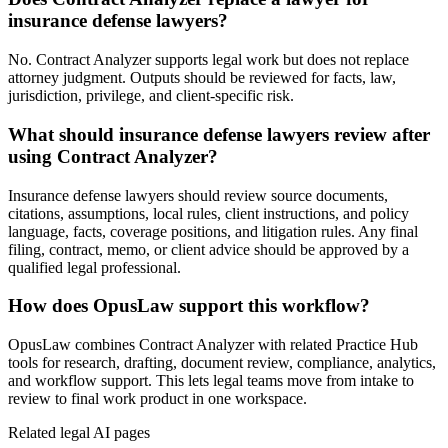
insurance defense lawyers?
No. Contract Analyzer supports legal work but does not replace
attorney judgment. Outputs should be reviewed for facts, law,
jurisdiction, privilege, and client-specific risk.
What should insurance defense lawyers review after
using Contract Analyzer?
Insurance defense lawyers should review source documents,
citations, assumptions, local rules, client instructions, and policy
language, facts, coverage positions, and litigation rules. Any final
filing, contract, memo, or client advice should be approved by a
qualified legal professional.
How does OpusLaw support this workflow?
OpusLaw combines Contract Analyzer with related Practice Hub
tools for research, drafting, document review, compliance, analytics,
and workflow support. This lets legal teams move from intake to
review to final work product in one workspace.
Related legal AI pages