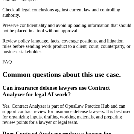
Check all legal conclusions against current law and controlling
authority.
Preserve confidentiality and avoid uploading information that should
not be placed in a tool without approval.
Review policy language, facts, coverage positions, and litigation
rules before sending work product to a client, court, counterparty, or
business stakeholder.
FAQ
Common questions about this use case.
Can insurance defense lawyers use Contract
Analyzer for legal AI work?
Yes. Contract Analyzer is part of OpusLaw Practice Hub and can
support contract review for insurance defense lawyers. It is best used
for organizing inputs, drafting working materials, and preparing
review points for a lawyer or legal team.
Does Contract Analyzer replace a lawyer for