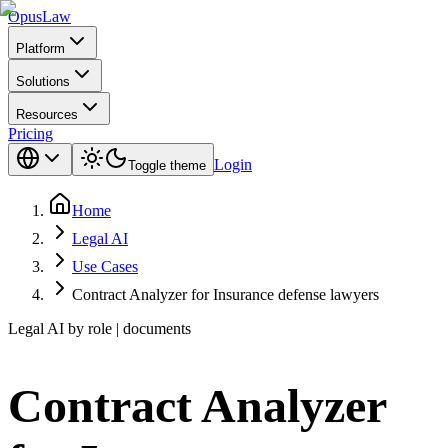
Opus
Law
Platform
Solutions
Resources
Pricing
Login
Toggle theme
Home
Legal AI
Use Cases
Contract Analyzer for Insurance defense lawyers
Legal AI by role | documents
Contract Analyzer