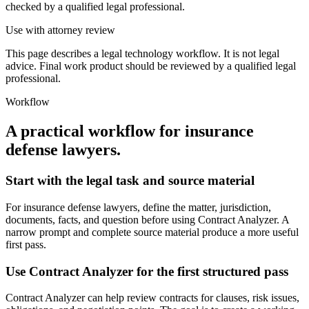
checked by a qualified legal professional.
Use with attorney review
This page describes a legal technology workflow. It is not legal
advice. Final work product should be reviewed by a qualified legal
professional.
Workflow
A practical workflow for
insurance
defense lawyers
.
Start with the legal task and source material
For insurance defense lawyers, define the matter, jurisdiction,
documents, facts, and question before using Contract Analyzer. A
narrow prompt and complete source material produce a more useful
first pass.
Use Contract Analyzer for the first structured pass
Contract Analyzer can help review contracts for clauses, risk issues,