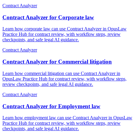
Contract Analyzer
Contract Analyzer for Corporate law
Learn how corporate law can use Contract Analyzer in OpusLaw
Practice Hub for contract review, with workflow steps, review
checkpoints, and safe legal AI guidance.
Contract Analyzer
Contract Analyzer for Commercial litigation
Learn how commercial litigation can use Contract Analyzer in
OpusLaw Practice Hub for contract review, with workflow steps,
review checkpoints, and safe legal AI guidance.
Contract Analyzer
Contract Analyzer for Employment law
Learn how employment law can use Contract Analyzer in OpusLaw
Practice Hub for contract review, with workflow steps, review
checkpoints, and safe legal AI guidance.