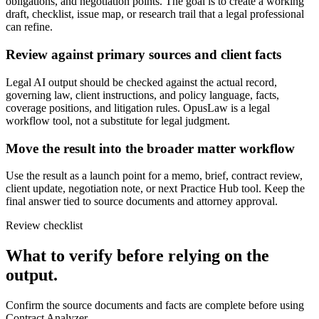
obligations, and negotiation points. The goal is to create a working
draft, checklist, issue map, or research trail that a legal professional
can refine.
Review against primary sources and client facts
Legal AI output should be checked against the actual record,
governing law, client instructions, and policy language, facts,
coverage positions, and litigation rules. OpusLaw is a legal
workflow tool, not a substitute for legal judgment.
Move the result into the broader matter workflow
Use the result as a launch point for a memo, brief, contract review,
client update, negotiation note, or next Practice Hub tool. Keep the
final answer tied to source documents and attorney approval.
Review checklist
What to verify before relying on the
output.
Confirm the source documents and facts are complete before using
Contract Analyzer.