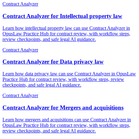
Contract Analyzer
Contract Analyzer for Intellectual property law
Learn how intellectual property law can use Contract Analyzer in
OpusLaw Practice Hub for contract review, with workflow steps,
review checkpoints, and safe legal AI guidance.
Contract Analyzer
Contract Analyzer for Data privacy law
Learn how data privacy law can use Contract Analyzer in OpusLaw
Practice Hub for contract review, with workflow steps, review
checkpoints, and safe legal AI guidance.
Contract Analyzer
Contract Analyzer for Mergers and acquisitions
Learn how mergers and acquisitions can use Contract Analyzer in
OpusLaw Practice Hub for contract review, with workflow steps,
review checkpoints, and safe legal AI guidance.