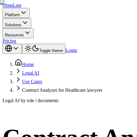
Opus
Law
Platform
Solutions
Resources
Pricing
Login
Toggle theme
Home
Legal AI
Use Cases
Contract Analyzer for Healthcare lawyers
Legal AI by role | documents