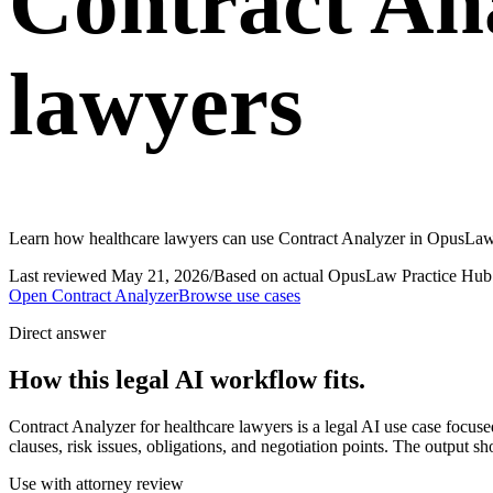
Contract Ana
lawyers
Learn how healthcare lawyers can use Contract Analyzer in OpusLaw P
Last reviewed
May 21, 2026
/
Based on actual OpusLaw Practice Hub 
Open
Contract Analyzer
Browse use cases
Direct answer
How this legal AI workflow fits.
Contract Analyzer for healthcare lawyers is a legal AI use case focu
clauses, risk issues, obligations, and negotiation points. The output s
Use with attorney review