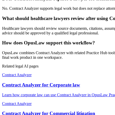
No. Contract Analyzer supports legal work but does not replace attorney
What should healthcare lawyers review after using C
Healthcare lawyers should review source documents, citations, assumptio
advice should be approved by a qualified legal professional.
How does OpusLaw support this workflow?
OpusLaw combines Contract Analyzer with related Practice Hub tools f
final work product in one workspace.
Related legal AI pages
Contract Analyzer
Contract Analyzer for Corporate law
Learn how corporate law can use Contract Analyzer in OpusLaw Practi
Contract Analyzer
Contract Analyzer for Commercial litigation