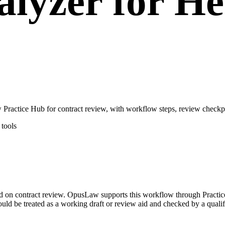
lyzer for He
ractice Hub for contract review, with workflow steps, review checkpo
tools
sed on contract review. OpusLaw supports this workflow through Practi
hould be treated as a working draft or review aid and checked by a qualif