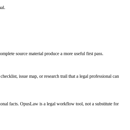
al.
omplete source material produce a more useful first pass.
hecklist, issue map, or research trail that a legal professional can
onal facts. OpusLaw is a legal workflow tool, not a substitute for