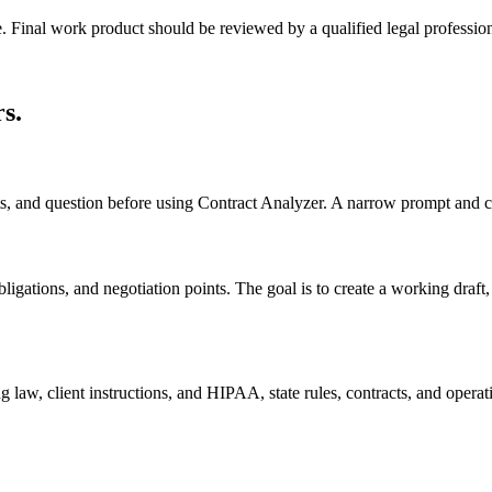
e. Final work product should be reviewed by a qualified legal profession
rs
.
cts, and question before using Contract Analyzer. A narrow prompt and c
ligations, and negotiation points. The goal is to create a working draft, c
 law, client instructions, and HIPAA, state rules, contracts, and operati