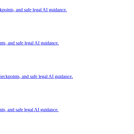
points, and safe legal AI guidance.
s, and safe legal AI guidance.
eckpoints, and safe legal AI guidance.
ts, and safe legal AI guidance.