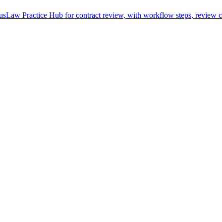
sLaw Practice Hub for contract review, with workflow steps, review ch