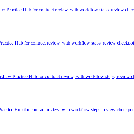
w Practice Hub for contract review, with workflow steps, review check
tice Hub for contract review, with workflow steps, review checkpoint
sLaw Practice Hub for contract review, with workflow steps, review ch
ctice Hub for contract review, with workflow steps, review checkpoin