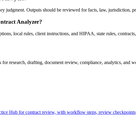
 judgment. Outputs should be reviewed for facts, law, jurisdiction, priv
ontract Analyzer?
ns, local rules, client instructions, and HIPAA, state rules, contracts, 
or research, drafting, document review, compliance, analytics, and wo
ce Hub for contract review, with workflow steps, review checkpoints,