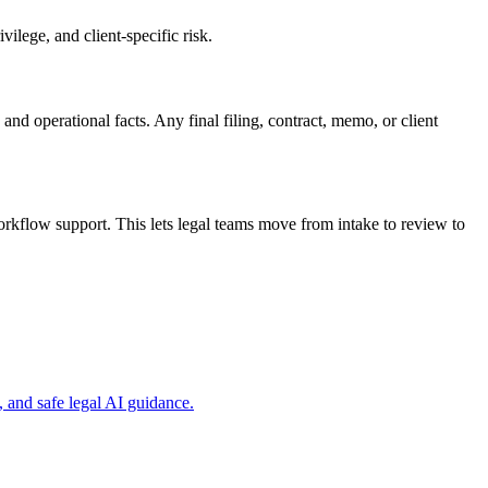
ilege, and client-specific risk.
and operational facts. Any final filing, contract, memo, or client
rkflow support. This lets legal teams move from intake to review to
 and safe legal AI guidance.