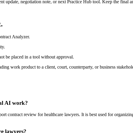
ient update, negotiation note, or next Practice Hub tool. Keep the final
.
ntract Analyzer.
ty.
ot be placed in a tool without approval.
ding work product to a client, court, counterparty, or business stakehol
gal AI work?
 contract review for healthcare lawyers. It is best used for organizing
re lawyers?