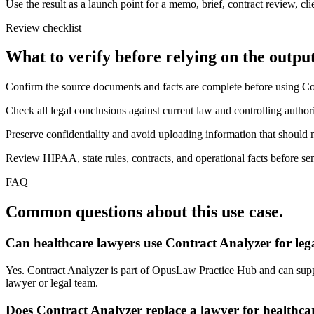
Use the result as a launch point for a memo, brief, contract review, cl
Review checklist
What to verify before relying on the output
Confirm the source documents and facts are complete before using Co
Check all legal conclusions against current law and controlling authori
Preserve confidentiality and avoid uploading information that should n
Review HIPAA, state rules, contracts, and operational facts before sen
FAQ
Common questions about this use case.
Can healthcare lawyers use Contract Analyzer for le
Yes. Contract Analyzer is part of OpusLaw Practice Hub and can support
lawyer or legal team.
Does Contract Analyzer replace a lawyer for healthca