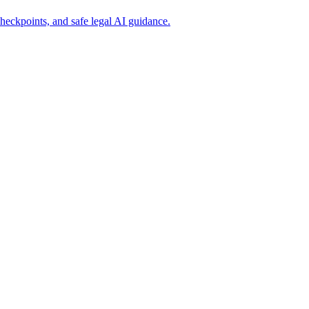
eckpoints, and safe legal AI guidance.