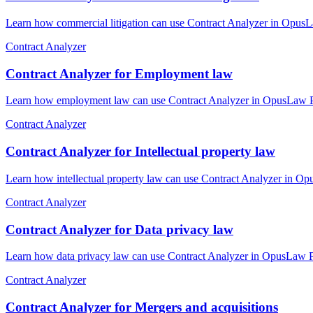
Learn how commercial litigation can use Contract Analyzer in OpusLa
Contract Analyzer
Contract Analyzer for Employment law
Learn how employment law can use Contract Analyzer in OpusLaw Prac
Contract Analyzer
Contract Analyzer for Intellectual property law
Learn how intellectual property law can use Contract Analyzer in Opu
Contract Analyzer
Contract Analyzer for Data privacy law
Learn how data privacy law can use Contract Analyzer in OpusLaw Pra
Contract Analyzer
Contract Analyzer for Mergers and acquisitions