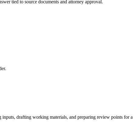
 answer tied to source documents and attorney approval.
der.
 inputs, drafting working materials, and preparing review points for a