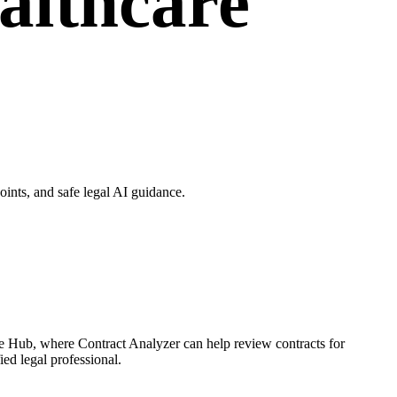
althcare
ints, and safe legal AI guidance.
ce Hub, where Contract Analyzer can help review contracts for
ied legal professional.