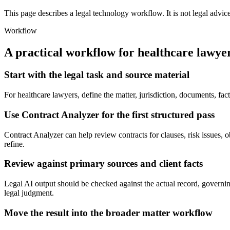
This page describes a legal technology workflow. It is not legal advic
Workflow
A practical workflow for
healthcare lawye
Start with the legal task and source material
For healthcare lawyers, define the matter, jurisdiction, documents, fa
Use Contract Analyzer for the first structured pass
Contract Analyzer can help review contracts for clauses, risk issues, ob
refine.
Review against primary sources and client facts
Legal AI output should be checked against the actual record, governing
legal judgment.
Move the result into the broader matter workflow