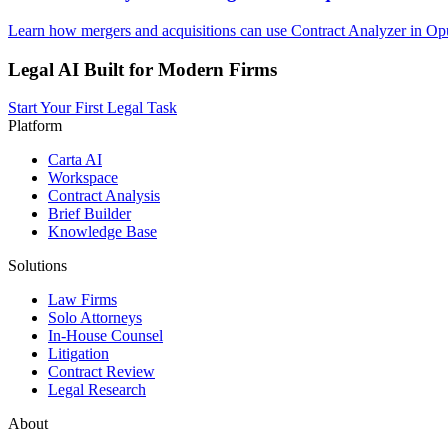
Learn how mergers and acquisitions can use Contract Analyzer in Opu
Legal AI Built for Modern Firms
Start Your First Legal Task
Platform
Carta AI
Workspace
Contract Analysis
Brief Builder
Knowledge Base
Solutions
Law Firms
Solo Attorneys
In-House Counsel
Litigation
Contract Review
Legal Research
About