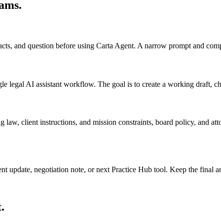
eams
.
 facts, and question before using Carta Agent. A narrow prompt and comp
legal AI assistant workflow. The goal is to create a working draft, check
 law, client instructions, and mission constraints, board policy, and at
ient update, negotiation note, or next Practice Hub tool. Keep the final
.