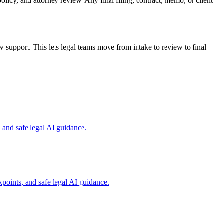
olicy, and attorney review. Any final filing, contract, memo, or client
support. This lets legal teams move from intake to review to final
and safe legal AI guidance.
points, and safe legal AI guidance.