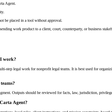
rta Agent.
ty.
ot be placed in a tool without approval.
ending work product to a client, court, counterparty, or business stakeh
AI work?
-step legal work for nonprofit legal teams. It is best used for organiz
l teams?
ent. Outputs should be reviewed for facts, law, jurisdiction, privilege,
 Carta Agent?