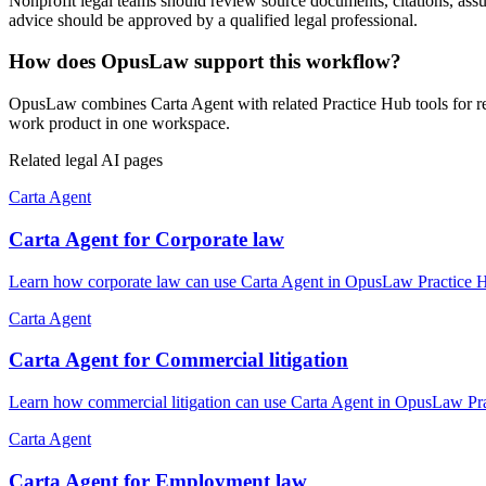
Nonprofit legal teams should review source documents, citations, assump
advice should be approved by a qualified legal professional.
How does OpusLaw support this workflow?
OpusLaw combines Carta Agent with related Practice Hub tools for res
work product in one workspace.
Related legal AI pages
Carta Agent
Carta Agent for Corporate law
Learn how corporate law can use Carta Agent in OpusLaw Practice Hub
Carta Agent
Carta Agent for Commercial litigation
Learn how commercial litigation can use Carta Agent in OpusLaw Prac
Carta Agent
Carta Agent for Employment law