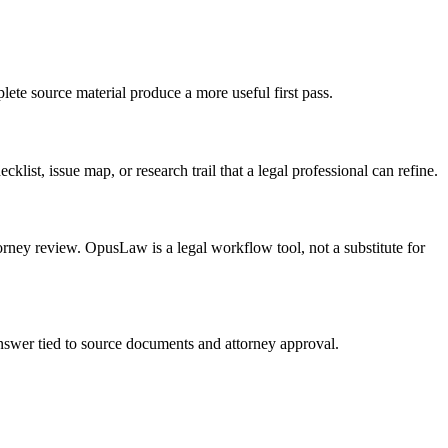
lete source material produce a more useful first pass.
list, issue map, or research trail that a legal professional can refine.
torney review. OpusLaw is a legal workflow tool, not a substitute for
 answer tied to source documents and attorney approval.