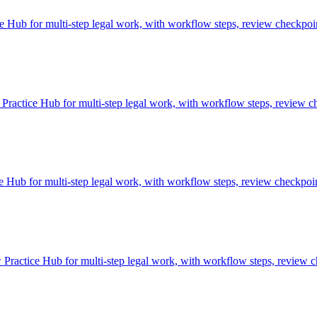
ub for multi-step legal work, with workflow steps, review checkpoint
ractice Hub for multi-step legal work, with workflow steps, review ch
Hub for multi-step legal work, with workflow steps, review checkpoint
ractice Hub for multi-step legal work, with workflow steps, review ch