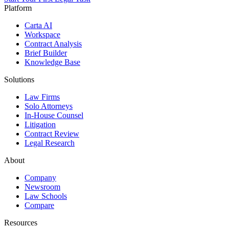
Platform
Carta AI
Workspace
Contract Analysis
Brief Builder
Knowledge Base
Solutions
Law Firms
Solo Attorneys
In-House Counsel
Litigation
Contract Review
Legal Research
About
Company
Newsroom
Law Schools
Compare
Resources