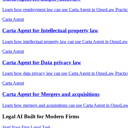
Learn how employment law can use Carta Agent in OpusLaw Practice H
Carta Agent
Carta Agent for Intellectual property law
Learn how intellectual property law can use Carta Agent in OpusLaw P
Carta Agent
Carta Agent for Data privacy law
Learn how data privacy law can use Carta Agent in OpusLaw Practice 
Carta Agent
Carta Agent for Mergers and acquisitions
Learn how mergers and acquisitions can use Carta Agent in OpusLaw P
Legal AI Built for Modern Firms
Start Your First Legal Task