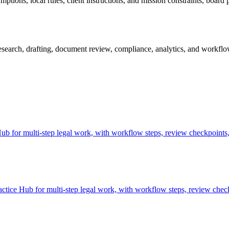
tions, local rules, client instructions, and mission constraints, board p
earch, drafting, document review, compliance, analytics, and workflow 
 for multi-step legal work, with workflow steps, review checkpoints, 
tice Hub for multi-step legal work, with workflow steps, review check