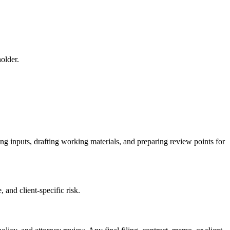
older.
ing inputs, drafting working materials, and preparing review points for
 and client-specific risk.