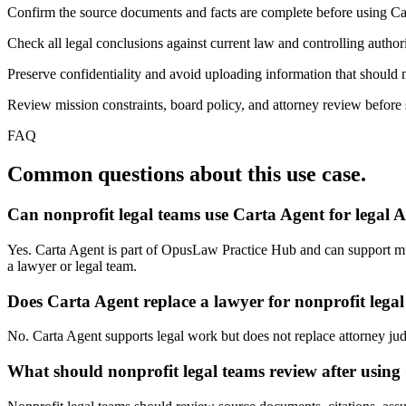
Confirm the source documents and facts are complete before using Ca
Check all legal conclusions against current law and controlling authori
Preserve confidentiality and avoid uploading information that should n
Review mission constraints, board policy, and attorney review before s
FAQ
Common questions about this use case.
Can nonprofit legal teams use Carta Agent for legal 
Yes. Carta Agent is part of OpusLaw Practice Hub and can support multi
a lawyer or legal team.
Does Carta Agent replace a lawyer for nonprofit lega
No. Carta Agent supports legal work but does not replace attorney judgm
What should nonprofit legal teams review after using