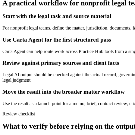
A practical workflow for
nonprofit legal t
Start with the legal task and source material
For nonprofit legal teams, define the matter, jurisdiction, documents,
Use Carta Agent for the first structured pass
Carta Agent can help route work across Practice Hub tools from a single 
Review against primary sources and client facts
Legal AI output should be checked against the actual record, governing
legal judgment.
Move the result into the broader matter workflow
Use the result as a launch point for a memo, brief, contract review, cl
Review checklist
What to verify before relying on the output