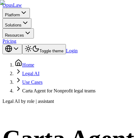
Opus
Law
Platform
Solutions
Resources
Pricing
Login
Toggle theme
Home
Legal AI
Use Cases
Carta Agent for Nonprofit legal teams
Legal AI by role | assistant