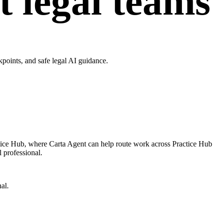
t legal teams
points, and safe legal AI guidance.
ctice Hub, where Carta Agent can help route work across Practice Hub
l professional.
al.