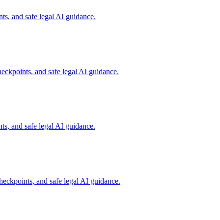
s, and safe legal AI guidance.
eckpoints, and safe legal AI guidance.
s, and safe legal AI guidance.
eckpoints, and safe legal AI guidance.