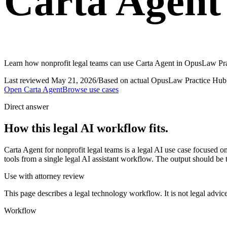
Carta Agent 
Learn how nonprofit legal teams can use Carta Agent in OpusLaw Prac
Last reviewed
May 21, 2026
/
Based on actual OpusLaw Practice Hub 
Open
Carta Agent
Browse use cases
Direct answer
How this legal AI workflow fits.
Carta Agent for nonprofit legal teams is a legal AI use case focused
tools from a single legal AI assistant workflow. The output should be 
Use with attorney review
This page describes a legal technology workflow. It is not legal advic
Workflow