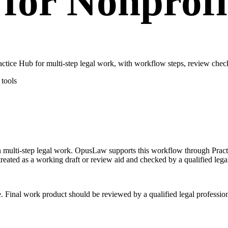
for Nonprofi
tice Hub for multi-step legal work, with workflow steps, review check
tools
 on multi-step legal work. OpusLaw supports this workflow through Pra
treated as a working draft or review aid and checked by a qualified lega
e. Final work product should be reviewed by a qualified legal profession