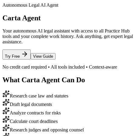
Autonomous Legal AI Agent
Carta Agent
Your autonomous AI legal assistant with access to all Practice Hub
tools and your complete work history. Ask anything, get expert legal
assistance.
Try Free
View Guide
No credit card required • All tools included • Context-aware
What Carta Agent Can Do
Research case law and statutes
Draft legal documents
Analyze contracts for risks
Calculate court deadlines
Research judges and opposing counsel