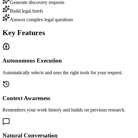
Generate discovery requests
Build legal briefs
Answer complex legal questions
Key Features
Autonomous Execution
Automatically selects and uses the right tools for your request.
Context Awareness
Remembers your work history and builds on previous research.
Natural Conversation