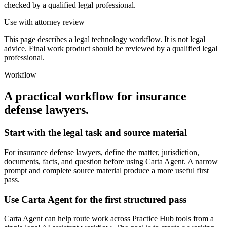
checked by a qualified legal professional.
Use with attorney review
This page describes a legal technology workflow. It is not legal
advice. Final work product should be reviewed by a qualified legal
professional.
Workflow
A practical workflow for
insurance
defense lawyers
.
Start with the legal task and source material
For insurance defense lawyers, define the matter, jurisdiction,
documents, facts, and question before using Carta Agent. A narrow
prompt and complete source material produce a more useful first
pass.
Use Carta Agent for the first structured pass
Carta Agent can help route work across Practice Hub tools from a