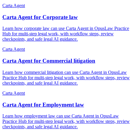
Carta Agent
Carta Agent for Corporate law
Learn how corporate law can use Carta Agent in OpusLaw Practice
Hub for multi-step legal work, with workflow steps, review
checkpoints, and safe legal AI guidance.
Carta Agent
Carta Agent for Commercial litigation
Learn how commercial litigation can use Carta Agent in OpusLaw
Practice Hub for multi-step legal work, with workflow steps, review
checkpoints, and safe legal AI guidance.
Carta Agent
Carta Agent for Employment law
Learn how employment law can use Carta Agent in OpusLaw
Practice Hub for multi-step legal work, with workflow steps, review
checkpoints, and safe legal AI guidance.