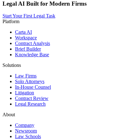
Legal AI Built for Modern Firms
Start Your First Legal Task
Platform
Carta AI
Workspace
Contract Analysis
Brief Builder
Knowledge Base
Solutions
Law Firms
Solo Attorneys
In-House Counsel
Litigation
Contract Review
Legal Research
About
Company
Newsroom
Law Schools