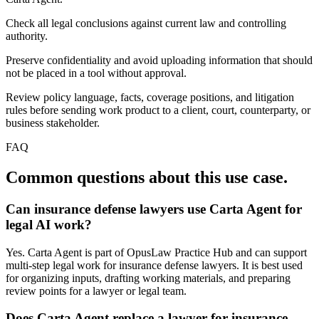
Check all legal conclusions against current law and controlling
authority.
Preserve confidentiality and avoid uploading information that should
not be placed in a tool without approval.
Review policy language, facts, coverage positions, and litigation
rules before sending work product to a client, court, counterparty, or
business stakeholder.
FAQ
Common questions about this use case.
Can insurance defense lawyers use Carta Agent for
legal AI work?
Yes. Carta Agent is part of OpusLaw Practice Hub and can support
multi-step legal work for insurance defense lawyers. It is best used
for organizing inputs, drafting working materials, and preparing
review points for a lawyer or legal team.
Does Carta Agent replace a lawyer for insurance