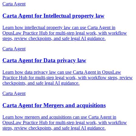
Carta Agent
Carta Agent for Intellectual property law
Learn how intellectual property law can use Carta Agent in
OpusLaw Practice Hub for multi-step legal work, with workflow
steps, review checkpoints, and safe legal AI guidance.
Carta Agent
Carta Agent for Data privacy law
Learn how data privacy law can use Carta Agent in OpusLaw
Practice Hub for multi-step legal work, with workflow steps, review
checkpoints, and safe legal AI guidance.
Carta Agent
Carta Agent for Mergers and acquisitions
Learn how mergers and acquisitions can use Carta Agent in
OpusLaw Practice Hub for multi-step legal work, with workflow
steps, review checkpoints, and safe legal AI guidance.