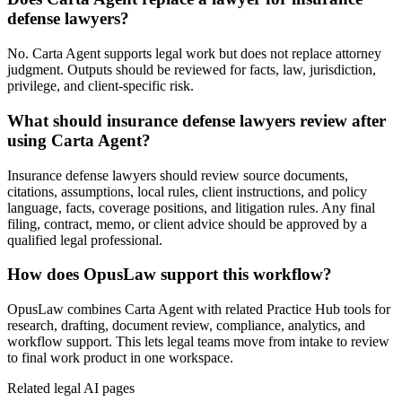
defense lawyers?
No. Carta Agent supports legal work but does not replace attorney
judgment. Outputs should be reviewed for facts, law, jurisdiction,
privilege, and client-specific risk.
What should insurance defense lawyers review after
using Carta Agent?
Insurance defense lawyers should review source documents,
citations, assumptions, local rules, client instructions, and policy
language, facts, coverage positions, and litigation rules. Any final
filing, contract, memo, or client advice should be approved by a
qualified legal professional.
How does OpusLaw support this workflow?
OpusLaw combines Carta Agent with related Practice Hub tools for
research, drafting, document review, compliance, analytics, and
workflow support. This lets legal teams move from intake to review
to final work product in one workspace.
Related legal AI pages