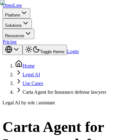
Opus
Law
Platform
Solutions
Resources
Pricing
Login
Toggle theme
Home
Legal AI
Use Cases
Carta Agent for Insurance defense lawyers
Legal AI by role | assistant
Carta Agent for