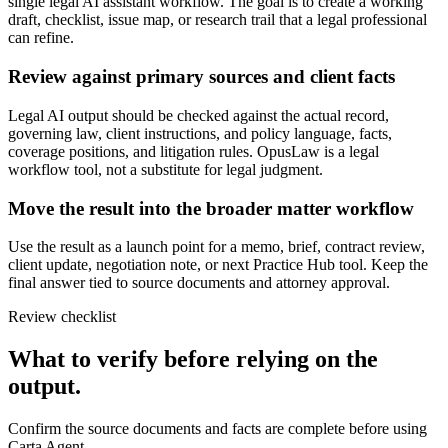
single legal AI assistant workflow. The goal is to create a working
draft, checklist, issue map, or research trail that a legal professional
can refine.
Review against primary sources and client facts
Legal AI output should be checked against the actual record,
governing law, client instructions, and policy language, facts,
coverage positions, and litigation rules. OpusLaw is a legal
workflow tool, not a substitute for legal judgment.
Move the result into the broader matter workflow
Use the result as a launch point for a memo, brief, contract review,
client update, negotiation note, or next Practice Hub tool. Keep the
final answer tied to source documents and attorney approval.
Review checklist
What to verify before relying on the
output.
Confirm the source documents and facts are complete before using
Carta Agent.