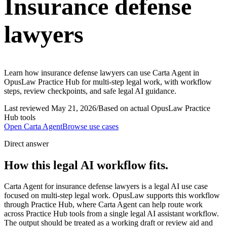
Insurance defense
lawyers
Learn how insurance defense lawyers can use Carta Agent in
OpusLaw Practice Hub for multi-step legal work, with workflow
steps, review checkpoints, and safe legal AI guidance.
Last reviewed
May 21, 2026
/
Based on actual OpusLaw Practice
Hub tools
Open
Carta Agent
Browse use cases
Direct answer
How this legal AI workflow fits.
Carta Agent for insurance defense lawyers is a legal AI use case
focused on multi-step legal work. OpusLaw supports this workflow
through Practice Hub, where Carta Agent can help route work
across Practice Hub tools from a single legal AI assistant workflow.
The output should be treated as a working draft or review aid and