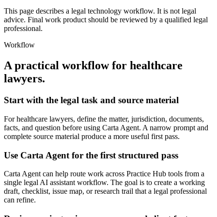
This page describes a legal technology workflow. It is not legal
advice. Final work product should be reviewed by a qualified legal
professional.
Workflow
A practical workflow for
healthcare
lawyers
.
Start with the legal task and source material
For healthcare lawyers, define the matter, jurisdiction, documents,
facts, and question before using Carta Agent. A narrow prompt and
complete source material produce a more useful first pass.
Use Carta Agent for the first structured pass
Carta Agent can help route work across Practice Hub tools from a
single legal AI assistant workflow. The goal is to create a working
draft, checklist, issue map, or research trail that a legal professional
can refine.