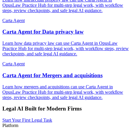
OpusLaw Practice Hub for multi-step legal work, with workflow
steps, review checkpoints, and safe legal AI guidance.
Carta Agent
Carta Agent for Data privacy law
Learn how data privacy law can use Carta Agent in OpusLaw
Practice Hub for multi-step legal work, with workflow steps, review
checkpoints, and safe legal AI guidance.
Carta Agent
Carta Agent for Mergers and acquisitions
Learn how mergers and acquisitions can use Carta Agent in
OpusLaw Practice Hub for multi-step legal work, with workflow
steps, review checkpoints, and safe legal AI guidance.
Legal AI Built for Modern Firms
Start Your First Legal Task
Platform