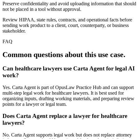
Preserve confidentiality and avoid uploading information that should
not be placed in a tool without approval.
Review HIPAA, state rules, contracts, and operational facts before
sending work product to a client, court, counterparty, or business
stakeholder.
FAQ
Common questions about this use case.
Can healthcare lawyers use Carta Agent for legal AI
work?
Yes. Carta Agent is part of OpusLaw Practice Hub and can support
multi-step legal work for healthcare lawyers. It is best used for
organizing inputs, drafting working materials, and preparing review
points for a lawyer or legal team.
Does Carta Agent replace a lawyer for healthcare
lawyers?
No. Carta Agent supports legal work but does not replace attorney