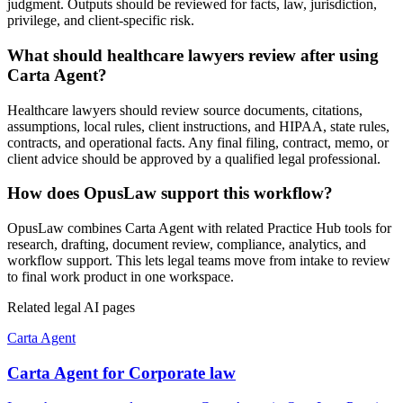
judgment. Outputs should be reviewed for facts, law, jurisdiction,
privilege, and client-specific risk.
What should healthcare lawyers review after using
Carta Agent?
Healthcare lawyers should review source documents, citations,
assumptions, local rules, client instructions, and HIPAA, state rules,
contracts, and operational facts. Any final filing, contract, memo, or
client advice should be approved by a qualified legal professional.
How does OpusLaw support this workflow?
OpusLaw combines Carta Agent with related Practice Hub tools for
research, drafting, document review, compliance, analytics, and
workflow support. This lets legal teams move from intake to review
to final work product in one workspace.
Related legal AI pages
Carta Agent
Carta Agent for Corporate law