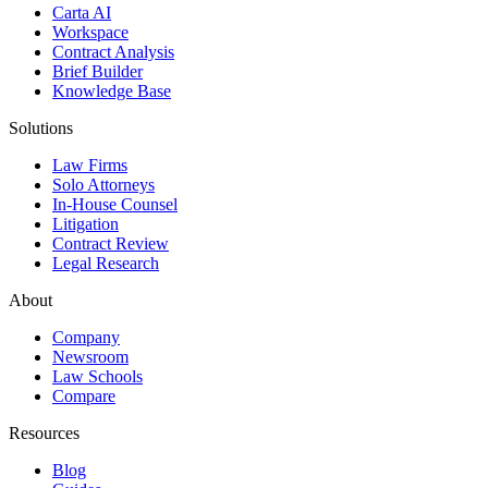
Carta AI
Workspace
Contract Analysis
Brief Builder
Knowledge Base
Solutions
Law Firms
Solo Attorneys
In-House Counsel
Litigation
Contract Review
Legal Research
About
Company
Newsroom
Law Schools
Compare
Resources
Blog