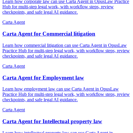
Learn how corporate law can use Carta Agent in OpusLaw Practice
Hub for multi-step legal work, with workflow steps, review
checkpoints, and safe legal AI guidance.
Carta Agent
Carta Agent for Commercial litigation
Learn how commercial litigation can use Carta Agent in OpusLaw
Practice Hub for multi-step legal work, with workflow steps, review
checkpoints, and safe legal AI guidance.
Carta Agent
Carta Agent for Employment law
Learn how employment law can use Carta Agent in OpusLaw
Practice Hub for multi-step legal work, with workflow steps, review
checkpoints, and safe legal AI guidance.
Carta Agent
Carta Agent for Intellectual property law
Learn how intellectual property law can use Carta Agent in