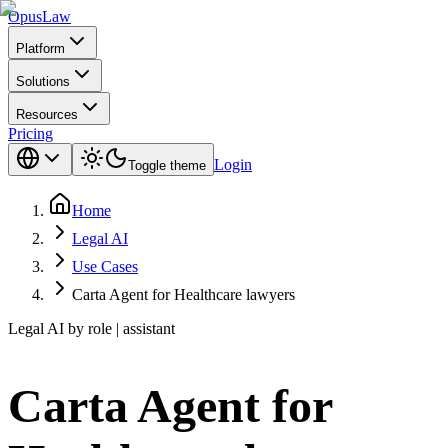
Opus
Law
Platform
Solutions
Resources
Pricing
Login
Toggle theme
Home
Legal AI
Use Cases
Carta Agent for Healthcare lawyers
Legal AI by role | assistant
Carta Agent for