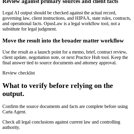
Review against primary sources and client facts
Legal AI output should be checked against the actual record,
governing law, client instructions, and HIPAA, state rules, contracts,
and operational facts. OpusLaw is a legal workflow tool, not a
substitute for legal judgment.
Move the result into the broader matter workflow
Use the result as a launch point for a memo, brief, contract review,
client update, negotiation note, or next Practice Hub tool. Keep the
final answer tied to source documents and attorney approval.
Review checklist
What to verify before relying on the
output.
Confirm the source documents and facts are complete before using
Carta Agent.
Check all legal conclusions against current law and controlling
authority.