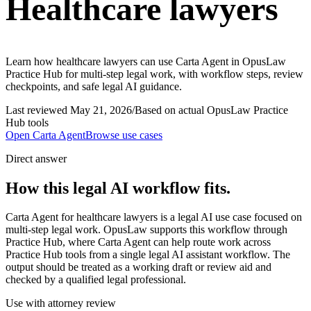
Healthcare lawyers
Learn how healthcare lawyers can use Carta Agent in OpusLaw
Practice Hub for multi-step legal work, with workflow steps, review
checkpoints, and safe legal AI guidance.
Last reviewed
May 21, 2026
/
Based on actual OpusLaw Practice
Hub tools
Open
Carta Agent
Browse use cases
Direct answer
How this legal AI workflow fits.
Carta Agent for healthcare lawyers is a legal AI use case focused on
multi-step legal work. OpusLaw supports this workflow through
Practice Hub, where Carta Agent can help route work across
Practice Hub tools from a single legal AI assistant workflow. The
output should be treated as a working draft or review aid and
checked by a qualified legal professional.
Use with attorney review