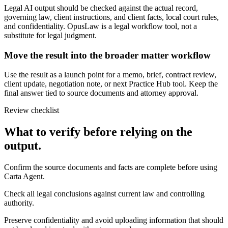
Legal AI output should be checked against the actual record,
governing law, client instructions, and client facts, local court rules,
and confidentiality. OpusLaw is a legal workflow tool, not a
substitute for legal judgment.
Move the result into the broader matter workflow
Use the result as a launch point for a memo, brief, contract review,
client update, negotiation note, or next Practice Hub tool. Keep the
final answer tied to source documents and attorney approval.
Review checklist
What to verify before relying on the
output.
Confirm the source documents and facts are complete before using
Carta Agent.
Check all legal conclusions against current law and controlling
authority.
Preserve confidentiality and avoid uploading information that should