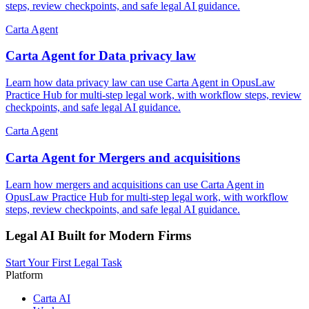
steps, review checkpoints, and safe legal AI guidance.
Carta Agent
Carta Agent for Data privacy law
Learn how data privacy law can use Carta Agent in OpusLaw
Practice Hub for multi-step legal work, with workflow steps, review
checkpoints, and safe legal AI guidance.
Carta Agent
Carta Agent for Mergers and acquisitions
Learn how mergers and acquisitions can use Carta Agent in
OpusLaw Practice Hub for multi-step legal work, with workflow
steps, review checkpoints, and safe legal AI guidance.
Legal AI Built for Modern Firms
Start Your First Legal Task
Platform
Carta AI