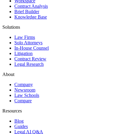
Workspace
Contract Analysis
Brief Builder
Knowledge Base
Solutions
Law Firms
Solo Attorneys
In-House Counsel
Litigation
Contract Review
Legal Research
About
Company
Newsroom
Law Schools
Compare
Resources
Blog
Guides
Legal AI Q&A