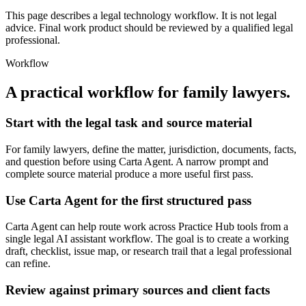
This page describes a legal technology workflow. It is not legal
advice. Final work product should be reviewed by a qualified legal
professional.
Workflow
A practical workflow for
family lawyers
.
Start with the legal task and source material
For family lawyers, define the matter, jurisdiction, documents, facts,
and question before using Carta Agent. A narrow prompt and
complete source material produce a more useful first pass.
Use Carta Agent for the first structured pass
Carta Agent can help route work across Practice Hub tools from a
single legal AI assistant workflow. The goal is to create a working
draft, checklist, issue map, or research trail that a legal professional
can refine.
Review against primary sources and client facts