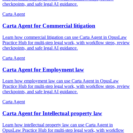
checkpoints, and safe legal AI guidance.
Carta Agent
Carta Agent for Commercial litigation
Learn how commercial litigation can use Carta Agent in OpusLaw
Practice Hub for multi-step legal work, with workflow steps, review
checkpoints, and safe legal AI guidance.
Carta Agent
Carta Agent for Employment law
Learn how employment law can use Carta Agent in OpusLaw
Practice Hub for multi-step legal work, with workflow steps, review
checkpoints, and safe legal AI guidance.
Carta Agent
Carta Agent for Intellectual property law
Learn how intellectual property law can use Carta Agent in
OpusLaw Practice Hub for multi-step legal work, with workflow