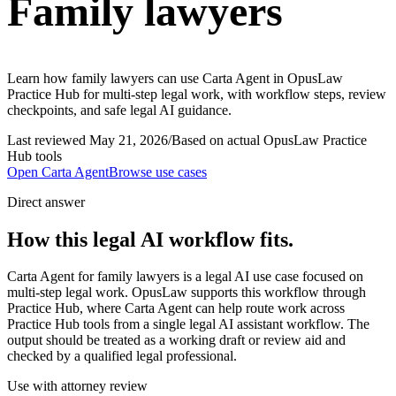
Family lawyers
Learn how family lawyers can use Carta Agent in OpusLaw
Practice Hub for multi-step legal work, with workflow steps, review
checkpoints, and safe legal AI guidance.
Last reviewed
May 21, 2026
/
Based on actual OpusLaw Practice
Hub tools
Open
Carta Agent
Browse use cases
Direct answer
How this legal AI workflow fits.
Carta Agent for family lawyers is a legal AI use case focused on
multi-step legal work. OpusLaw supports this workflow through
Practice Hub, where Carta Agent can help route work across
Practice Hub tools from a single legal AI assistant workflow. The
output should be treated as a working draft or review aid and
checked by a qualified legal professional.
Use with attorney review