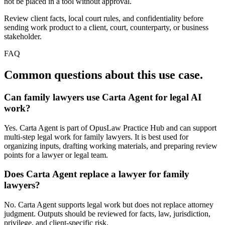
not be placed in a tool without approval.
Review client facts, local court rules, and confidentiality before
sending work product to a client, court, counterparty, or business
stakeholder.
FAQ
Common questions about this use case.
Can family lawyers use Carta Agent for legal AI
work?
Yes. Carta Agent is part of OpusLaw Practice Hub and can support
multi-step legal work for family lawyers. It is best used for
organizing inputs, drafting working materials, and preparing review
points for a lawyer or legal team.
Does Carta Agent replace a lawyer for family
lawyers?
No. Carta Agent supports legal work but does not replace attorney
judgment. Outputs should be reviewed for facts, law, jurisdiction,
privilege, and client-specific risk.