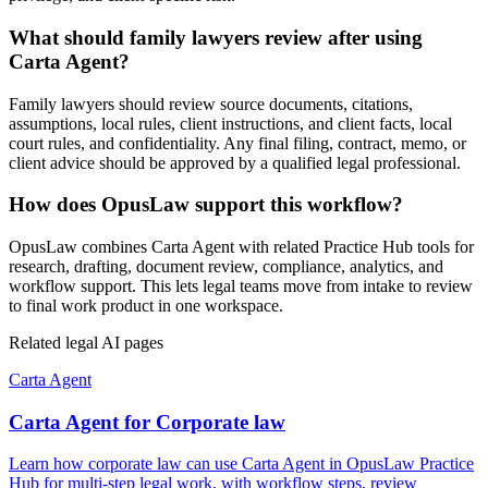
What should family lawyers review after using
Carta Agent?
Family lawyers should review source documents, citations,
assumptions, local rules, client instructions, and client facts, local
court rules, and confidentiality. Any final filing, contract, memo, or
client advice should be approved by a qualified legal professional.
How does OpusLaw support this workflow?
OpusLaw combines Carta Agent with related Practice Hub tools for
research, drafting, document review, compliance, analytics, and
workflow support. This lets legal teams move from intake to review
to final work product in one workspace.
Related legal AI pages
Carta Agent
Carta Agent for Corporate law
Learn how corporate law can use Carta Agent in OpusLaw Practice
Hub for multi-step legal work, with workflow steps, review