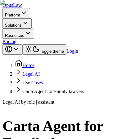
Opus
Law
Platform
Solutions
Resources
Pricing
Login
Toggle theme
Home
Legal AI
Use Cases
Carta Agent for Family lawyers
Legal AI by role | assistant
Carta Agent for