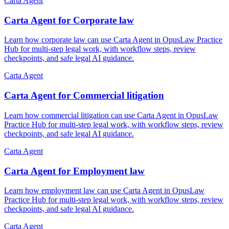
Carta Agent
Carta Agent for Corporate law
Learn how corporate law can use Carta Agent in OpusLaw Practice
Hub for multi-step legal work, with workflow steps, review
checkpoints, and safe legal AI guidance.
Carta Agent
Carta Agent for Commercial litigation
Learn how commercial litigation can use Carta Agent in OpusLaw
Practice Hub for multi-step legal work, with workflow steps, review
checkpoints, and safe legal AI guidance.
Carta Agent
Carta Agent for Employment law
Learn how employment law can use Carta Agent in OpusLaw
Practice Hub for multi-step legal work, with workflow steps, review
checkpoints, and safe legal AI guidance.
Carta Agent