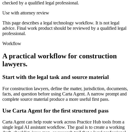
checked by a qualified legal professional.
Use with attorney review
This page describes a legal technology workflow. It is not legal
advice. Final work product should be reviewed by a qualified legal
professional.
Workflow
A practical workflow for
construction
lawyers
.
Start with the legal task and source material
For construction lawyers, define the matter, jurisdiction, documents,
facts, and question before using Carta Agent. A narrow prompt and
complete source material produce a more useful first pass.
Use Carta Agent for the first structured pass
Carta Agent can help route work across Practice Hub tools from a
single legal AI assistant workflow. The goal is to create a working