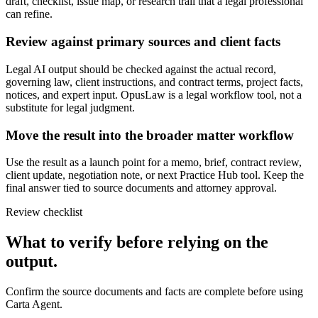
draft, checklist, issue map, or research trail that a legal professional
can refine.
Review against primary sources and client facts
Legal AI output should be checked against the actual record,
governing law, client instructions, and contract terms, project facts,
notices, and expert input. OpusLaw is a legal workflow tool, not a
substitute for legal judgment.
Move the result into the broader matter workflow
Use the result as a launch point for a memo, brief, contract review,
client update, negotiation note, or next Practice Hub tool. Keep the
final answer tied to source documents and attorney approval.
Review checklist
What to verify before relying on the
output.
Confirm the source documents and facts are complete before using
Carta Agent.