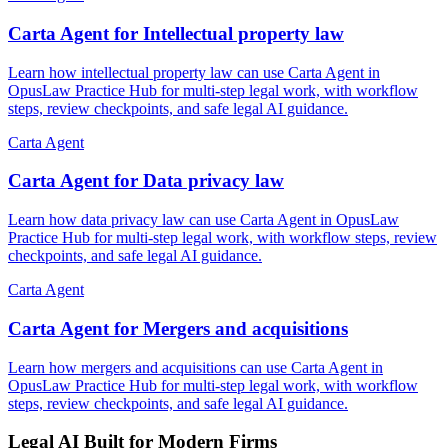
Carta Agent for Intellectual property law
Learn how intellectual property law can use Carta Agent in
OpusLaw Practice Hub for multi-step legal work, with workflow
steps, review checkpoints, and safe legal AI guidance.
Carta Agent
Carta Agent for Data privacy law
Learn how data privacy law can use Carta Agent in OpusLaw
Practice Hub for multi-step legal work, with workflow steps, review
checkpoints, and safe legal AI guidance.
Carta Agent
Carta Agent for Mergers and acquisitions
Learn how mergers and acquisitions can use Carta Agent in
OpusLaw Practice Hub for multi-step legal work, with workflow
steps, review checkpoints, and safe legal AI guidance.
Legal AI Built for Modern Firms