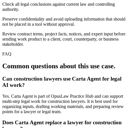
Check all legal conclusions against current law and controlling
authority.
Preserve confidentiality and avoid uploading information that should
not be placed in a tool without approval.
Review contract terms, project facts, notices, and expert input before
sending work product to a client, court, counterparty, or business
stakeholder.
FAQ
Common questions about this use case.
Can construction lawyers use Carta Agent for legal
AI work?
Yes. Carta Agent is part of OpusLaw Practice Hub and can support
multi-step legal work for construction lawyers. It is best used for
organizing inputs, drafting working materials, and preparing review
points for a lawyer or legal team.
Does Carta Agent replace a lawyer for construction