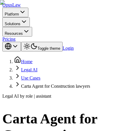
Opus
Law
Platform
Solutions
Resources
Pricing
Login
Toggle theme
Home
Legal AI
Use Cases
Carta Agent for Construction lawyers
Legal AI by role | assistant
Carta Agent for