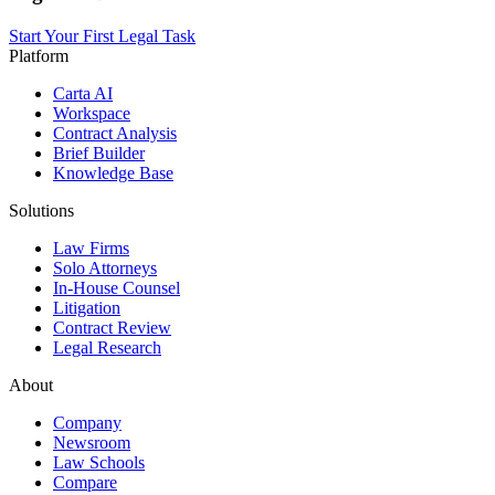
Start Your First Legal Task
Platform
Carta AI
Workspace
Contract Analysis
Brief Builder
Knowledge Base
Solutions
Law Firms
Solo Attorneys
In-House Counsel
Litigation
Contract Review
Legal Research
About
Company
Newsroom
Law Schools
Compare