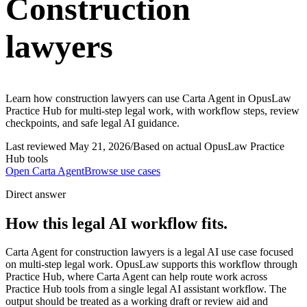
Construction
lawyers
Learn how construction lawyers can use Carta Agent in OpusLaw
Practice Hub for multi-step legal work, with workflow steps, review
checkpoints, and safe legal AI guidance.
Last reviewed
May 21, 2026
/
Based on actual OpusLaw Practice
Hub tools
Open
Carta Agent
Browse use cases
Direct answer
How this legal AI workflow fits.
Carta Agent for construction lawyers is a legal AI use case focused
on multi-step legal work. OpusLaw supports this workflow through
Practice Hub, where Carta Agent can help route work across
Practice Hub tools from a single legal AI assistant workflow. The
output should be treated as a working draft or review aid and