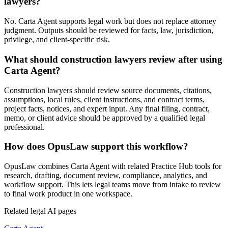
lawyers?
No. Carta Agent supports legal work but does not replace attorney
judgment. Outputs should be reviewed for facts, law, jurisdiction,
privilege, and client-specific risk.
What should construction lawyers review after using
Carta Agent?
Construction lawyers should review source documents, citations,
assumptions, local rules, client instructions, and contract terms,
project facts, notices, and expert input. Any final filing, contract,
memo, or client advice should be approved by a qualified legal
professional.
How does OpusLaw support this workflow?
OpusLaw combines Carta Agent with related Practice Hub tools for
research, drafting, document review, compliance, analytics, and
workflow support. This lets legal teams move from intake to review
to final work product in one workspace.
Related legal AI pages