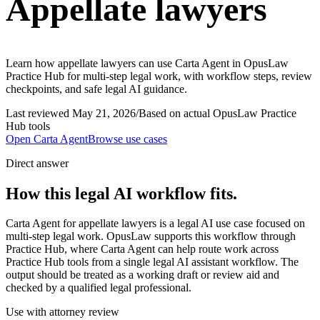
Appellate lawyers
Learn how appellate lawyers can use Carta Agent in OpusLaw
Practice Hub for multi-step legal work, with workflow steps, review
checkpoints, and safe legal AI guidance.
Last reviewed
May 21, 2026
/
Based on actual OpusLaw Practice
Hub tools
Open
Carta Agent
Browse use cases
Direct answer
How this legal AI workflow fits.
Carta Agent for appellate lawyers is a legal AI use case focused on
multi-step legal work. OpusLaw supports this workflow through
Practice Hub, where Carta Agent can help route work across
Practice Hub tools from a single legal AI assistant workflow. The
output should be treated as a working draft or review aid and
checked by a qualified legal professional.
Use with attorney review