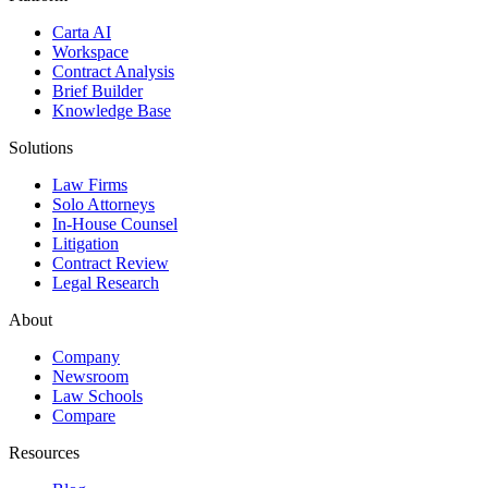
Carta AI
Workspace
Contract Analysis
Brief Builder
Knowledge Base
Solutions
Law Firms
Solo Attorneys
In-House Counsel
Litigation
Contract Review
Legal Research
About
Company
Newsroom
Law Schools
Compare
Resources