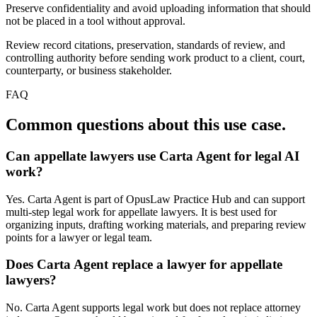
Preserve confidentiality and avoid uploading information that should
not be placed in a tool without approval.
Review record citations, preservation, standards of review, and
controlling authority before sending work product to a client, court,
counterparty, or business stakeholder.
FAQ
Common questions about this use case.
Can appellate lawyers use Carta Agent for legal AI
work?
Yes. Carta Agent is part of OpusLaw Practice Hub and can support
multi-step legal work for appellate lawyers. It is best used for
organizing inputs, drafting working materials, and preparing review
points for a lawyer or legal team.
Does Carta Agent replace a lawyer for appellate
lawyers?
No. Carta Agent supports legal work but does not replace attorney