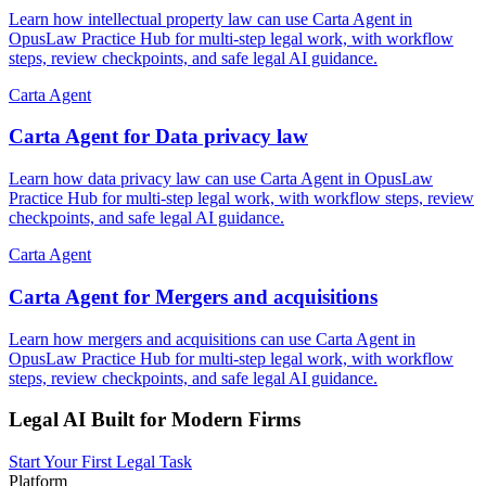
Learn how intellectual property law can use Carta Agent in
OpusLaw Practice Hub for multi-step legal work, with workflow
steps, review checkpoints, and safe legal AI guidance.
Carta Agent
Carta Agent for Data privacy law
Learn how data privacy law can use Carta Agent in OpusLaw
Practice Hub for multi-step legal work, with workflow steps, review
checkpoints, and safe legal AI guidance.
Carta Agent
Carta Agent for Mergers and acquisitions
Learn how mergers and acquisitions can use Carta Agent in
OpusLaw Practice Hub for multi-step legal work, with workflow
steps, review checkpoints, and safe legal AI guidance.
Legal AI Built for Modern Firms
Start Your First Legal Task
Platform