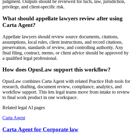
judgment. Outputs should be reviewed for facts, law, jurisdiction,
privilege, and client-specific risk.
What should appellate lawyers review after using
Carta Agent?
Appellate lawyers should review source documents, citations,
assumptions, local rules, client instructions, and record citations,
preservation, standards of review, and controlling authority. Any
final filing, contract, memo, or client advice should be approved by
a qualified legal professional.
How does OpusLaw support this workflow?
OpusLaw combines Carta Agent with related Practice Hub tools for
research, drafting, document review, compliance, analytics, and
workflow support. This lets legal teams move from intake to review
to final work product in one workspace.
Related legal AI pages
Carta Agent
Carta Agent for Corporate law