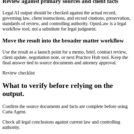
Review against primary sources and client facts
Legal AI output should be checked against the actual record,
governing law, client instructions, and record citations, preservation,
standards of review, and controlling authority. OpusLaw is a legal
workflow tool, not a substitute for legal judgment.
Move the result into the broader matter workflow
Use the result as a launch point for a memo, brief, contract review,
client update, negotiation note, or next Practice Hub tool. Keep the
final answer tied to source documents and attorney approval.
Review checklist
What to verify before relying on the
output.
Confirm the source documents and facts are complete before using
Carta Agent.
Check all legal conclusions against current law and controlling
authority.