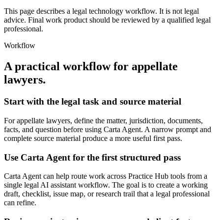
This page describes a legal technology workflow. It is not legal
advice. Final work product should be reviewed by a qualified legal
professional.
Workflow
A practical workflow for
appellate
lawyers
.
Start with the legal task and source material
For appellate lawyers, define the matter, jurisdiction, documents,
facts, and question before using Carta Agent. A narrow prompt and
complete source material produce a more useful first pass.
Use Carta Agent for the first structured pass
Carta Agent can help route work across Practice Hub tools from a
single legal AI assistant workflow. The goal is to create a working
draft, checklist, issue map, or research trail that a legal professional
can refine.