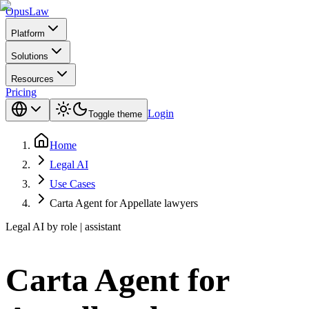
Opus
Law
Platform
Solutions
Resources
Pricing
Login
Toggle theme
Home
Legal AI
Use Cases
Carta Agent for Appellate lawyers
Legal AI by role | assistant
Carta Agent for