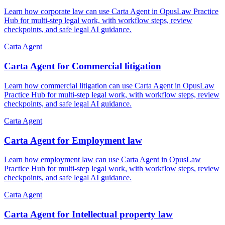
Learn how corporate law can use Carta Agent in OpusLaw Practice
Hub for multi-step legal work, with workflow steps, review
checkpoints, and safe legal AI guidance.
Carta Agent
Carta Agent for Commercial litigation
Learn how commercial litigation can use Carta Agent in OpusLaw
Practice Hub for multi-step legal work, with workflow steps, review
checkpoints, and safe legal AI guidance.
Carta Agent
Carta Agent for Employment law
Learn how employment law can use Carta Agent in OpusLaw
Practice Hub for multi-step legal work, with workflow steps, review
checkpoints, and safe legal AI guidance.
Carta Agent
Carta Agent for Intellectual property law