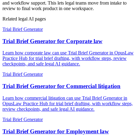
and workflow support. This lets legal teams move from intake to
review to final work product in one workspace.
Related legal AI pages
Trial Brief Generator
Trial Brief Generator for Corporate law
Learn how corporate law can use Trial Brief Generator in OpusLaw
Practice Hub for trial brief drafting, with workflow steps, review
checkpoints, and safe legal AI guidance.
Trial Brief Generator
Trial Brief Generator for Commercial litigation
Learn how commercial litigation can use Trial Brief Generator in
OpusLaw Practice Hub for trial brief drafting, with workflow steps,
review checkpoints, and safe legal AI guidance.
Trial Brief Generator
Trial Brief Generator for Employment law