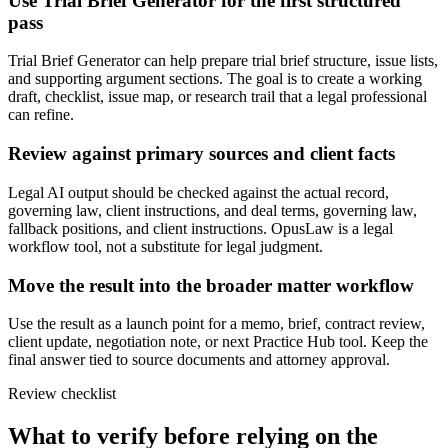
Use Trial Brief Generator for the first structured
pass
Trial Brief Generator can help prepare trial brief structure, issue lists,
and supporting argument sections. The goal is to create a working
draft, checklist, issue map, or research trail that a legal professional
can refine.
Review against primary sources and client facts
Legal AI output should be checked against the actual record,
governing law, client instructions, and deal terms, governing law,
fallback positions, and client instructions. OpusLaw is a legal
workflow tool, not a substitute for legal judgment.
Move the result into the broader matter workflow
Use the result as a launch point for a memo, brief, contract review,
client update, negotiation note, or next Practice Hub tool. Keep the
final answer tied to source documents and attorney approval.
Review checklist
What to verify before relying on the