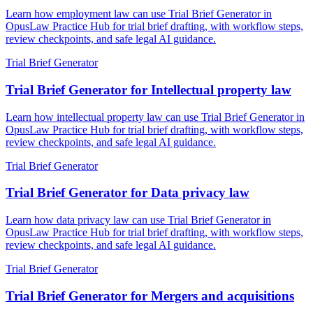
Learn how employment law can use Trial Brief Generator in
OpusLaw Practice Hub for trial brief drafting, with workflow steps,
review checkpoints, and safe legal AI guidance.
Trial Brief Generator
Trial Brief Generator for Intellectual property law
Learn how intellectual property law can use Trial Brief Generator in
OpusLaw Practice Hub for trial brief drafting, with workflow steps,
review checkpoints, and safe legal AI guidance.
Trial Brief Generator
Trial Brief Generator for Data privacy law
Learn how data privacy law can use Trial Brief Generator in
OpusLaw Practice Hub for trial brief drafting, with workflow steps,
review checkpoints, and safe legal AI guidance.
Trial Brief Generator
Trial Brief Generator for Mergers and acquisitions