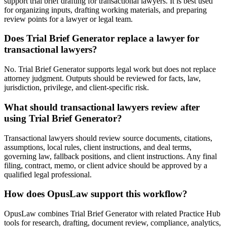
support trial brief drafting for transactional lawyers. It is best used
for organizing inputs, drafting working materials, and preparing
review points for a lawyer or legal team.
Does Trial Brief Generator replace a lawyer for
transactional lawyers?
No. Trial Brief Generator supports legal work but does not replace
attorney judgment. Outputs should be reviewed for facts, law,
jurisdiction, privilege, and client-specific risk.
What should transactional lawyers review after
using Trial Brief Generator?
Transactional lawyers should review source documents, citations,
assumptions, local rules, client instructions, and deal terms,
governing law, fallback positions, and client instructions. Any final
filing, contract, memo, or client advice should be approved by a
qualified legal professional.
How does OpusLaw support this workflow?
OpusLaw combines Trial Brief Generator with related Practice Hub
tools for research, drafting, document review, compliance, analytics,