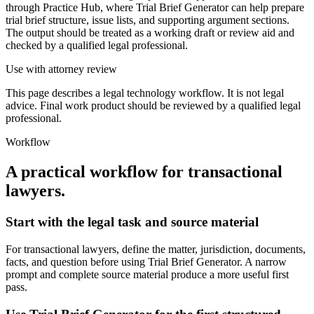
through Practice Hub, where Trial Brief Generator can help prepare
trial brief structure, issue lists, and supporting argument sections.
The output should be treated as a working draft or review aid and
checked by a qualified legal professional.
Use with attorney review
This page describes a legal technology workflow. It is not legal
advice. Final work product should be reviewed by a qualified legal
professional.
Workflow
A practical workflow for
transactional
lawyers
.
Start with the legal task and source material
For transactional lawyers, define the matter, jurisdiction, documents,
facts, and question before using Trial Brief Generator. A narrow
prompt and complete source material produce a more useful first
pass.