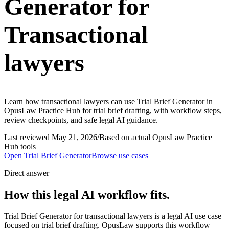
Generator for
Transactional
lawyers
Learn how transactional lawyers can use Trial Brief Generator in
OpusLaw Practice Hub for trial brief drafting, with workflow steps,
review checkpoints, and safe legal AI guidance.
Last reviewed
May 21, 2026
/
Based on actual OpusLaw Practice
Hub tools
Open
Trial Brief Generator
Browse use cases
Direct answer
How this legal AI workflow fits.
Trial Brief Generator for transactional lawyers is a legal AI use case
focused on trial brief drafting. OpusLaw supports this workflow