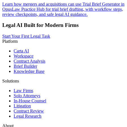
Learn how mergers and acquisitions can use Trial Brief Generator in
OpusLaw Practice Hub for trial brief drafting, with workflow steps,
review checkpoints, and safe legal AI guidance.
Legal AI Built for Modern Firms
Start Your First Legal Task
Platform
Carta AI
Workspace
Contract Analysis
Brief Builder
Knowledge Base
Solutions
Law Firms
Solo Attorneys
In-House Counsel
Litigation
Contract Review
Legal Research
About