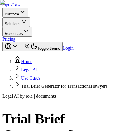
Opus
Law
Platform
Solutions
Resources
Pricing
Login
Toggle theme
Home
Legal AI
Use Cases
Trial Brief Generator for Transactional lawyers
Legal AI by role | documents
Trial Brief