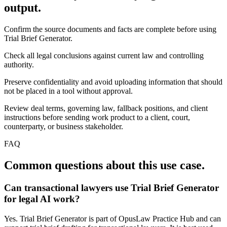
output.
Confirm the source documents and facts are complete before using
Trial Brief Generator.
Check all legal conclusions against current law and controlling
authority.
Preserve confidentiality and avoid uploading information that should
not be placed in a tool without approval.
Review deal terms, governing law, fallback positions, and client
instructions before sending work product to a client, court,
counterparty, or business stakeholder.
FAQ
Common questions about this use case.
Can transactional lawyers use Trial Brief Generator
for legal AI work?
Yes. Trial Brief Generator is part of OpusLaw Practice Hub and can