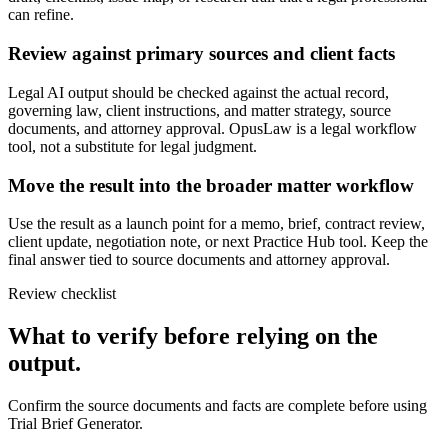
can refine.
Review against primary sources and client facts
Legal AI output should be checked against the actual record,
governing law, client instructions, and matter strategy, source
documents, and attorney approval. OpusLaw is a legal workflow
tool, not a substitute for legal judgment.
Move the result into the broader matter workflow
Use the result as a launch point for a memo, brief, contract review,
client update, negotiation note, or next Practice Hub tool. Keep the
final answer tied to source documents and attorney approval.
Review checklist
What to verify before relying on the
output.
Confirm the source documents and facts are complete before using
Trial Brief Generator.