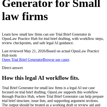
Generator for Small
law firms
Learn how small law firms can use Trial Brief Generator in
OpusLaw Practice Hub for trial brief drafting, with workflow steps,
review checkpoints, and safe legal AI guidance.
Last reviewed
May 21, 2026
/
Based on actual OpusLaw Practice
Hub tools
Open
Trial Brief Generator
Browse use cases
Direct answer
How this legal AI workflow fits.
Trial Brief Generator for small law firms is a legal AI use case
focused on trial brief drafting. OpusLaw supports this workflow
through Practice Hub, where Trial Brief Generator can help prepare
trial brief structure, issue lists, and supporting argument sections.
The output should be treated as a working draft or review aid and