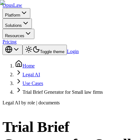
Opus
Law
Platform
Solutions
Resources
Pricing
Login
Toggle theme
Home
Legal AI
Use Cases
Trial Brief Generator for Small law firms
Legal AI by role | documents
Trial Brief