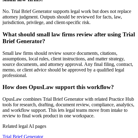
No. Trial Brief Generator supports legal work but does not replace
attorney judgment. Outputs should be reviewed for facts, law,
jurisdiction, privilege, and client-specific risk.
What should small law firms review after using Trial
Brief Generator?
Small law firms should review source documents, citations,
assumptions, local rules, client instructions, and matter strategy,
source documents, and attorney approval. Any final filing, contract,
memo, or client advice should be approved by a qualified legal
professional.
How does OpusLaw support this workflow?
OpusLaw combines Trial Brief Generator with related Practice Hub
tools for research, drafting, document review, compliance, analytics,
and workflow support. This lets legal teams move from intake to
review to final work product in one workspace.
Related legal AI pages
Trial Brief Generator