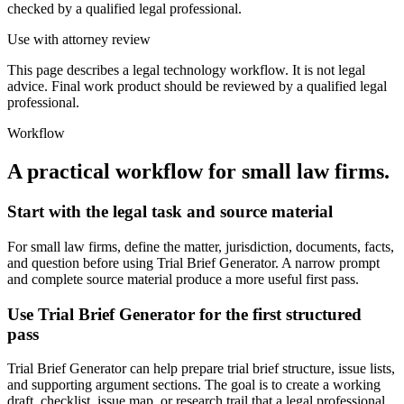
checked by a qualified legal professional.
Use with attorney review
This page describes a legal technology workflow. It is not legal
advice. Final work product should be reviewed by a qualified legal
professional.
Workflow
A practical workflow for
small law firms
.
Start with the legal task and source material
For small law firms, define the matter, jurisdiction, documents, facts,
and question before using Trial Brief Generator. A narrow prompt
and complete source material produce a more useful first pass.
Use Trial Brief Generator for the first structured
pass
Trial Brief Generator can help prepare trial brief structure, issue lists,
and supporting argument sections. The goal is to create a working
draft, checklist, issue map, or research trail that a legal professional