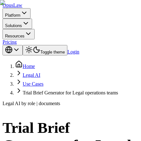
Opus
Law
Platform
Solutions
Resources
Pricing
Login
Toggle theme
Home
Legal AI
Use Cases
Trial Brief Generator for Legal operations teams
Legal AI by role | documents
Trial Brief