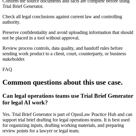
Confirm the source documents and facts are complete before using
Trial Brief Generator.
Check all legal conclusions against current law and controlling
authority.
Preserve confidentiality and avoid uploading information that should
not be placed in a tool without approval.
Review process controls, data quality, and handoff rules before
sending work product to a client, court, counterparty, or business
stakeholder.
FAQ
Common questions about this use case.
Can legal operations teams use Trial Brief Generator
for legal AI work?
Yes. Trial Brief Generator is part of OpusLaw Practice Hub and can
support trial brief drafting for legal operations teams. It is best used
for organizing inputs, drafting working materials, and preparing
review points for a lawyer or legal team.