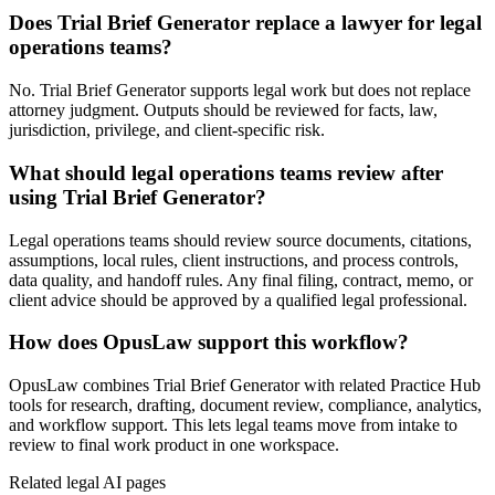
Does Trial Brief Generator replace a lawyer for legal
operations teams?
No. Trial Brief Generator supports legal work but does not replace
attorney judgment. Outputs should be reviewed for facts, law,
jurisdiction, privilege, and client-specific risk.
What should legal operations teams review after
using Trial Brief Generator?
Legal operations teams should review source documents, citations,
assumptions, local rules, client instructions, and process controls,
data quality, and handoff rules. Any final filing, contract, memo, or
client advice should be approved by a qualified legal professional.
How does OpusLaw support this workflow?
OpusLaw combines Trial Brief Generator with related Practice Hub
tools for research, drafting, document review, compliance, analytics,
and workflow support. This lets legal teams move from intake to
review to final work product in one workspace.
Related legal AI pages