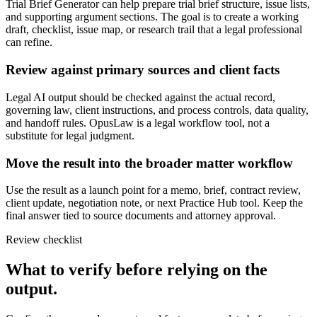
Trial Brief Generator can help prepare trial brief structure, issue lists,
and supporting argument sections. The goal is to create a working
draft, checklist, issue map, or research trail that a legal professional
can refine.
Review against primary sources and client facts
Legal AI output should be checked against the actual record,
governing law, client instructions, and process controls, data quality,
and handoff rules. OpusLaw is a legal workflow tool, not a
substitute for legal judgment.
Move the result into the broader matter workflow
Use the result as a launch point for a memo, brief, contract review,
client update, negotiation note, or next Practice Hub tool. Keep the
final answer tied to source documents and attorney approval.
Review checklist
What to verify before relying on the
output.