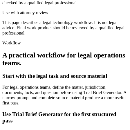
checked by a qualified legal professional.
Use with attorney review
This page describes a legal technology workflow. It is not legal
advice. Final work product should be reviewed by a qualified legal
professional.
Workflow
A practical workflow for
legal operations
teams
.
Start with the legal task and source material
For legal operations teams, define the matter, jurisdiction,
documents, facts, and question before using Trial Brief Generator. A
narrow prompt and complete source material produce a more useful
first pass.
Use Trial Brief Generator for the first structured
pass