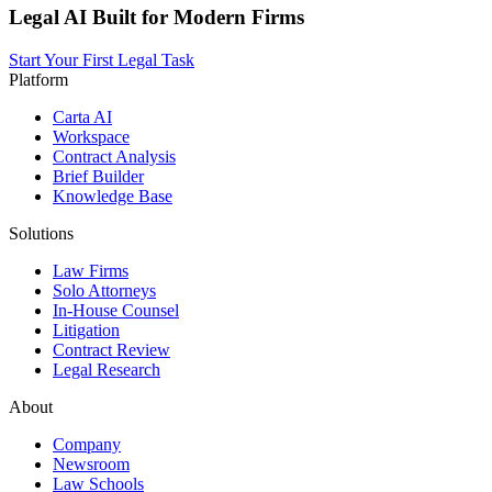
Legal AI Built for Modern Firms
Start Your First Legal Task
Platform
Carta AI
Workspace
Contract Analysis
Brief Builder
Knowledge Base
Solutions
Law Firms
Solo Attorneys
In-House Counsel
Litigation
Contract Review
Legal Research
About
Company
Newsroom
Law Schools