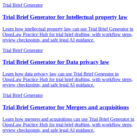
Trial Brief Generator
Trial Brief Generator for Intellectual property law
Learn how intellectual property law can use Trial Brief Generator in
OpusLaw Practice Hub for trial brief drafting, with workflow steps,
review checkpoints, and safe legal AI guidance.
Trial Brief Generator
Trial Brief Generator for Data privacy law
Learn how data privacy law can use Trial Brief Generator in
OpusLaw Practice Hub for trial brief drafting, with workflow steps,
review checkpoints, and safe legal AI guidance.
Trial Brief Generator
Trial Brief Generator for Mergers and acquisitions
Learn how mergers and acquisitions can use Trial Brief Generator in
OpusLaw Practice Hub for trial brief drafting, with workflow steps,
review checkpoints, and safe legal AI guidance.