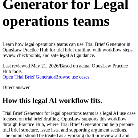
Generator for Legal
operations teams
Learn how legal operations teams can use Trial Brief Generator in
OpusLaw Practice Hub for trial brief drafting, with workflow steps,
review checkpoints, and safe legal AI guidance.
Last reviewed
May 21, 2026
/
Based on actual OpusLaw Practice
Hub tools
Open
Trial Brief Generator
Browse use cases
Direct answer
How this legal AI workflow fits.
Trial Brief Generator for legal operations teams is a legal AI use case
focused on trial brief drafting. OpusLaw supports this workflow
through Practice Hub, where Trial Brief Generator can help prepare
trial brief structure, issue lists, and supporting argument sections.
The output should be treated as a working draft or review aid and