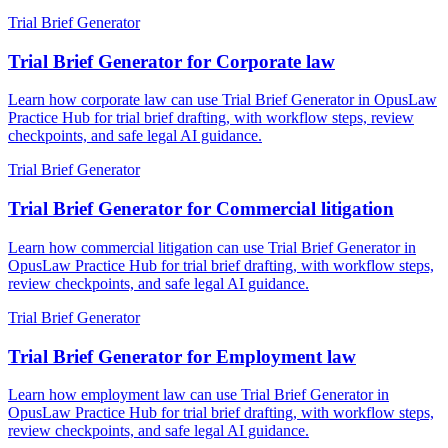
Trial Brief Generator
Trial Brief Generator for Corporate law
Learn how corporate law can use Trial Brief Generator in OpusLaw
Practice Hub for trial brief drafting, with workflow steps, review
checkpoints, and safe legal AI guidance.
Trial Brief Generator
Trial Brief Generator for Commercial litigation
Learn how commercial litigation can use Trial Brief Generator in
OpusLaw Practice Hub for trial brief drafting, with workflow steps,
review checkpoints, and safe legal AI guidance.
Trial Brief Generator
Trial Brief Generator for Employment law
Learn how employment law can use Trial Brief Generator in
OpusLaw Practice Hub for trial brief drafting, with workflow steps,
review checkpoints, and safe legal AI guidance.