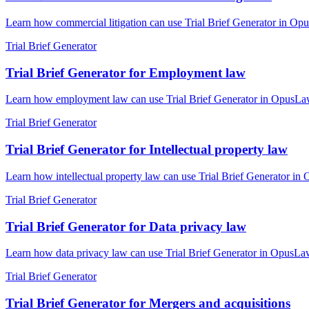
Learn how commercial litigation can use Trial Brief Generator in Opus
Trial Brief Generator
Trial Brief Generator for Employment law
Learn how employment law can use Trial Brief Generator in OpusLaw Pr
Trial Brief Generator
Trial Brief Generator for Intellectual property law
Learn how intellectual property law can use Trial Brief Generator in 
Trial Brief Generator
Trial Brief Generator for Data privacy law
Learn how data privacy law can use Trial Brief Generator in OpusLaw P
Trial Brief Generator
Trial Brief Generator for Mergers and acquisitions