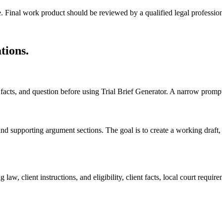
e. Final work product should be reviewed by a qualified legal profession
ations
.
s, facts, and question before using Trial Brief Generator. A narrow promp
, and supporting argument sections. The goal is to create a working draft, 
law, client instructions, and eligibility, client facts, local court requ