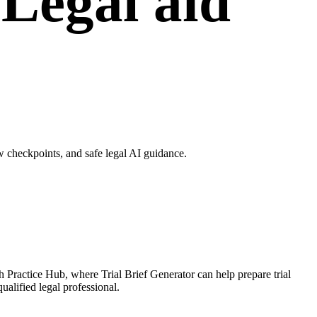
 Legal aid
w checkpoints, and safe legal AI guidance.
gh Practice Hub, where Trial Brief Generator can help prepare trial
ualified legal professional.