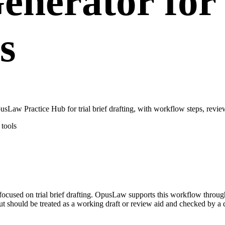
Generator for
s
usLaw Practice Hub for trial brief drafting, with workflow steps, revie
tools
se focused on trial brief drafting. OpusLaw supports this workflow throu
put should be treated as a working draft or review aid and checked by a q