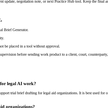
ient update, negotiation note, or next Practice Hub tool. Keep the final
.
al Brief Generator.
ty.
ot be placed in a tool without approval.
 supervision before sending work product to a client, court, counterparty
 for legal AI work?
ort trial brief drafting for legal aid organizations. It is best used for
aid organizations?