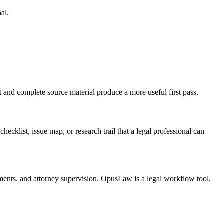
al.
t and complete source material produce a more useful first pass.
checklist, issue map, or research trail that a legal professional can
irements, and attorney supervision. OpusLaw is a legal workflow tool,