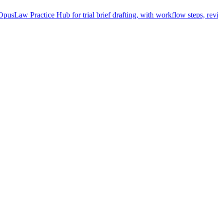
pusLaw Practice Hub for trial brief drafting, with workflow steps, rev