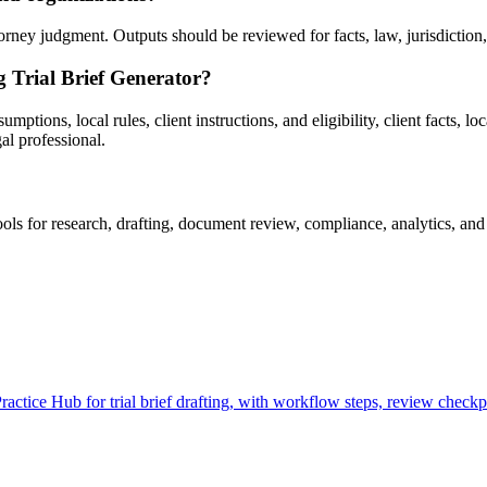
rney judgment. Outputs should be reviewed for facts, law, jurisdiction, p
g Trial Brief Generator?
tions, local rules, client instructions, and eligibility, client facts, lo
al professional.
ls for research, drafting, document review, compliance, analytics, and
ctice Hub for trial brief drafting, with workflow steps, review checkpo