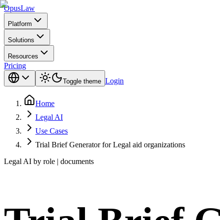
Opus
Law
Platform
Solutions
Resources
Pricing
Login
Toggle theme
Home
Legal AI
Use Cases
Trial Brief Generator for Legal aid organizations
Legal AI by role | documents