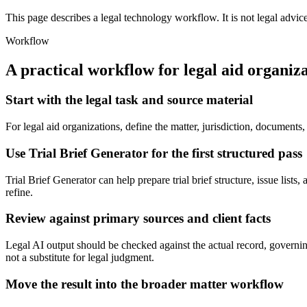
This page describes a legal technology workflow. It is not legal advic
Workflow
A practical workflow for
legal aid organiz
Start with the legal task and source material
For legal aid organizations, define the matter, jurisdiction, document
Use Trial Brief Generator for the first structured pass
Trial Brief Generator can help prepare trial brief structure, issue lists
refine.
Review against primary sources and client facts
Legal AI output should be checked against the actual record, governing 
not a substitute for legal judgment.
Move the result into the broader matter workflow