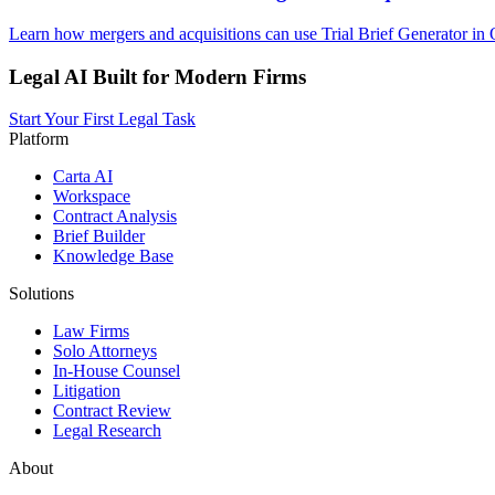
Learn how mergers and acquisitions can use Trial Brief Generator in O
Legal AI Built for Modern Firms
Start Your First Legal Task
Platform
Carta AI
Workspace
Contract Analysis
Brief Builder
Knowledge Base
Solutions
Law Firms
Solo Attorneys
In-House Counsel
Litigation
Contract Review
Legal Research
About