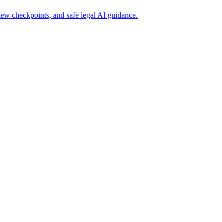
iew checkpoints, and safe legal AI guidance.