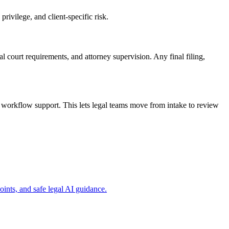
rivilege, and client-specific risk.
cal court requirements, and attorney supervision. Any final filing,
 workflow support. This lets legal teams move from intake to review
ints, and safe legal AI guidance.