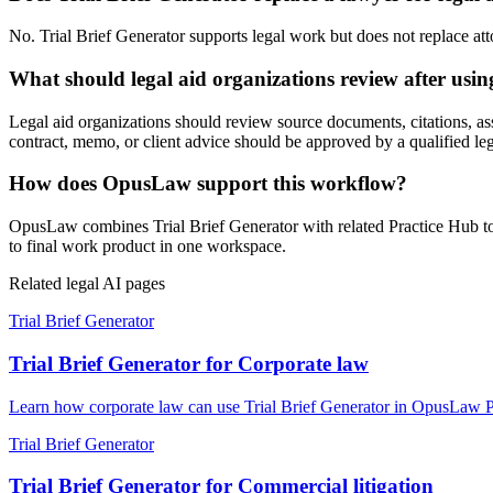
No. Trial Brief Generator supports legal work but does not replace atto
What should legal aid organizations review after usin
Legal aid organizations should review source documents, citations, assump
contract, memo, or client advice should be approved by a qualified leg
How does OpusLaw support this workflow?
OpusLaw combines Trial Brief Generator with related Practice Hub too
to final work product in one workspace.
Related legal AI pages
Trial Brief Generator
Trial Brief Generator for Corporate law
Learn how corporate law can use Trial Brief Generator in OpusLaw Pra
Trial Brief Generator
Trial Brief Generator for Commercial litigation