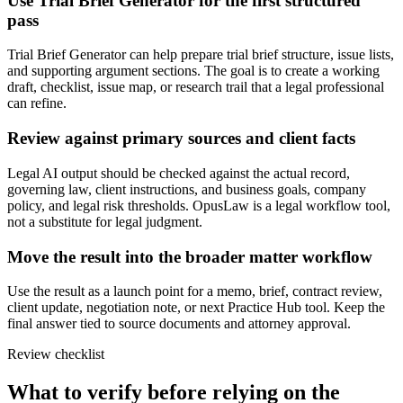
Use Trial Brief Generator for the first structured
pass
Trial Brief Generator can help prepare trial brief structure, issue lists,
and supporting argument sections. The goal is to create a working
draft, checklist, issue map, or research trail that a legal professional
can refine.
Review against primary sources and client facts
Legal AI output should be checked against the actual record,
governing law, client instructions, and business goals, company
policy, and legal risk thresholds. OpusLaw is a legal workflow tool,
not a substitute for legal judgment.
Move the result into the broader matter workflow
Use the result as a launch point for a memo, brief, contract review,
client update, negotiation note, or next Practice Hub tool. Keep the
final answer tied to source documents and attorney approval.
Review checklist
What to verify before relying on the