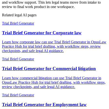
and workflow support. This lets legal teams move from intake to
review to final work product in one workspace.
Related legal AI pages
Trial Brief Generator
Trial Brief Generator for Corporate law
Learn how corporate law can use Trial Brief Generator in OpusLaw
Practice Hub for trial brief drafting, with workflow steps, review
checkpoints, and safe legal AI guidance.
Trial Brief Generator
Trial Brief Generator for Commercial litigation
Learn how commercial litigation can use Trial Brief Generator in
OpusLaw Practice Hub for trial brief drafting, with workflow steps,
review checkpoints, and safe legal AI guidance.
Trial Brief Generator
Trial Brief Generator for Employment law