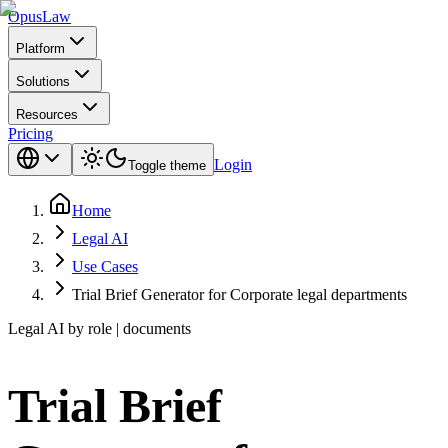
Opus
Law
Platform
Solutions
Resources
Pricing
Login
Toggle theme
Home
Legal AI
Use Cases
Trial Brief Generator for Corporate legal departments
Legal AI by role | documents
Trial Brief