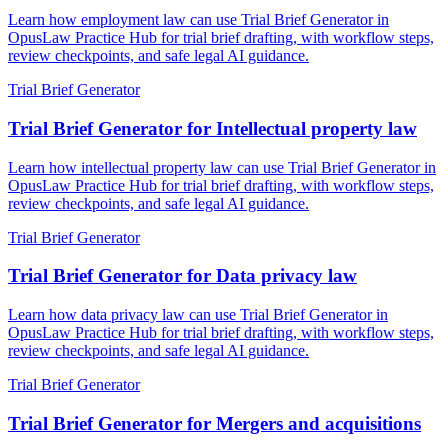
Learn how employment law can use Trial Brief Generator in
OpusLaw Practice Hub for trial brief drafting, with workflow steps,
review checkpoints, and safe legal AI guidance.
Trial Brief Generator
Trial Brief Generator for Intellectual property law
Learn how intellectual property law can use Trial Brief Generator in
OpusLaw Practice Hub for trial brief drafting, with workflow steps,
review checkpoints, and safe legal AI guidance.
Trial Brief Generator
Trial Brief Generator for Data privacy law
Learn how data privacy law can use Trial Brief Generator in
OpusLaw Practice Hub for trial brief drafting, with workflow steps,
review checkpoints, and safe legal AI guidance.
Trial Brief Generator
Trial Brief Generator for Mergers and acquisitions