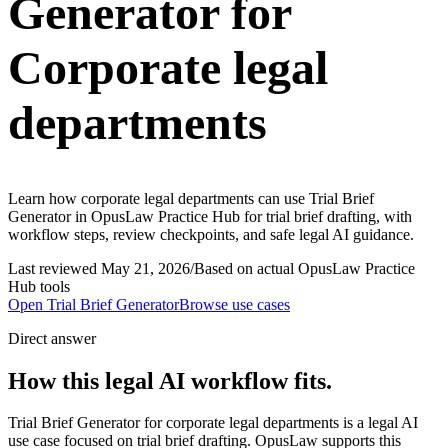
Generator for
Corporate legal
departments
Learn how corporate legal departments can use Trial Brief
Generator in OpusLaw Practice Hub for trial brief drafting, with
workflow steps, review checkpoints, and safe legal AI guidance.
Last reviewed
May 21, 2026
/
Based on actual OpusLaw Practice
Hub tools
Open
Trial Brief Generator
Browse use cases
Direct answer
How this legal AI workflow fits.
Trial Brief Generator for corporate legal departments is a legal AI
use case focused on trial brief drafting. OpusLaw supports this