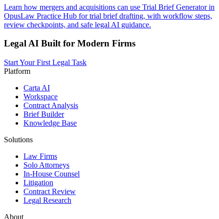
Learn how mergers and acquisitions can use Trial Brief Generator in
OpusLaw Practice Hub for trial brief drafting, with workflow steps,
review checkpoints, and safe legal AI guidance.
Legal AI Built for Modern Firms
Start Your First Legal Task
Platform
Carta AI
Workspace
Contract Analysis
Brief Builder
Knowledge Base
Solutions
Law Firms
Solo Attorneys
In-House Counsel
Litigation
Contract Review
Legal Research
About