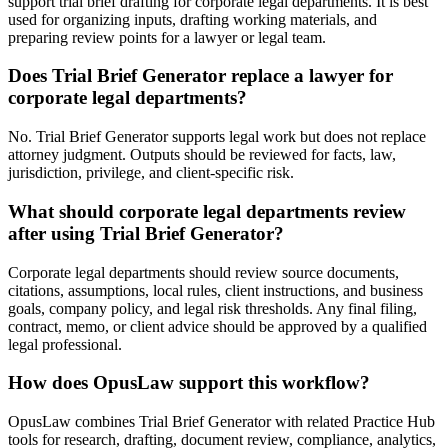
support trial brief drafting for corporate legal departments. It is best
used for organizing inputs, drafting working materials, and
preparing review points for a lawyer or legal team.
Does Trial Brief Generator replace a lawyer for
corporate legal departments?
No. Trial Brief Generator supports legal work but does not replace
attorney judgment. Outputs should be reviewed for facts, law,
jurisdiction, privilege, and client-specific risk.
What should corporate legal departments review
after using Trial Brief Generator?
Corporate legal departments should review source documents,
citations, assumptions, local rules, client instructions, and business
goals, company policy, and legal risk thresholds. Any final filing,
contract, memo, or client advice should be approved by a qualified
legal professional.
How does OpusLaw support this workflow?
OpusLaw combines Trial Brief Generator with related Practice Hub
tools for research, drafting, document review, compliance, analytics,