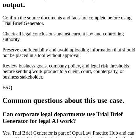
output.
Confirm the source documents and facts are complete before using
Trial Brief Generator.
Check all legal conclusions against current law and controlling
authority.
Preserve confidentiality and avoid uploading information that should
not be placed in a tool without approval.
Review business goals, company policy, and legal risk thresholds
before sending work product to a client, court, counterparty, or
business stakeholder.
FAQ
Common questions about this use case.
Can corporate legal departments use Trial Brief
Generator for legal AI work?
Yes. Trial Brief Generator is part of OpusLaw Practice Hub and can