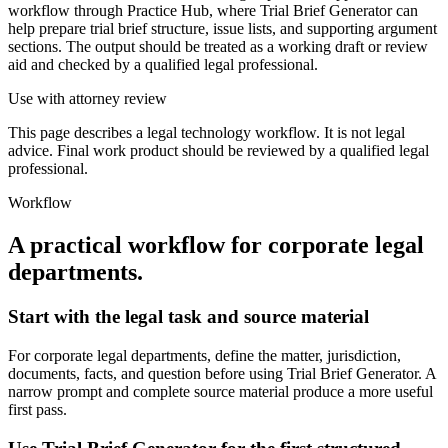
workflow through Practice Hub, where Trial Brief Generator can
help prepare trial brief structure, issue lists, and supporting argument
sections. The output should be treated as a working draft or review
aid and checked by a qualified legal professional.
Use with attorney review
This page describes a legal technology workflow. It is not legal
advice. Final work product should be reviewed by a qualified legal
professional.
Workflow
A practical workflow for
corporate legal
departments
.
Start with the legal task and source material
For corporate legal departments, define the matter, jurisdiction,
documents, facts, and question before using Trial Brief Generator. A
narrow prompt and complete source material produce a more useful
first pass.