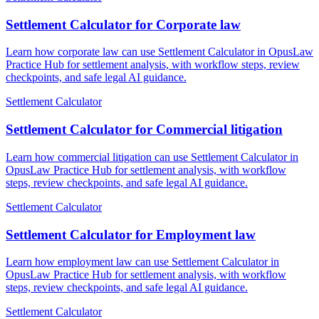
Settlement Calculator for Corporate law
Learn how corporate law can use Settlement Calculator in OpusLaw
Practice Hub for settlement analysis, with workflow steps, review
checkpoints, and safe legal AI guidance.
Settlement Calculator
Settlement Calculator for Commercial litigation
Learn how commercial litigation can use Settlement Calculator in
OpusLaw Practice Hub for settlement analysis, with workflow
steps, review checkpoints, and safe legal AI guidance.
Settlement Calculator
Settlement Calculator for Employment law
Learn how employment law can use Settlement Calculator in
OpusLaw Practice Hub for settlement analysis, with workflow
steps, review checkpoints, and safe legal AI guidance.
Settlement Calculator