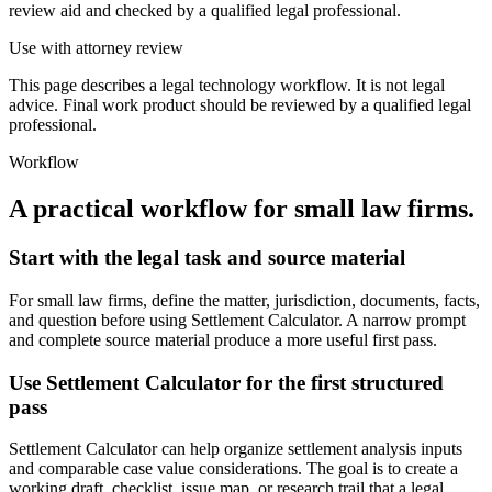
review aid and checked by a qualified legal professional.
Use with attorney review
This page describes a legal technology workflow. It is not legal
advice. Final work product should be reviewed by a qualified legal
professional.
Workflow
A practical workflow for
small law firms
.
Start with the legal task and source material
For small law firms, define the matter, jurisdiction, documents, facts,
and question before using Settlement Calculator. A narrow prompt
and complete source material produce a more useful first pass.
Use Settlement Calculator for the first structured
pass
Settlement Calculator can help organize settlement analysis inputs
and comparable case value considerations. The goal is to create a
working draft, checklist, issue map, or research trail that a legal