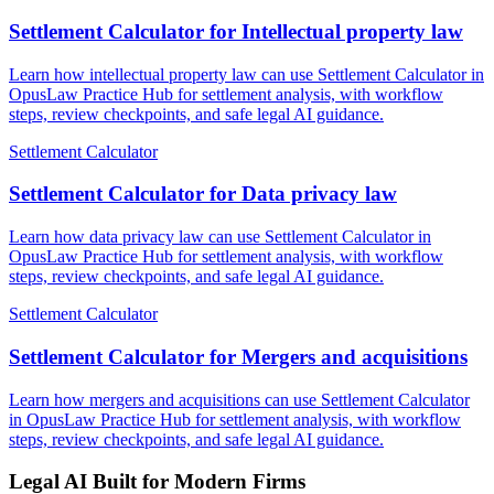
Settlement Calculator for Intellectual property law
Learn how intellectual property law can use Settlement Calculator in
OpusLaw Practice Hub for settlement analysis, with workflow
steps, review checkpoints, and safe legal AI guidance.
Settlement Calculator
Settlement Calculator for Data privacy law
Learn how data privacy law can use Settlement Calculator in
OpusLaw Practice Hub for settlement analysis, with workflow
steps, review checkpoints, and safe legal AI guidance.
Settlement Calculator
Settlement Calculator for Mergers and acquisitions
Learn how mergers and acquisitions can use Settlement Calculator
in OpusLaw Practice Hub for settlement analysis, with workflow
steps, review checkpoints, and safe legal AI guidance.
Legal AI Built for Modern Firms