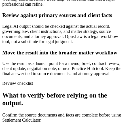
professional can refine.
Review against primary sources and client facts
Legal AI output should be checked against the actual record,
governing law, client instructions, and matter strategy, source
documents, and attorney approval. OpusLaw is a legal workflow
tool, not a substitute for legal judgment.
Move the result into the broader matter workflow
Use the result as a launch point for a memo, brief, contract review,
client update, negotiation note, or next Practice Hub tool. Keep the
final answer tied to source documents and attorney approval.
Review checklist
What to verify before relying on the
output.
Confirm the source documents and facts are complete before using
Settlement Calculator.