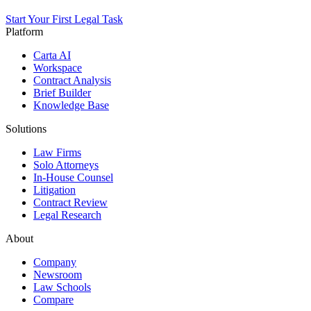
Start Your First Legal Task
Platform
Carta AI
Workspace
Contract Analysis
Brief Builder
Knowledge Base
Solutions
Law Firms
Solo Attorneys
In-House Counsel
Litigation
Contract Review
Legal Research
About
Company
Newsroom
Law Schools
Compare