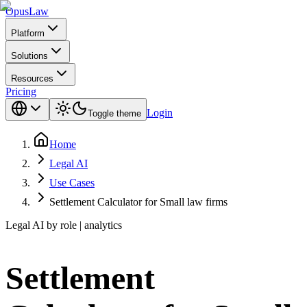
Opus
Law
Platform
Solutions
Resources
Pricing
Login
Toggle theme
Home
Legal AI
Use Cases
Settlement Calculator for Small law firms
Legal AI by role | analytics
Settlement