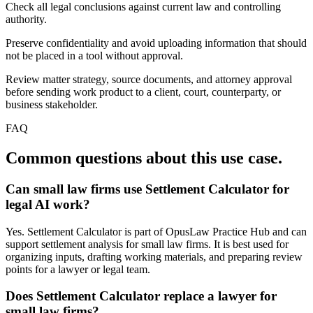
Check all legal conclusions against current law and controlling
authority.
Preserve confidentiality and avoid uploading information that should
not be placed in a tool without approval.
Review matter strategy, source documents, and attorney approval
before sending work product to a client, court, counterparty, or
business stakeholder.
FAQ
Common questions about this use case.
Can small law firms use Settlement Calculator for
legal AI work?
Yes. Settlement Calculator is part of OpusLaw Practice Hub and can
support settlement analysis for small law firms. It is best used for
organizing inputs, drafting working materials, and preparing review
points for a lawyer or legal team.
Does Settlement Calculator replace a lawyer for
small law firms?