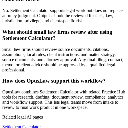
No. Settlement Calculator supports legal work but does not replace
attorney judgment. Outputs should be reviewed for facts, law,
jurisdiction, privilege, and client-specific risk.
What should small law firms review after using
Settlement Calculator?
Small law firms should review source documents, citations,
assumptions, local rules, client instructions, and matter strategy,
source documents, and attorney approval. Any final filing, contract,
memo, or client advice should be approved by a qualified legal
professional.
How does OpusLaw support this workflow?
OpusLaw combines Settlement Calculator with related Practice Hub
tools for research, drafting, document review, compliance, analytics,
and workflow support. This lets legal teams move from intake to
review to final work product in one workspace.
Related legal AI pages
Settlement Calculator