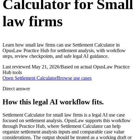
Calculator for Small
law firms
Learn how small law firms can use Settlement Calculator in
OpusLaw Practice Hub for settlement analysis, with workflow
steps, review checkpoints, and safe legal AI guidance.
Last reviewed
May 21, 2026
/
Based on actual OpusLaw Practice
Hub tools
Open
Settlement Calculator
Browse use cases
Direct answer
How this legal AI workflow fits.
Settlement Calculator for small law firms is a legal AI use case
focused on settlement analysis. OpusLaw supports this workflow
through Practice Hub, where Settlement Calculator can help
organize settlement analysis inputs and comparable case value
considerations. The output should be treated as a working draft or