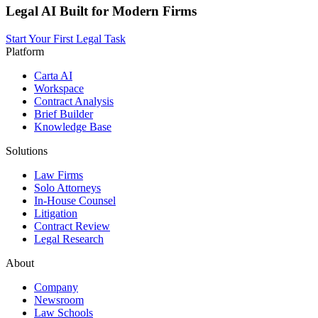
Legal AI Built for Modern Firms
Start Your First Legal Task
Platform
Carta AI
Workspace
Contract Analysis
Brief Builder
Knowledge Base
Solutions
Law Firms
Solo Attorneys
In-House Counsel
Litigation
Contract Review
Legal Research
About
Company
Newsroom
Law Schools