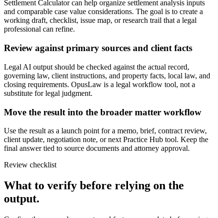
Settlement Calculator can help organize settlement analysis inputs
and comparable case value considerations. The goal is to create a
working draft, checklist, issue map, or research trail that a legal
professional can refine.
Review against primary sources and client facts
Legal AI output should be checked against the actual record,
governing law, client instructions, and property facts, local law, and
closing requirements. OpusLaw is a legal workflow tool, not a
substitute for legal judgment.
Move the result into the broader matter workflow
Use the result as a launch point for a memo, brief, contract review,
client update, negotiation note, or next Practice Hub tool. Keep the
final answer tied to source documents and attorney approval.
Review checklist
What to verify before relying on the
output.