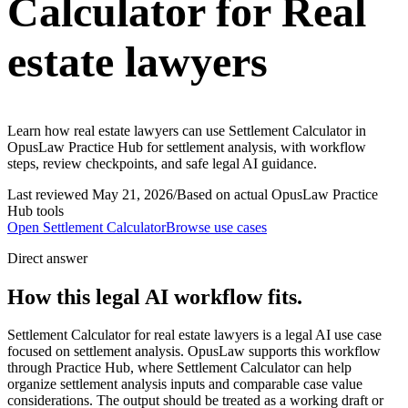
Calculator for Real
estate lawyers
Learn how real estate lawyers can use Settlement Calculator in
OpusLaw Practice Hub for settlement analysis, with workflow
steps, review checkpoints, and safe legal AI guidance.
Last reviewed
May 21, 2026
/
Based on actual OpusLaw Practice
Hub tools
Open
Settlement Calculator
Browse use cases
Direct answer
How this legal AI workflow fits.
Settlement Calculator for real estate lawyers is a legal AI use case
focused on settlement analysis. OpusLaw supports this workflow
through Practice Hub, where Settlement Calculator can help
organize settlement analysis inputs and comparable case value
considerations. The output should be treated as a working draft or