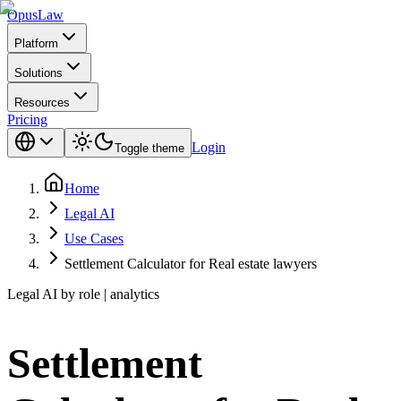
Opus
Law
Platform
Solutions
Resources
Pricing
Login
Toggle theme
Home
Legal AI
Use Cases
Settlement Calculator for Real estate lawyers
Legal AI by role | analytics
Settlement