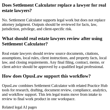
Does Settlement Calculator replace a lawyer for real
estate lawyers?
No. Settlement Calculator supports legal work but does not replace
attorney judgment. Outputs should be reviewed for facts, law,
jurisdiction, privilege, and client-specific risk.
What should real estate lawyers review after using
Settlement Calculator?
Real estate lawyers should review source documents, citations,
assumptions, local rules, client instructions, and property facts, local
law, and closing requirements. Any final filing, contract, memo, or
client advice should be approved by a qualified legal professional.
How does OpusLaw support this workflow?
OpusLaw combines Settlement Calculator with related Practice Hub
tools for research, drafting, document review, compliance, analytics,
and workflow support. This lets legal teams move from intake to
review to final work product in one workspace.
Related legal AI pages