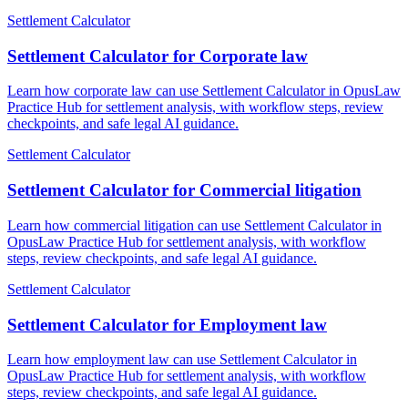
Settlement Calculator
Settlement Calculator for Corporate law
Learn how corporate law can use Settlement Calculator in OpusLaw
Practice Hub for settlement analysis, with workflow steps, review
checkpoints, and safe legal AI guidance.
Settlement Calculator
Settlement Calculator for Commercial litigation
Learn how commercial litigation can use Settlement Calculator in
OpusLaw Practice Hub for settlement analysis, with workflow
steps, review checkpoints, and safe legal AI guidance.
Settlement Calculator
Settlement Calculator for Employment law
Learn how employment law can use Settlement Calculator in
OpusLaw Practice Hub for settlement analysis, with workflow
steps, review checkpoints, and safe legal AI guidance.