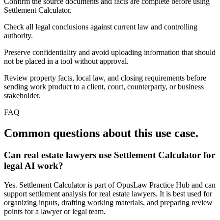
Confirm the source documents and facts are complete before using
Settlement Calculator.
Check all legal conclusions against current law and controlling
authority.
Preserve confidentiality and avoid uploading information that should
not be placed in a tool without approval.
Review property facts, local law, and closing requirements before
sending work product to a client, court, counterparty, or business
stakeholder.
FAQ
Common questions about this use case.
Can real estate lawyers use Settlement Calculator for
legal AI work?
Yes. Settlement Calculator is part of OpusLaw Practice Hub and can
support settlement analysis for real estate lawyers. It is best used for
organizing inputs, drafting working materials, and preparing review
points for a lawyer or legal team.