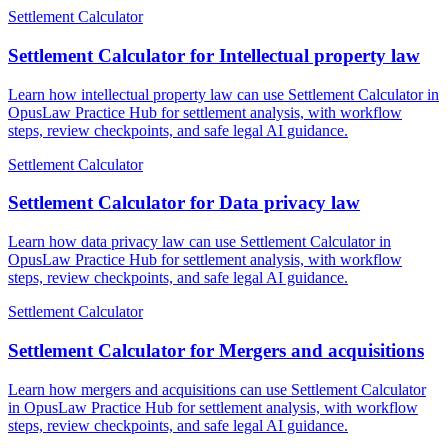
Settlement Calculator
Settlement Calculator for Intellectual property law
Learn how intellectual property law can use Settlement Calculator in
OpusLaw Practice Hub for settlement analysis, with workflow
steps, review checkpoints, and safe legal AI guidance.
Settlement Calculator
Settlement Calculator for Data privacy law
Learn how data privacy law can use Settlement Calculator in
OpusLaw Practice Hub for settlement analysis, with workflow
steps, review checkpoints, and safe legal AI guidance.
Settlement Calculator
Settlement Calculator for Mergers and acquisitions
Learn how mergers and acquisitions can use Settlement Calculator
in OpusLaw Practice Hub for settlement analysis, with workflow
steps, review checkpoints, and safe legal AI guidance.