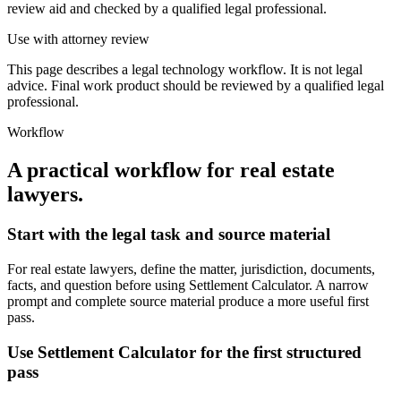
review aid and checked by a qualified legal professional.
Use with attorney review
This page describes a legal technology workflow. It is not legal
advice. Final work product should be reviewed by a qualified legal
professional.
Workflow
A practical workflow for
real estate
lawyers
.
Start with the legal task and source material
For real estate lawyers, define the matter, jurisdiction, documents,
facts, and question before using Settlement Calculator. A narrow
prompt and complete source material produce a more useful first
pass.
Use Settlement Calculator for the first structured
pass