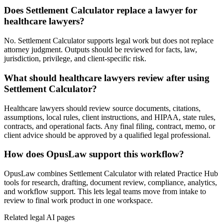
Does Settlement Calculator replace a lawyer for
healthcare lawyers?
No. Settlement Calculator supports legal work but does not replace
attorney judgment. Outputs should be reviewed for facts, law,
jurisdiction, privilege, and client-specific risk.
What should healthcare lawyers review after using
Settlement Calculator?
Healthcare lawyers should review source documents, citations,
assumptions, local rules, client instructions, and HIPAA, state rules,
contracts, and operational facts. Any final filing, contract, memo, or
client advice should be approved by a qualified legal professional.
How does OpusLaw support this workflow?
OpusLaw combines Settlement Calculator with related Practice Hub
tools for research, drafting, document review, compliance, analytics,
and workflow support. This lets legal teams move from intake to
review to final work product in one workspace.
Related legal AI pages