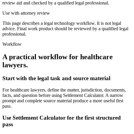
review aid and checked by a qualified legal professional.
Use with attorney review
This page describes a legal technology workflow. It is not legal
advice. Final work product should be reviewed by a qualified legal
professional.
Workflow
A practical workflow for
healthcare
lawyers
.
Start with the legal task and source material
For healthcare lawyers, define the matter, jurisdiction, documents,
facts, and question before using Settlement Calculator. A narrow
prompt and complete source material produce a more useful first
pass.
Use Settlement Calculator for the first structured
pass