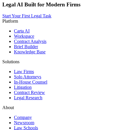
Legal AI Built for Modern Firms
Start Your First Legal Task
Platform
Carta AI
Workspace
Contract Analysis
Brief Builder
Knowledge Base
Solutions
Law Firms
Solo Attorneys
In-House Counsel
Litigation
Contract Review
Legal Research
About
Company
Newsroom
Law Schools