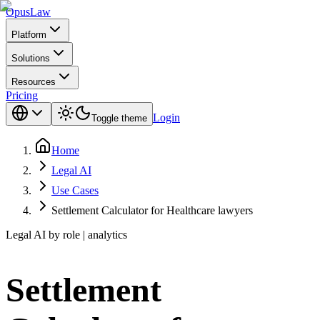
Opus
Law
Platform
Solutions
Resources
Pricing
Login
Toggle theme
Home
Legal AI
Use Cases
Settlement Calculator for Healthcare lawyers
Legal AI by role | analytics
Settlement