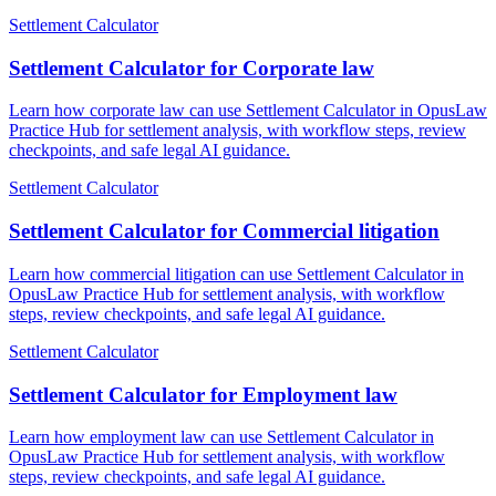
Settlement Calculator
Settlement Calculator for Corporate law
Learn how corporate law can use Settlement Calculator in OpusLaw
Practice Hub for settlement analysis, with workflow steps, review
checkpoints, and safe legal AI guidance.
Settlement Calculator
Settlement Calculator for Commercial litigation
Learn how commercial litigation can use Settlement Calculator in
OpusLaw Practice Hub for settlement analysis, with workflow
steps, review checkpoints, and safe legal AI guidance.
Settlement Calculator
Settlement Calculator for Employment law
Learn how employment law can use Settlement Calculator in
OpusLaw Practice Hub for settlement analysis, with workflow
steps, review checkpoints, and safe legal AI guidance.