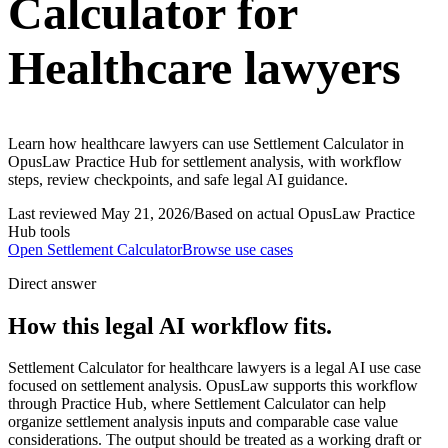
Calculator for
Healthcare lawyers
Learn how healthcare lawyers can use Settlement Calculator in
OpusLaw Practice Hub for settlement analysis, with workflow
steps, review checkpoints, and safe legal AI guidance.
Last reviewed
May 21, 2026
/
Based on actual OpusLaw Practice
Hub tools
Open
Settlement Calculator
Browse use cases
Direct answer
How this legal AI workflow fits.
Settlement Calculator for healthcare lawyers is a legal AI use case
focused on settlement analysis. OpusLaw supports this workflow
through Practice Hub, where Settlement Calculator can help
organize settlement analysis inputs and comparable case value
considerations. The output should be treated as a working draft or