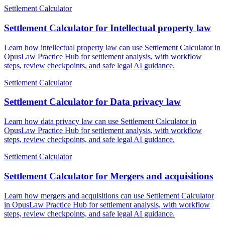
Settlement Calculator
Settlement Calculator for Intellectual property law
Learn how intellectual property law can use Settlement Calculator in
OpusLaw Practice Hub for settlement analysis, with workflow
steps, review checkpoints, and safe legal AI guidance.
Settlement Calculator
Settlement Calculator for Data privacy law
Learn how data privacy law can use Settlement Calculator in
OpusLaw Practice Hub for settlement analysis, with workflow
steps, review checkpoints, and safe legal AI guidance.
Settlement Calculator
Settlement Calculator for Mergers and acquisitions
Learn how mergers and acquisitions can use Settlement Calculator
in OpusLaw Practice Hub for settlement analysis, with workflow
steps, review checkpoints, and safe legal AI guidance.