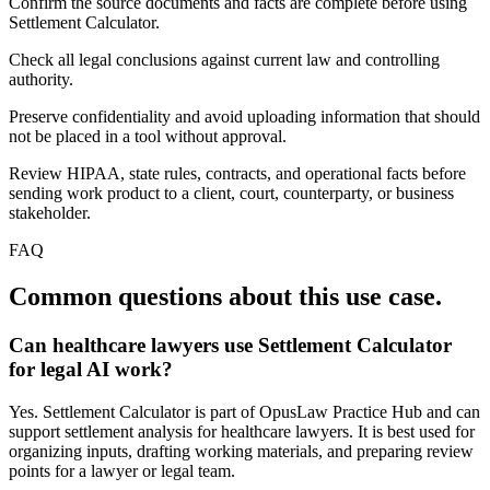
Confirm the source documents and facts are complete before using
Settlement Calculator.
Check all legal conclusions against current law and controlling
authority.
Preserve confidentiality and avoid uploading information that should
not be placed in a tool without approval.
Review HIPAA, state rules, contracts, and operational facts before
sending work product to a client, court, counterparty, or business
stakeholder.
FAQ
Common questions about this use case.
Can healthcare lawyers use Settlement Calculator
for legal AI work?
Yes. Settlement Calculator is part of OpusLaw Practice Hub and can
support settlement analysis for healthcare lawyers. It is best used for
organizing inputs, drafting working materials, and preparing review
points for a lawyer or legal team.