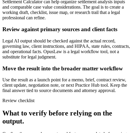
Settlement Calculator can help organize settlement analysis inputs
and comparable case value considerations. The goal is to create a
working draft, checklist, issue map, or research trail that a legal
professional can refine.
Review against primary sources and client facts
Legal AI output should be checked against the actual record,
governing law, client instructions, and HIPAA, state rules, contracts,
and operational facts. OpusLaw is a legal workflow tool, not a
substitute for legal judgment.
Move the result into the broader matter workflow
Use the result as a launch point for a memo, brief, contract review,
client update, negotiation note, or next Practice Hub tool. Keep the
final answer tied to source documents and attorney approval.
Review checklist
What to verify before relying on the
output.