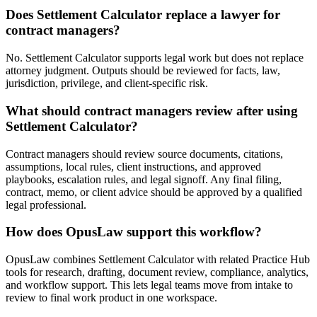
Does Settlement Calculator replace a lawyer for
contract managers?
No. Settlement Calculator supports legal work but does not replace
attorney judgment. Outputs should be reviewed for facts, law,
jurisdiction, privilege, and client-specific risk.
What should contract managers review after using
Settlement Calculator?
Contract managers should review source documents, citations,
assumptions, local rules, client instructions, and approved
playbooks, escalation rules, and legal signoff. Any final filing,
contract, memo, or client advice should be approved by a qualified
legal professional.
How does OpusLaw support this workflow?
OpusLaw combines Settlement Calculator with related Practice Hub
tools for research, drafting, document review, compliance, analytics,
and workflow support. This lets legal teams move from intake to
review to final work product in one workspace.