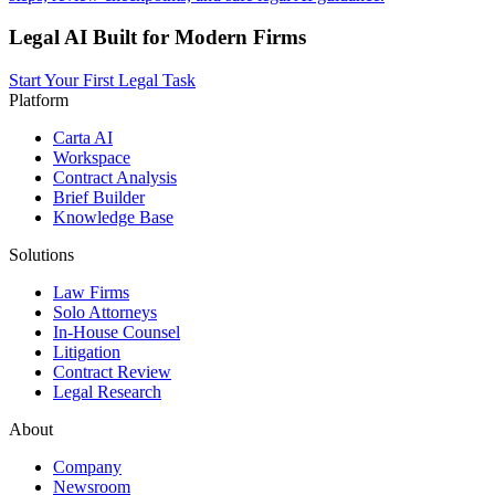
Legal AI Built for Modern Firms
Start Your First Legal Task
Platform
Carta AI
Workspace
Contract Analysis
Brief Builder
Knowledge Base
Solutions
Law Firms
Solo Attorneys
In-House Counsel
Litigation
Contract Review
Legal Research
About
Company
Newsroom