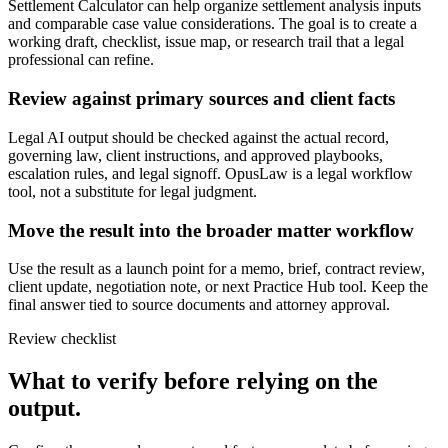
Settlement Calculator can help organize settlement analysis inputs
and comparable case value considerations. The goal is to create a
working draft, checklist, issue map, or research trail that a legal
professional can refine.
Review against primary sources and client facts
Legal AI output should be checked against the actual record,
governing law, client instructions, and approved playbooks,
escalation rules, and legal signoff. OpusLaw is a legal workflow
tool, not a substitute for legal judgment.
Move the result into the broader matter workflow
Use the result as a launch point for a memo, brief, contract review,
client update, negotiation note, or next Practice Hub tool. Keep the
final answer tied to source documents and attorney approval.
Review checklist
What to verify before relying on the
output.