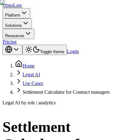
Opus
Law
Platform
Solutions
Resources
Pricing
Login
Toggle theme
Home
Legal AI
Use Cases
Settlement Calculator for Contract managers
Legal AI by role | analytics
Settlement