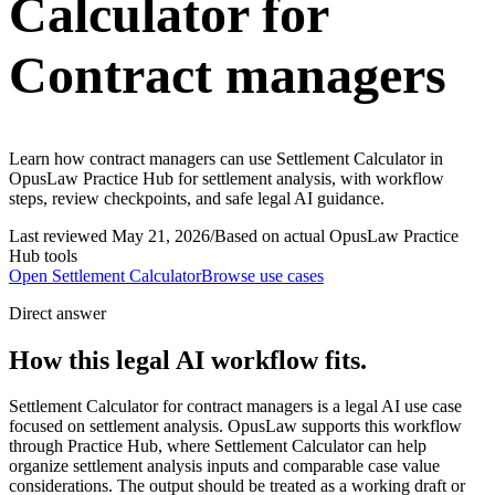
Calculator for
Contract managers
Learn how contract managers can use Settlement Calculator in
OpusLaw Practice Hub for settlement analysis, with workflow
steps, review checkpoints, and safe legal AI guidance.
Last reviewed
May 21, 2026
/
Based on actual OpusLaw Practice
Hub tools
Open
Settlement Calculator
Browse use cases
Direct answer
How this legal AI workflow fits.
Settlement Calculator for contract managers is a legal AI use case
focused on settlement analysis. OpusLaw supports this workflow
through Practice Hub, where Settlement Calculator can help
organize settlement analysis inputs and comparable case value
considerations. The output should be treated as a working draft or