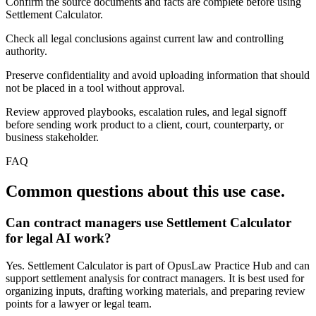
Confirm the source documents and facts are complete before using
Settlement Calculator.
Check all legal conclusions against current law and controlling
authority.
Preserve confidentiality and avoid uploading information that should
not be placed in a tool without approval.
Review approved playbooks, escalation rules, and legal signoff
before sending work product to a client, court, counterparty, or
business stakeholder.
FAQ
Common questions about this use case.
Can contract managers use Settlement Calculator
for legal AI work?
Yes. Settlement Calculator is part of OpusLaw Practice Hub and can
support settlement analysis for contract managers. It is best used for
organizing inputs, drafting working materials, and preparing review
points for a lawyer or legal team.