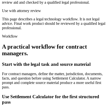
review aid and checked by a qualified legal professional.
Use with attorney review
This page describes a legal technology workflow. It is not legal
advice. Final work product should be reviewed by a qualified legal
professional.
Workflow
A practical workflow for
contract
managers
.
Start with the legal task and source material
For contract managers, define the matter, jurisdiction, documents,
facts, and question before using Settlement Calculator. A narrow
prompt and complete source material produce a more useful first
pass.
Use Settlement Calculator for the first structured
pass