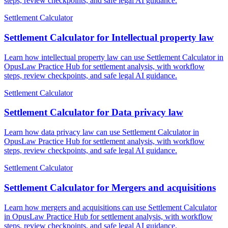
steps, review checkpoints, and safe legal AI guidance.
Settlement Calculator
Settlement Calculator for Intellectual property law
Learn how intellectual property law can use Settlement Calculator in
OpusLaw Practice Hub for settlement analysis, with workflow
steps, review checkpoints, and safe legal AI guidance.
Settlement Calculator
Settlement Calculator for Data privacy law
Learn how data privacy law can use Settlement Calculator in
OpusLaw Practice Hub for settlement analysis, with workflow
steps, review checkpoints, and safe legal AI guidance.
Settlement Calculator
Settlement Calculator for Mergers and acquisitions
Learn how mergers and acquisitions can use Settlement Calculator
in OpusLaw Practice Hub for settlement analysis, with workflow
steps, review checkpoints, and safe legal AI guidance.