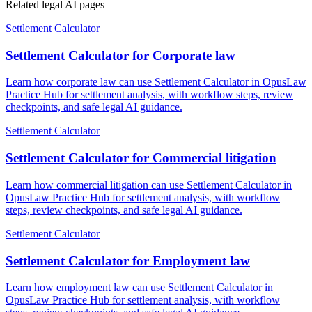
Related legal AI pages
Settlement Calculator
Settlement Calculator for Corporate law
Learn how corporate law can use Settlement Calculator in OpusLaw
Practice Hub for settlement analysis, with workflow steps, review
checkpoints, and safe legal AI guidance.
Settlement Calculator
Settlement Calculator for Commercial litigation
Learn how commercial litigation can use Settlement Calculator in
OpusLaw Practice Hub for settlement analysis, with workflow
steps, review checkpoints, and safe legal AI guidance.
Settlement Calculator
Settlement Calculator for Employment law
Learn how employment law can use Settlement Calculator in
OpusLaw Practice Hub for settlement analysis, with workflow