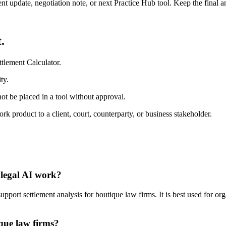
ient update, negotiation note, or next Practice Hub tool. Keep the final
.
tlement Calculator.
ty.
ot be placed in a tool without approval.
 product to a client, court, counterparty, or business stakeholder.
 legal AI work?
port settlement analysis for boutique law firms. It is best used for or
ique law firms?