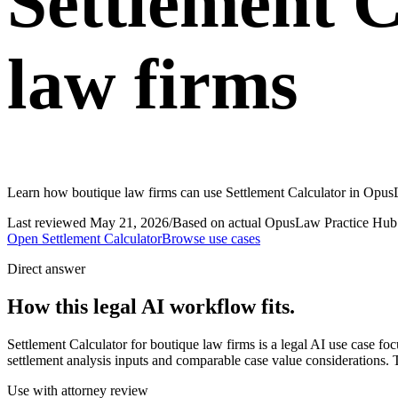
Settlement C
law firms
Learn how boutique law firms can use Settlement Calculator in OpusL
Last reviewed
May 21, 2026
/
Based on actual OpusLaw Practice Hub 
Open
Settlement Calculator
Browse use cases
Direct answer
How this legal AI workflow fits.
Settlement Calculator for boutique law firms is a legal AI use case 
settlement analysis inputs and comparable case value considerations. T
Use with attorney review