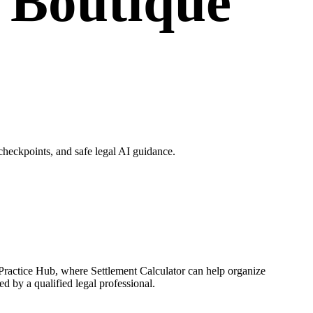
r Boutique
heckpoints, and safe legal AI guidance.
 Practice Hub, where Settlement Calculator can help organize
d by a qualified legal professional.