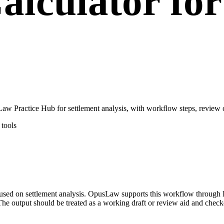
alculator fo
aw Practice Hub for settlement analysis, with workflow steps, review c
tools
focused on settlement analysis. OpusLaw supports this workflow through
he output should be treated as a working draft or review aid and checke