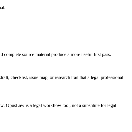
al.
nd complete source material produce a more useful first pass.
ft, checklist, issue map, or research trail that a legal professional
ew. OpusLaw is a legal workflow tool, not a substitute for legal