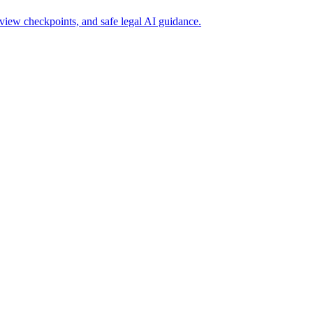
view checkpoints, and safe legal AI guidance.