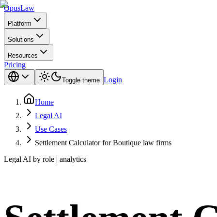
Opus
Law
Platform
Solutions
Resources
Pricing
Login
Toggle theme
Home
Legal AI
Use Cases
Settlement Calculator for Boutique law firms
Legal AI by role | analytics