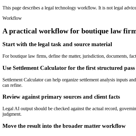
This page describes a legal technology workflow. It is not legal advic
Workflow
A practical workflow for
boutique law fir
Start with the legal task and source material
For boutique law firms, define the matter, jurisdiction, documents, fa
Use Settlement Calculator for the first structured pass
Settlement Calculator can help organize settlement analysis inputs and 
can refine.
Review against primary sources and client facts
Legal AI output should be checked against the actual record, governing
judgment.
Move the result into the broader matter workflow