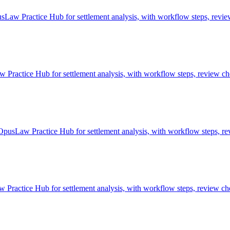
sLaw Practice Hub for settlement analysis, with workflow steps, revie
ractice Hub for settlement analysis, with workflow steps, review che
 OpusLaw Practice Hub for settlement analysis, with workflow steps, re
Practice Hub for settlement analysis, with workflow steps, review che