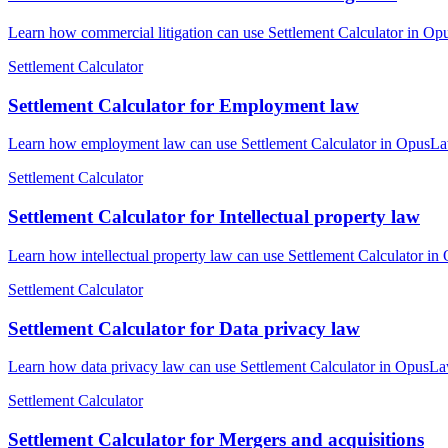
Learn how commercial litigation can use Settlement Calculator in Opu
Settlement Calculator
Settlement Calculator for Employment law
Learn how employment law can use Settlement Calculator in OpusLaw P
Settlement Calculator
Settlement Calculator for Intellectual property law
Learn how intellectual property law can use Settlement Calculator in
Settlement Calculator
Settlement Calculator for Data privacy law
Learn how data privacy law can use Settlement Calculator in OpusLaw 
Settlement Calculator
Settlement Calculator for Mergers and acquisitions