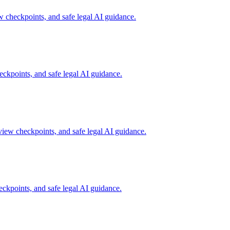
w checkpoints, and safe legal AI guidance.
ckpoints, and safe legal AI guidance.
view checkpoints, and safe legal AI guidance.
ckpoints, and safe legal AI guidance.