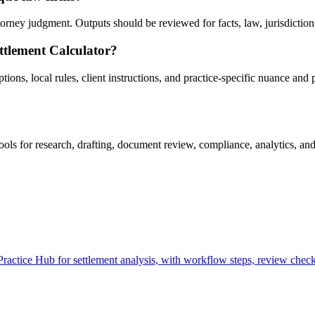
rney judgment. Outputs should be reviewed for facts, law, jurisdiction, p
ttlement Calculator?
ns, local rules, client instructions, and practice-specific nuance and p
ls for research, drafting, document review, compliance, analytics, and
actice Hub for settlement analysis, with workflow steps, review checkp