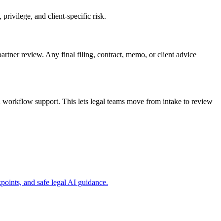
rivilege, and client-specific risk.
artner review. Any final filing, contract, memo, or client advice
 workflow support. This lets legal teams move from intake to review
oints, and safe legal AI guidance.