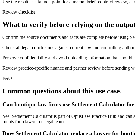
Use the result as a launch point for a memo, brief, contract review, cl
Review checklist
What to verify before relying on the output
Confirm the source documents and facts are complete before using Set
Check all legal conclusions against current law and controlling authori
Preserve confidentiality and avoid uploading information that should n
Review practice-specific nuance and partner review before sending work
FAQ
Common questions about this use case.
Can boutique law firms use Settlement Calculator for
Yes. Settlement Calculator is part of OpusLaw Practice Hub and can sup
points for a lawyer or legal team.
Does Settlement Calculator replace a lawyer for bout