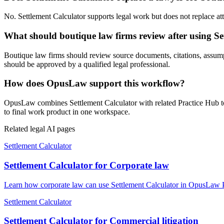
No. Settlement Calculator supports legal work but does not replace atto
What should boutique law firms review after using Se
Boutique law firms should review source documents, citations, assumptio
should be approved by a qualified legal professional.
How does OpusLaw support this workflow?
OpusLaw combines Settlement Calculator with related Practice Hub too
to final work product in one workspace.
Related legal AI pages
Settlement Calculator
Settlement Calculator for Corporate law
Learn how corporate law can use Settlement Calculator in OpusLaw Pr
Settlement Calculator
Settlement Calculator for Commercial litigation