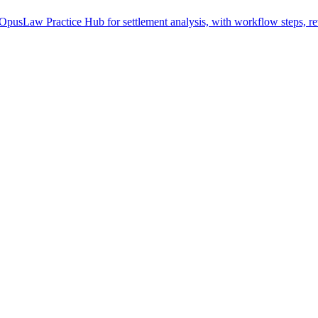
OpusLaw Practice Hub for settlement analysis, with workflow steps, re