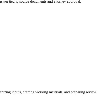
 answer tied to source documents and attorney approval.
ganizing inputs, drafting working materials, and preparing review