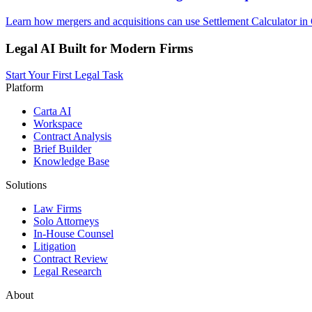
Learn how mergers and acquisitions can use Settlement Calculator in 
Legal AI Built for Modern Firms
Start Your First Legal Task
Platform
Carta AI
Workspace
Contract Analysis
Brief Builder
Knowledge Base
Solutions
Law Firms
Solo Attorneys
In-House Counsel
Litigation
Contract Review
Legal Research
About