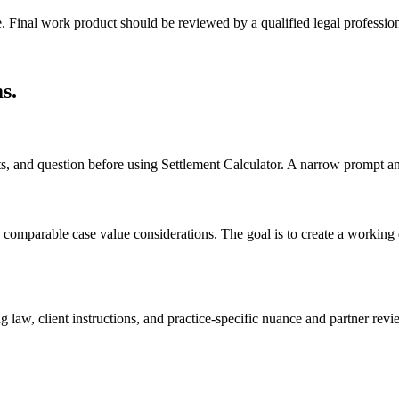
e. Final work product should be reviewed by a qualified legal profession
ms
.
cts, and question before using Settlement Calculator. A narrow prompt a
comparable case value considerations. The goal is to create a working dra
 law, client instructions, and practice-specific nuance and partner revi