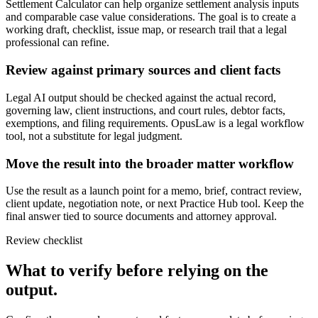
Settlement Calculator can help organize settlement analysis inputs
and comparable case value considerations. The goal is to create a
working draft, checklist, issue map, or research trail that a legal
professional can refine.
Review against primary sources and client facts
Legal AI output should be checked against the actual record,
governing law, client instructions, and court rules, debtor facts,
exemptions, and filing requirements. OpusLaw is a legal workflow
tool, not a substitute for legal judgment.
Move the result into the broader matter workflow
Use the result as a launch point for a memo, brief, contract review,
client update, negotiation note, or next Practice Hub tool. Keep the
final answer tied to source documents and attorney approval.
Review checklist
What to verify before relying on the
output.