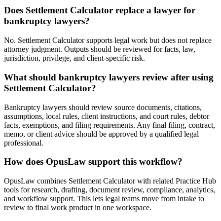
Does Settlement Calculator replace a lawyer for
bankruptcy lawyers?
No. Settlement Calculator supports legal work but does not replace
attorney judgment. Outputs should be reviewed for facts, law,
jurisdiction, privilege, and client-specific risk.
What should bankruptcy lawyers review after using
Settlement Calculator?
Bankruptcy lawyers should review source documents, citations,
assumptions, local rules, client instructions, and court rules, debtor
facts, exemptions, and filing requirements. Any final filing, contract,
memo, or client advice should be approved by a qualified legal
professional.
How does OpusLaw support this workflow?
OpusLaw combines Settlement Calculator with related Practice Hub
tools for research, drafting, document review, compliance, analytics,
and workflow support. This lets legal teams move from intake to
review to final work product in one workspace.