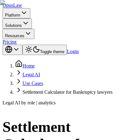
Opus
Law
Platform
Solutions
Resources
Pricing
Login
Toggle theme
Home
Legal AI
Use Cases
Settlement Calculator for Bankruptcy lawyers
Legal AI by role | analytics
Settlement