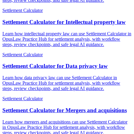
steps, review checkpoints, and safe legal AI guidance.
Settlement Calculator
Settlement Calculator for Intellectual property law
Learn how intellectual property law can use Settlement Calculator in
OpusLaw Practice Hub for settlement analysis, with workflow
steps, review checkpoints, and safe legal AI guidance.
Settlement Calculator
Settlement Calculator for Data privacy law
Learn how data privacy law can use Settlement Calculator in
OpusLaw Practice Hub for settlement analysis, with workflow
steps, review checkpoints, and safe legal AI guidance.
Settlement Calculator
Settlement Calculator for Mergers and acquisitions
Learn how mergers and acquisitions can use Settlement Calculator
in OpusLaw Practice Hub for settlement analysis, with workflow
steps, review checkpoints, and safe legal AI guidance.