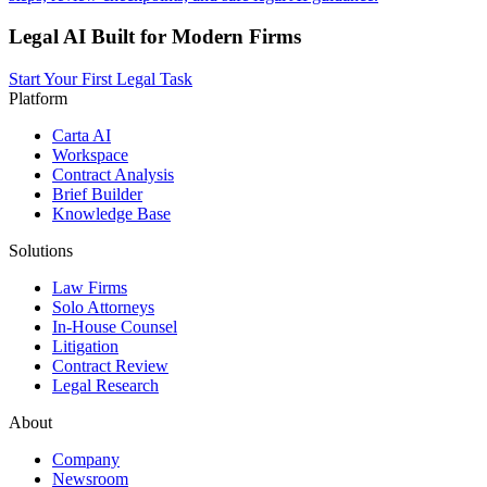
Legal AI Built for Modern Firms
Start Your First Legal Task
Platform
Carta AI
Workspace
Contract Analysis
Brief Builder
Knowledge Base
Solutions
Law Firms
Solo Attorneys
In-House Counsel
Litigation
Contract Review
Legal Research
About
Company
Newsroom