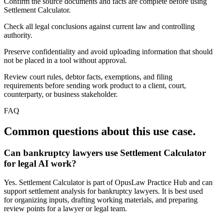
Confirm the source documents and facts are complete before using
Settlement Calculator.
Check all legal conclusions against current law and controlling
authority.
Preserve confidentiality and avoid uploading information that should
not be placed in a tool without approval.
Review court rules, debtor facts, exemptions, and filing
requirements before sending work product to a client, court,
counterparty, or business stakeholder.
FAQ
Common questions about this use case.
Can bankruptcy lawyers use Settlement Calculator
for legal AI work?
Yes. Settlement Calculator is part of OpusLaw Practice Hub and can
support settlement analysis for bankruptcy lawyers. It is best used
for organizing inputs, drafting working materials, and preparing
review points for a lawyer or legal team.