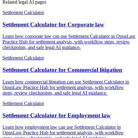
Related legal AI pages
Settlement Calculator
Settlement Calculator for Corporate law
Learn how corporate law can use Settlement Calculator in OpusLaw
Practice Hub for settlement analysis, with workflow steps, review
checkpoints, and safe legal AI guidance.
Settlement Calculator
Settlement Calculator for Commercial litigation
Learn how commercial litigation can use Settlement Calculator in
OpusLaw Practice Hub for settlement analysis, with workflow
steps, review checkpoints, and safe legal AI guidance.
Settlement Calculator
Settlement Calculator for Employment law
Learn how employment law can use Settlement Calculator in
OpusLaw Practice Hub for settlement analysis, with workflow