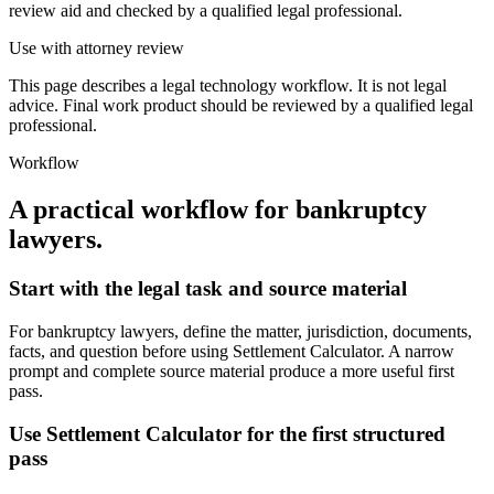
review aid and checked by a qualified legal professional.
Use with attorney review
This page describes a legal technology workflow. It is not legal
advice. Final work product should be reviewed by a qualified legal
professional.
Workflow
A practical workflow for
bankruptcy
lawyers
.
Start with the legal task and source material
For bankruptcy lawyers, define the matter, jurisdiction, documents,
facts, and question before using Settlement Calculator. A narrow
prompt and complete source material produce a more useful first
pass.
Use Settlement Calculator for the first structured
pass