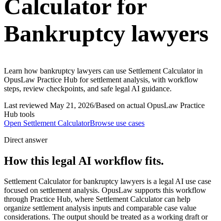
Calculator for
Bankruptcy lawyers
Learn how bankruptcy lawyers can use Settlement Calculator in
OpusLaw Practice Hub for settlement analysis, with workflow
steps, review checkpoints, and safe legal AI guidance.
Last reviewed
May 21, 2026
/
Based on actual OpusLaw Practice
Hub tools
Open
Settlement Calculator
Browse use cases
Direct answer
How this legal AI workflow fits.
Settlement Calculator for bankruptcy lawyers is a legal AI use case
focused on settlement analysis. OpusLaw supports this workflow
through Practice Hub, where Settlement Calculator can help
organize settlement analysis inputs and comparable case value
considerations. The output should be treated as a working draft or