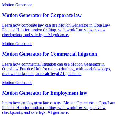
Motion Generator
Motion Generator for Corporate law
Learn how corporate law can use Motion Generator in OpusLaw
Practice Hub for motion drafting, with workflow steps, review
checkpoints, and safe legal AI guidance.
Motion Generator
Motion Generator for Commercial litigation
Learn how commercial litigation can use Motion Generator in
OpusLaw Practice Hub for motion drafting, with workflow steps,
review checkpoints, and safe legal AI guidance.
Motion Generator
Motion Generator for Employment law
Learn how employment law can use Motion Generator in OpusLaw
Practice Hub for motion drafting, with workflow steps, review
checkpoints, and safe legal AI guidance.