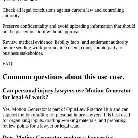
Check all legal conclusions against current law and controlling
authority.
Preserve confidentiality and avoid uploading information that should
not be placed in a tool without approval.
Review medical evidence, liability facts, and settlement authority
before sending work product to a client, court, counterparty, or
business stakeholder.
FAQ
Common questions about this use case.
Can personal injury lawyers use Motion Generator
for legal AI work?
Yes. Motion Generator is part of OpusLaw Practice Hub and can
support motion drafting for personal injury lawyers. It is best used
for organizing inputs, drafting working materials, and preparing
review points for a lawyer or legal team.
Does Motion Generator replace a lawyer for