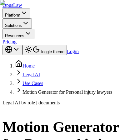
Opus
Law
Platform
Solutions
Resources
Pricing
Login
Toggle theme
Home
Legal AI
Use Cases
Motion Generator for Personal injury lawyers
Legal AI by role | documents
Motion Generator