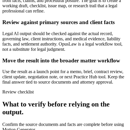
from facts, claims, and procedural posture. The goal is to create a
working draft, checklist, issue map, or research trail that a legal
professional can refine.
Review against primary sources and client facts
Legal AI output should be checked against the actual record,
governing law, client instructions, and medical evidence, liability
facts, and settlement authority. OpusLaw is a legal workflow tool,
not a substitute for legal judgment.
Move the result into the broader matter workflow
Use the result as a launch point for a memo, brief, contract review,
client update, negotiation note, or next Practice Hub tool. Keep the
final answer tied to source documents and attorney approval.
Review checklist
What to verify before relying on the
output.
Confirm the source documents and facts are complete before using
Motion Generator.