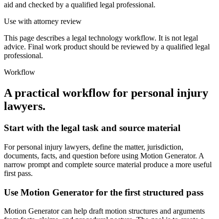
aid and checked by a qualified legal professional.
Use with attorney review
This page describes a legal technology workflow. It is not legal
advice. Final work product should be reviewed by a qualified legal
professional.
Workflow
A practical workflow for
personal injury
lawyers
.
Start with the legal task and source material
For personal injury lawyers, define the matter, jurisdiction,
documents, facts, and question before using Motion Generator. A
narrow prompt and complete source material produce a more useful
first pass.
Use Motion Generator for the first structured pass
Motion Generator can help draft motion structures and arguments