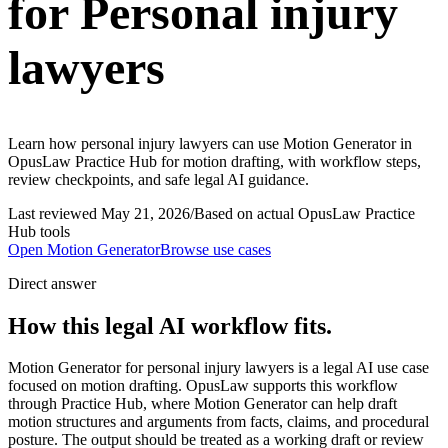
for Personal injury
lawyers
Learn how personal injury lawyers can use Motion Generator in
OpusLaw Practice Hub for motion drafting, with workflow steps,
review checkpoints, and safe legal AI guidance.
Last reviewed
May 21, 2026
/
Based on actual OpusLaw Practice
Hub tools
Open
Motion Generator
Browse use cases
Direct answer
How this legal AI workflow fits.
Motion Generator for personal injury lawyers is a legal AI use case
focused on motion drafting. OpusLaw supports this workflow
through Practice Hub, where Motion Generator can help draft
motion structures and arguments from facts, claims, and procedural
posture. The output should be treated as a working draft or review