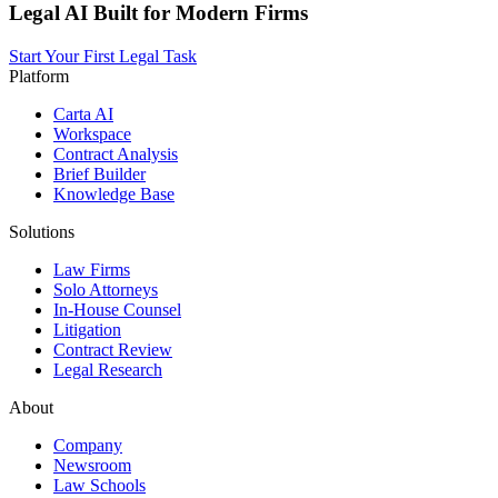
Legal AI Built for Modern Firms
Start Your First Legal Task
Platform
Carta AI
Workspace
Contract Analysis
Brief Builder
Knowledge Base
Solutions
Law Firms
Solo Attorneys
In-House Counsel
Litigation
Contract Review
Legal Research
About
Company
Newsroom
Law Schools