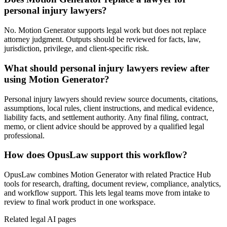
personal injury lawyers?
No. Motion Generator supports legal work but does not replace
attorney judgment. Outputs should be reviewed for facts, law,
jurisdiction, privilege, and client-specific risk.
What should personal injury lawyers review after
using Motion Generator?
Personal injury lawyers should review source documents, citations,
assumptions, local rules, client instructions, and medical evidence,
liability facts, and settlement authority. Any final filing, contract,
memo, or client advice should be approved by a qualified legal
professional.
How does OpusLaw support this workflow?
OpusLaw combines Motion Generator with related Practice Hub
tools for research, drafting, document review, compliance, analytics,
and workflow support. This lets legal teams move from intake to
review to final work product in one workspace.
Related legal AI pages