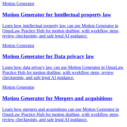
Motion Generator
Motion Generator for Intellectual property law
Learn how intellectual property law can use Motion Generator in
OpusLaw Practice Hub for motion drafting, with workflow steps,
review checkpoints, and safe legal AI guidance.
Motion Generator
Motion Generator for Data privacy law
Learn how data privacy law can use Motion Generator in OpusLaw
Practice Hub for motion drafting, with workflow steps, review
checkpoints, and safe legal AI guidance.
Motion Generator
Motion Generator for Mergers and acquisitions
Learn how mergers and acquisitions can use Motion Generator in
OpusLaw Practice Hub for motion drafting, with workflow steps,
review checkpoints, and safe legal AI guidance.