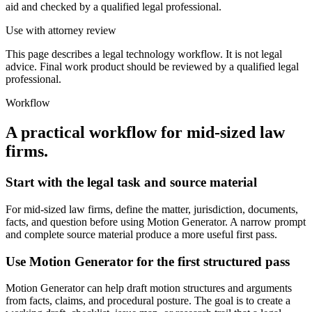
aid and checked by a qualified legal professional.
Use with attorney review
This page describes a legal technology workflow. It is not legal
advice. Final work product should be reviewed by a qualified legal
professional.
Workflow
A practical workflow for
mid-sized law
firms
.
Start with the legal task and source material
For mid-sized law firms, define the matter, jurisdiction, documents,
facts, and question before using Motion Generator. A narrow prompt
and complete source material produce a more useful first pass.
Use Motion Generator for the first structured pass
Motion Generator can help draft motion structures and arguments
from facts, claims, and procedural posture. The goal is to create a