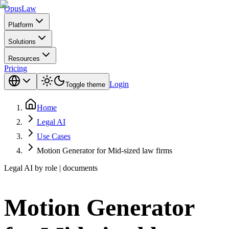
Opus
Law
Platform
Solutions
Resources
Pricing
Login
Toggle theme
Home
Legal AI
Use Cases
Motion Generator for Mid-sized law firms
Legal AI by role | documents
Motion Generator