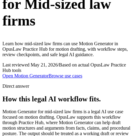
for Mid-sized law
firms
Learn how mid-sized law firms can use Motion Generator in
OpusLaw Practice Hub for motion drafting, with workflow steps,
review checkpoints, and safe legal AI guidance.
Last reviewed
May 21, 2026
/
Based on actual OpusLaw Practice
Hub tools
Open
Motion Generator
Browse use cases
Direct answer
How this legal AI workflow fits.
Motion Generator for mid-sized law firms is a legal AI use case
focused on motion drafting. OpusLaw supports this workflow
through Practice Hub, where Motion Generator can help draft
motion structures and arguments from facts, claims, and procedural
posture. The output should be treated as a working draft or review