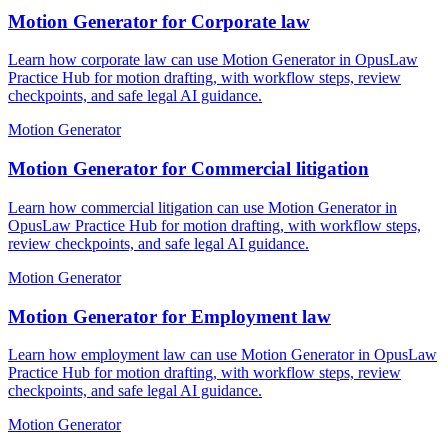
Motion Generator for Corporate law
Learn how corporate law can use Motion Generator in OpusLaw
Practice Hub for motion drafting, with workflow steps, review
checkpoints, and safe legal AI guidance.
Motion Generator
Motion Generator for Commercial litigation
Learn how commercial litigation can use Motion Generator in
OpusLaw Practice Hub for motion drafting, with workflow steps,
review checkpoints, and safe legal AI guidance.
Motion Generator
Motion Generator for Employment law
Learn how employment law can use Motion Generator in OpusLaw
Practice Hub for motion drafting, with workflow steps, review
checkpoints, and safe legal AI guidance.
Motion Generator