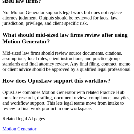
sized law firms?
No. Motion Generator supports legal work but does not replace
attorney judgment. Outputs should be reviewed for facts, law,
jurisdiction, privilege, and client-specific risk.
What should mid-sized law firms review after using
Motion Generator?
Mid-sized law firms should review source documents, citations,
assumptions, local rules, client instructions, and practice group
standards and final attorney review. Any final filing, contract, memo,
or client advice should be approved by a qualified legal professional.
How does OpusLaw support this workflow?
OpusLaw combines Motion Generator with related Practice Hub
tools for research, drafting, document review, compliance, analytics,
and workflow support. This lets legal teams move from intake to
review to final work product in one workspace.
Related legal AI pages
Motion Generator