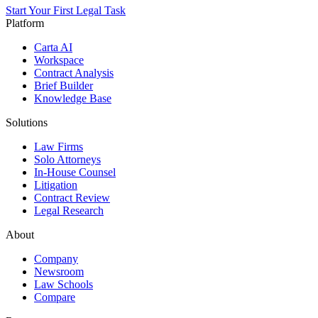
Start Your First Legal Task
Platform
Carta AI
Workspace
Contract Analysis
Brief Builder
Knowledge Base
Solutions
Law Firms
Solo Attorneys
In-House Counsel
Litigation
Contract Review
Legal Research
About
Company
Newsroom
Law Schools
Compare