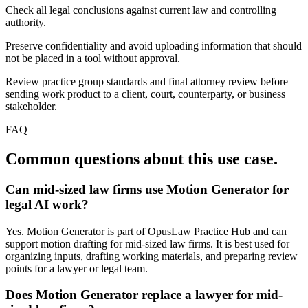
Check all legal conclusions against current law and controlling
authority.
Preserve confidentiality and avoid uploading information that should
not be placed in a tool without approval.
Review practice group standards and final attorney review before
sending work product to a client, court, counterparty, or business
stakeholder.
FAQ
Common questions about this use case.
Can mid-sized law firms use Motion Generator for
legal AI work?
Yes. Motion Generator is part of OpusLaw Practice Hub and can
support motion drafting for mid-sized law firms. It is best used for
organizing inputs, drafting working materials, and preparing review
points for a lawyer or legal team.
Does Motion Generator replace a lawyer for mid-