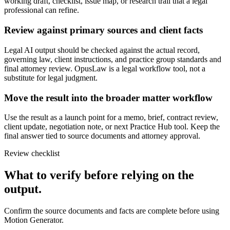
working draft, checklist, issue map, or research trail that a legal
professional can refine.
Review against primary sources and client facts
Legal AI output should be checked against the actual record,
governing law, client instructions, and practice group standards and
final attorney review. OpusLaw is a legal workflow tool, not a
substitute for legal judgment.
Move the result into the broader matter workflow
Use the result as a launch point for a memo, brief, contract review,
client update, negotiation note, or next Practice Hub tool. Keep the
final answer tied to source documents and attorney approval.
Review checklist
What to verify before relying on the
output.
Confirm the source documents and facts are complete before using
Motion Generator.