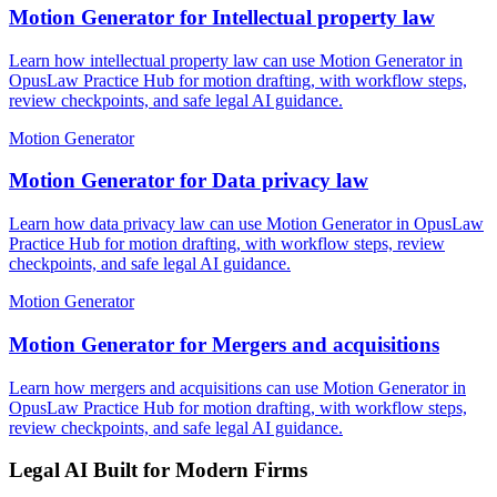
Motion Generator for Intellectual property law
Learn how intellectual property law can use Motion Generator in
OpusLaw Practice Hub for motion drafting, with workflow steps,
review checkpoints, and safe legal AI guidance.
Motion Generator
Motion Generator for Data privacy law
Learn how data privacy law can use Motion Generator in OpusLaw
Practice Hub for motion drafting, with workflow steps, review
checkpoints, and safe legal AI guidance.
Motion Generator
Motion Generator for Mergers and acquisitions
Learn how mergers and acquisitions can use Motion Generator in
OpusLaw Practice Hub for motion drafting, with workflow steps,
review checkpoints, and safe legal AI guidance.
Legal AI Built for Modern Firms