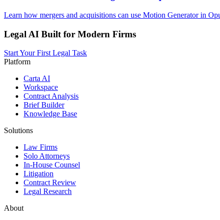
Learn how mergers and acquisitions can use Motion Generator in Opus
Legal AI Built for Modern Firms
Start Your First Legal Task
Platform
Carta AI
Workspace
Contract Analysis
Brief Builder
Knowledge Base
Solutions
Law Firms
Solo Attorneys
In-House Counsel
Litigation
Contract Review
Legal Research
About