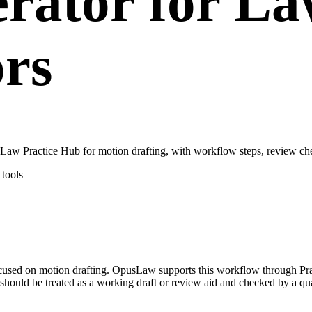
rator for La
ors
aw Practice Hub for motion drafting, with workflow steps, review che
tools
focused on motion drafting. OpusLaw supports this workflow through Pr
hould be treated as a working draft or review aid and checked by a qual