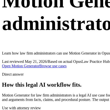
Motion Gene
administrat
Learn how law firm administrators can use Motion Generator in OpusL
Last reviewed
May 21, 2026
/
Based on actual OpusLaw Practice Hub 
Open
Motion Generator
Browse use cases
Direct answer
How this legal AI workflow fits.
Motion Generator for law firm administrators is a legal AI use case 
and arguments from facts, claims, and procedural posture. The output s
Use with attorney review