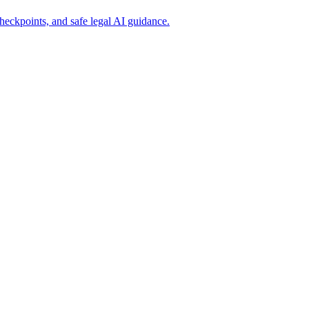
eckpoints, and safe legal AI guidance.