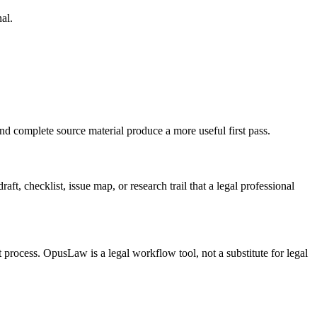
al.
nd complete source material produce a more useful first pass.
t, checklist, issue map, or research trail that a legal professional
t process. OpusLaw is a legal workflow tool, not a substitute for legal