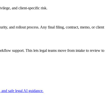
ilege, and client-specific risk.
rity, and rollout process. Any final filing, contract, memo, or client
kflow support. This lets legal teams move from intake to review to
and safe legal AI guidance.