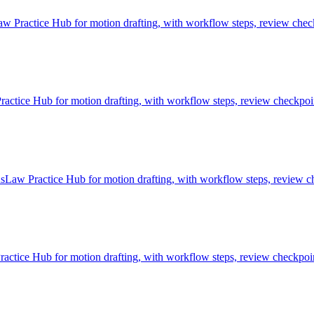
 Practice Hub for motion drafting, with workflow steps, review check
ice Hub for motion drafting, with workflow steps, review checkpoint
sLaw Practice Hub for motion drafting, with workflow steps, review ch
tice Hub for motion drafting, with workflow steps, review checkpoint