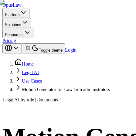
Opus
Law
Platform
Solutions
Resources
Pricing
Login
Toggle theme
Home
Legal AI
Use Cases
Motion Generator for Law firm administrators
Legal AI by role | documents