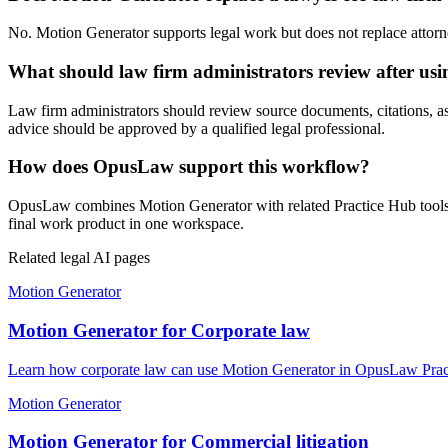
No. Motion Generator supports legal work but does not replace attorney
What should law firm administrators review after us
Law firm administrators should review source documents, citations, assum
advice should be approved by a qualified legal professional.
How does OpusLaw support this workflow?
OpusLaw combines Motion Generator with related Practice Hub tools fo
final work product in one workspace.
Related legal AI pages
Motion Generator
Motion Generator for Corporate law
Learn how corporate law can use Motion Generator in OpusLaw Practi
Motion Generator
Motion Generator for Commercial litigation