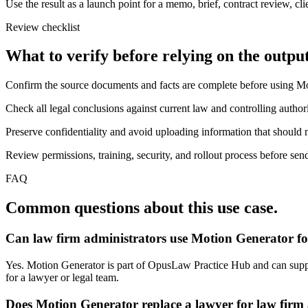
Use the result as a launch point for a memo, brief, contract review, cl
Review checklist
What to verify before relying on the output
Confirm the source documents and facts are complete before using M
Check all legal conclusions against current law and controlling authori
Preserve confidentiality and avoid uploading information that should n
Review permissions, training, security, and rollout process before send
FAQ
Common questions about this use case.
Can law firm administrators use Motion Generator fo
Yes. Motion Generator is part of OpusLaw Practice Hub and can support
for a lawyer or legal team.
Does Motion Generator replace a lawyer for law firm