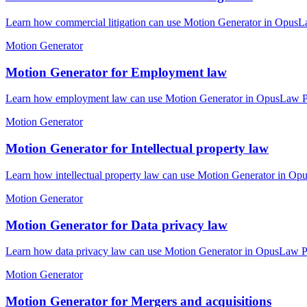
Learn how commercial litigation can use Motion Generator in OpusLaw
Motion Generator
Motion Generator for Employment law
Learn how employment law can use Motion Generator in OpusLaw Pract
Motion Generator
Motion Generator for Intellectual property law
Learn how intellectual property law can use Motion Generator in Opu
Motion Generator
Motion Generator for Data privacy law
Learn how data privacy law can use Motion Generator in OpusLaw Prac
Motion Generator
Motion Generator for Mergers and acquisitions