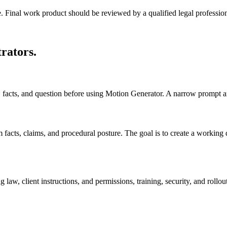
e. Final work product should be reviewed by a qualified legal profession
trators
.
ts, facts, and question before using Motion Generator. A narrow prompt a
cts, claims, and procedural posture. The goal is to create a working draf
law, client instructions, and permissions, training, security, and rollou