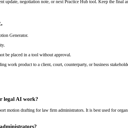
ient update, negotiation note, or next Practice Hub tool. Keep the final
.
otion Generator.
ty.
ot be placed in a tool without approval.
ing work product to a client, court, counterparty, or business stakeholde
r legal AI work?
 motion drafting for law firm administrators. It is best used for organ
 administrators?