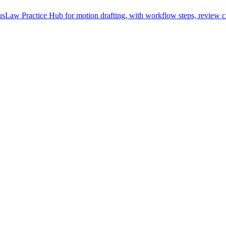
Law Practice Hub for motion drafting, with workflow steps, review ch