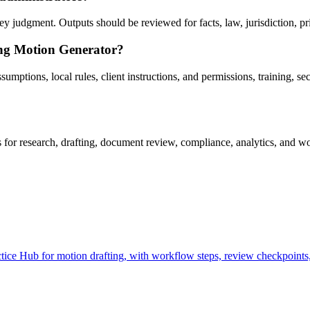
 judgment. Outputs should be reviewed for facts, law, jurisdiction, priv
ing Motion Generator?
ptions, local rules, client instructions, and permissions, training, secu
r research, drafting, document review, compliance, analytics, and wor
ce Hub for motion drafting, with workflow steps, review checkpoints, 