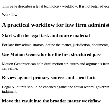
This page describes a legal technology workflow. It is not legal advic
Workflow
A practical workflow for
law firm adminis
Start with the legal task and source material
For law firm administrators, define the matter, jurisdiction, documen
Use Motion Generator for the first structured pass
Motion Generator can help draft motion structures and arguments from fa
can refine.
Review against primary sources and client facts
Legal AI output should be checked against the actual record, governing 
judgment.
Move the result into the broader matter workflow