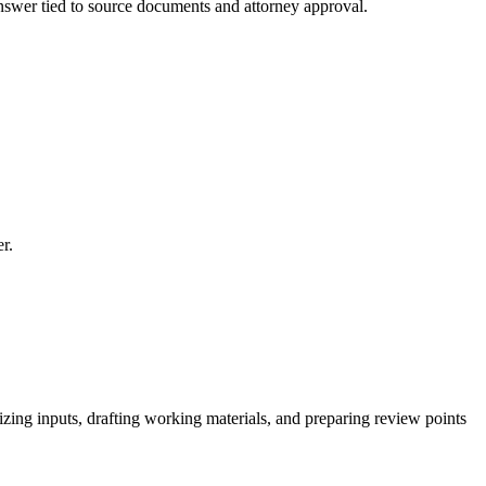
 answer tied to source documents and attorney approval.
r.
izing inputs, drafting working materials, and preparing review points