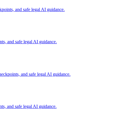
points, and safe legal AI guidance.
s, and safe legal AI guidance.
eckpoints, and safe legal AI guidance.
s, and safe legal AI guidance.