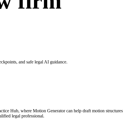
w firm
ckpoints, and safe legal AI guidance.
actice Hub, where Motion Generator can help draft motion structures
ified legal professional.