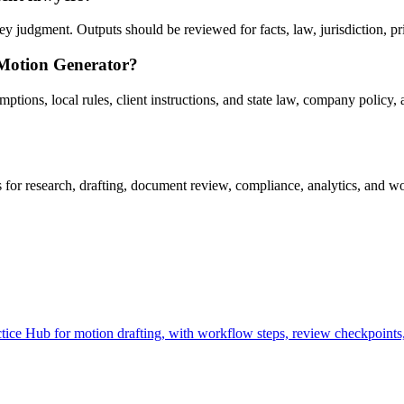
 judgment. Outputs should be reviewed for facts, law, jurisdiction, priv
 Motion Generator?
ons, local rules, client instructions, and state law, company policy, a
r research, drafting, document review, compliance, analytics, and wor
ce Hub for motion drafting, with workflow steps, review checkpoints, 