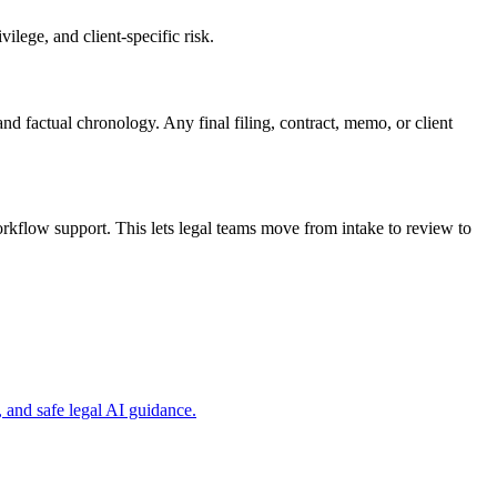
ilege, and client-specific risk.
nd factual chronology. Any final filing, contract, memo, or client
kflow support. This lets legal teams move from intake to review to
and safe legal AI guidance.