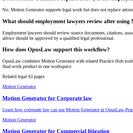
No. Motion Generator supports legal work but does not replace attorney
What should employment lawyers review after using
Employment lawyers should review source documents, citations, assumpti
advice should be approved by a qualified legal professional.
How does OpusLaw support this workflow?
OpusLaw combines Motion Generator with related Practice Hub tools fo
final work product in one workspace.
Related legal AI pages
Motion Generator
Motion Generator for Corporate law
Learn how corporate law can use Motion Generator in OpusLaw Practi
Motion Generator
Motion Generator for Commercial litigation