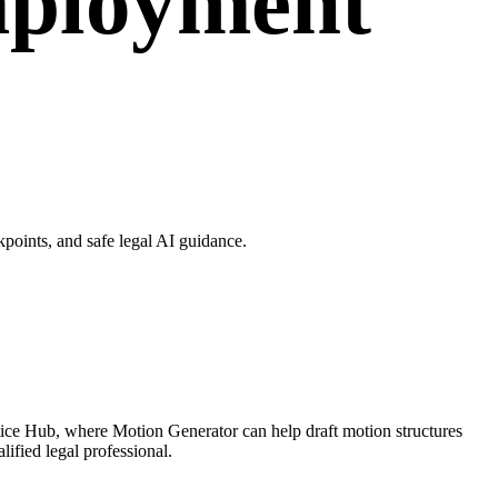
mployment
oints, and safe legal AI guidance.
ice Hub, where Motion Generator can help draft motion structures
ified legal professional.