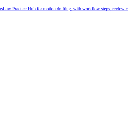
Law Practice Hub for motion drafting, with workflow steps, review ch