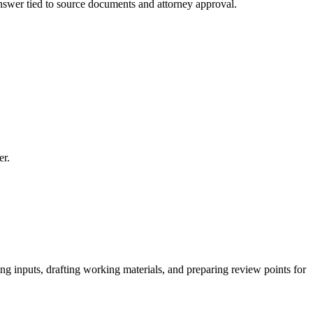
 answer tied to source documents and attorney approval.
er.
g inputs, drafting working materials, and preparing review points for