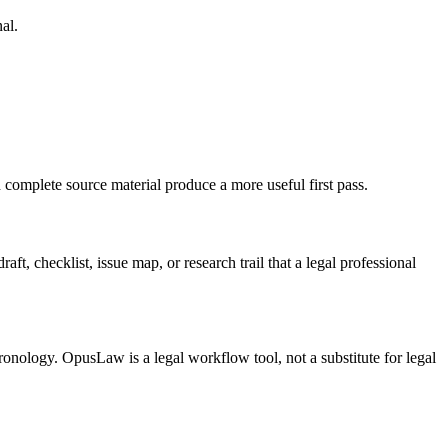
al.
complete source material produce a more useful first pass.
t, checklist, issue map, or research trail that a legal professional
ronology. OpusLaw is a legal workflow tool, not a substitute for legal