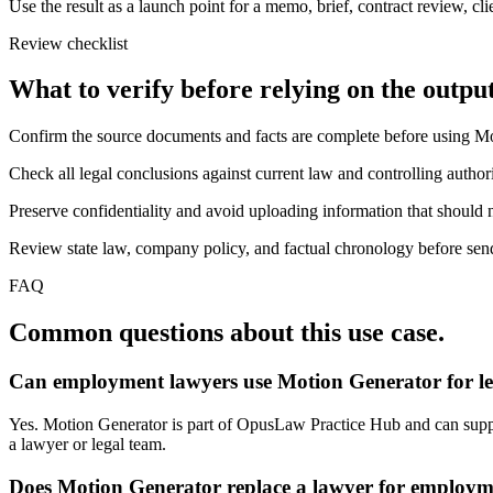
Use the result as a launch point for a memo, brief, contract review, cl
Review checklist
What to verify before relying on the output
Confirm the source documents and facts are complete before using M
Check all legal conclusions against current law and controlling authori
Preserve confidentiality and avoid uploading information that should n
Review state law, company policy, and factual chronology before sendi
FAQ
Common questions about this use case.
Can employment lawyers use Motion Generator for l
Yes. Motion Generator is part of OpusLaw Practice Hub and can support
a lawyer or legal team.
Does Motion Generator replace a lawyer for employm