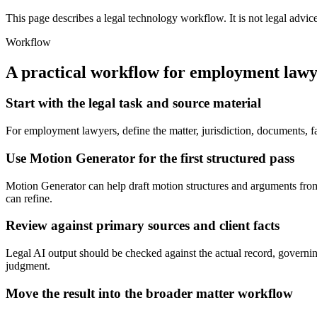
This page describes a legal technology workflow. It is not legal advic
Workflow
A practical workflow for
employment lawy
Start with the legal task and source material
For employment lawyers, define the matter, jurisdiction, documents, f
Use Motion Generator for the first structured pass
Motion Generator can help draft motion structures and arguments from fa
can refine.
Review against primary sources and client facts
Legal AI output should be checked against the actual record, governing
judgment.
Move the result into the broader matter workflow