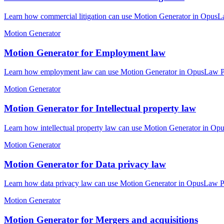
Learn how commercial litigation can use Motion Generator in OpusLaw
Motion Generator
Motion Generator for Employment law
Learn how employment law can use Motion Generator in OpusLaw Pract
Motion Generator
Motion Generator for Intellectual property law
Learn how intellectual property law can use Motion Generator in Opu
Motion Generator
Motion Generator for Data privacy law
Learn how data privacy law can use Motion Generator in OpusLaw Prac
Motion Generator
Motion Generator for Mergers and acquisitions