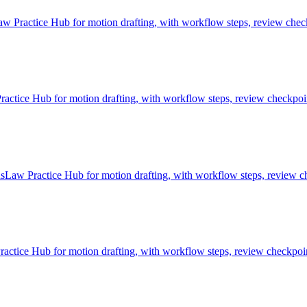
 Practice Hub for motion drafting, with workflow steps, review check
ice Hub for motion drafting, with workflow steps, review checkpoint
sLaw Practice Hub for motion drafting, with workflow steps, review ch
tice Hub for motion drafting, with workflow steps, review checkpoint