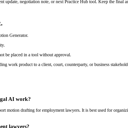
ient update, negotiation note, or next Practice Hub tool. Keep the final
.
otion Generator.
ty.
ot be placed in a tool without approval.
ng work product to a client, court, counterparty, or business stakehold
egal AI work?
 motion drafting for employment lawyers. It is best used for organizin
ent lawyers?