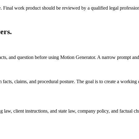
e. Final work product should be reviewed by a qualified legal profession
ers
.
acts, and question before using Motion Generator. A narrow prompt and 
cts, claims, and procedural posture. The goal is to create a working draf
 law, client instructions, and state law, company policy, and factual ch