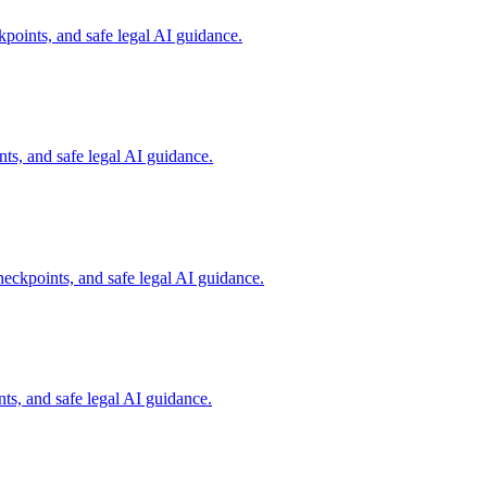
points, and safe legal AI guidance.
s, and safe legal AI guidance.
eckpoints, and safe legal AI guidance.
s, and safe legal AI guidance.