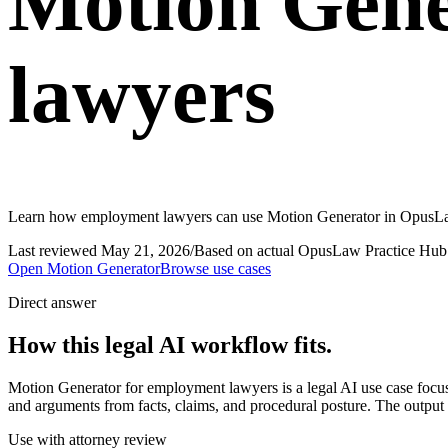
Motion Gene
lawyers
Learn how employment lawyers can use Motion Generator in OpusLaw P
Last reviewed
May 21, 2026
/
Based on actual OpusLaw Practice Hub 
Open
Motion Generator
Browse use cases
Direct answer
How this legal AI workflow fits.
Motion Generator for employment lawyers is a legal AI use case focu
and arguments from facts, claims, and procedural posture. The output s
Use with attorney review