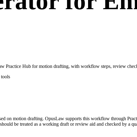
rator for E
ractice Hub for motion drafting, with workflow steps, review checkp
tools
sed on motion drafting. OpusLaw supports this workflow through Pract
hould be treated as a working draft or review aid and checked by a qual