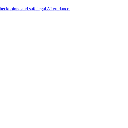
eckpoints, and safe legal AI guidance.