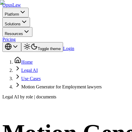
Opus
Law
Platform
Solutions
Resources
Pricing
Login
Toggle theme
Home
Legal AI
Use Cases
Motion Generator for Employment lawyers
Legal AI by role | documents