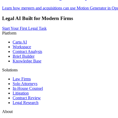
Learn how mergers and acquisitions can use Motion Generator in Opus
Legal AI Built for Modern Firms
Start Your First Legal Task
Platform
Carta AI
Workspace
Contract Analysis
Brief Builder
Knowledge Base
Solutions
Law Firms
Solo Attorneys
In-House Counsel
Litigation
Contract Review
Legal Research
About