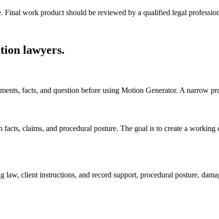
e. Final work product should be reviewed by a qualified legal profession
tion lawyers
.
ocuments, facts, and question before using Motion Generator. A narrow p
cts, claims, and procedural posture. The goal is to create a working draf
g law, client instructions, and record support, procedural posture, dam