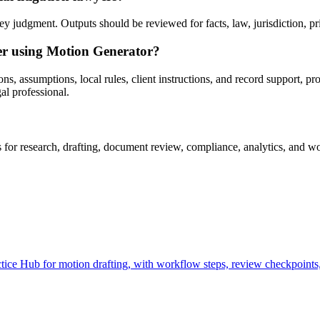
 judgment. Outputs should be reviewed for facts, law, jurisdiction, priv
ter using Motion Generator?
s, assumptions, local rules, client instructions, and record support, pr
al professional.
r research, drafting, document review, compliance, analytics, and wor
ce Hub for motion drafting, with workflow steps, review checkpoints, 