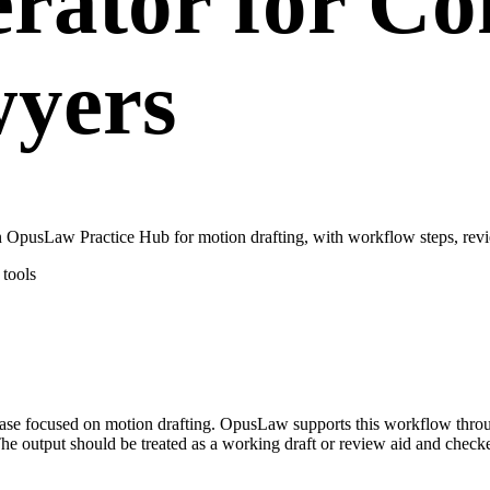
rator for C
wyers
 OpusLaw Practice Hub for motion drafting, with workflow steps, revi
tools
e case focused on motion drafting. OpusLaw supports this workflow thr
he output should be treated as a working draft or review aid and checke