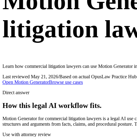
Motion Gene
litigation la
Learn how commercial litigation lawyers can use Motion Generator in
Last reviewed
May 21, 2026
/
Based on actual OpusLaw Practice Hub 
Open
Motion Generator
Browse use cases
Direct answer
How this legal AI workflow fits.
Motion Generator for commercial litigation lawyers is a legal AI us
structures and arguments from facts, claims, and procedural posture. T
Use with attorney review