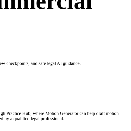
ommercial
ew checkpoints, and safe legal AI guidance.
ough Practice Hub, where Motion Generator can help draft motion
d by a qualified legal professional.