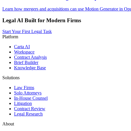
Learn how mergers and acquisitions can use Motion Generator in Opus
Legal AI Built for Modern Firms
Start Your First Legal Task
Platform
Carta AI
Workspace
Contract Analysis
Brief Builder
Knowledge Base
Solutions
Law Firms
Solo Attorneys
In-House Counsel
Litigation
Contract Review
Legal Research
About