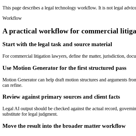
This page describes a legal technology workflow. It is not legal advic
Workflow
A practical workflow for
commercial litiga
Start with the legal task and source material
For commercial litigation lawyers, define the matter, jurisdiction, d
Use Motion Generator for the first structured pass
Motion Generator can help draft motion structures and arguments from fa
can refine.
Review against primary sources and client facts
Legal AI output should be checked against the actual record, governin
substitute for legal judgment.
Move the result into the broader matter workflow