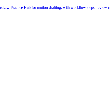
Law Practice Hub for motion drafting, with workflow steps, review ch