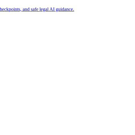
eckpoints, and safe legal AI guidance.