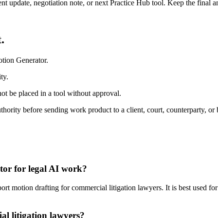
ient update, negotiation note, or next Practice Hub tool. Keep the final
.
otion Generator.
ty.
ot be placed in a tool without approval.
ority before sending work product to a client, court, counterparty, or 
tor for legal AI work?
 motion drafting for commercial litigation lawyers. It is best used for
l litigation lawyers?