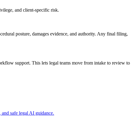
ilege, and client-specific risk.
ocedural posture, damages evidence, and authority. Any final filing,
kflow support. This lets legal teams move from intake to review to
and safe legal AI guidance.