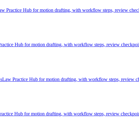
 Practice Hub for motion drafting, with workflow steps, review check
ice Hub for motion drafting, with workflow steps, review checkpoint
sLaw Practice Hub for motion drafting, with workflow steps, review ch
tice Hub for motion drafting, with workflow steps, review checkpoint