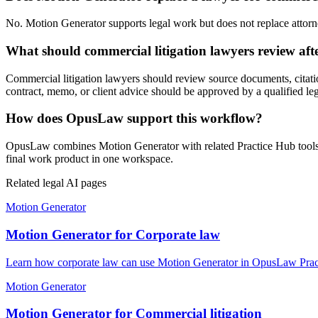
No. Motion Generator supports legal work but does not replace attorney
What should commercial litigation lawyers review af
Commercial litigation lawyers should review source documents, citation
contract, memo, or client advice should be approved by a qualified leg
How does OpusLaw support this workflow?
OpusLaw combines Motion Generator with related Practice Hub tools fo
final work product in one workspace.
Related legal AI pages
Motion Generator
Motion Generator for Corporate law
Learn how corporate law can use Motion Generator in OpusLaw Practi
Motion Generator
Motion Generator for Commercial litigation