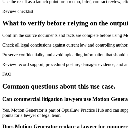
Use the result as a launch point for a memo, brief, contract review, cl
Review checklist
What to verify before relying on the output
Confirm the source documents and facts are complete before using M
Check all legal conclusions against current law and controlling authori
Preserve confidentiality and avoid uploading information that should n
Review record support, procedural posture, damages evidence, and auth
FAQ
Common questions about this use case.
Can commercial litigation lawyers use Motion Genera
Yes. Motion Generator is part of OpusLaw Practice Hub and can support
points for a lawyer or legal team.
Does Motion Generator replace a lawyer for commercia