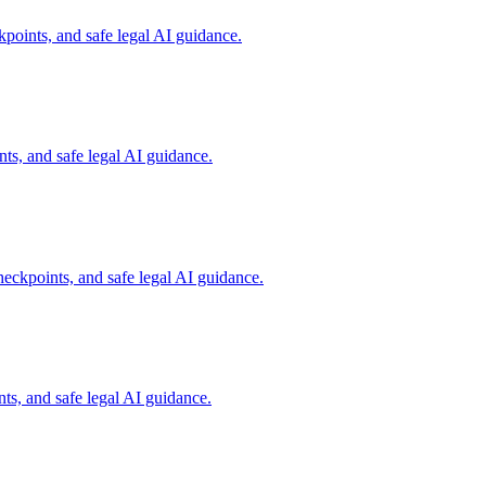
points, and safe legal AI guidance.
s, and safe legal AI guidance.
eckpoints, and safe legal AI guidance.
s, and safe legal AI guidance.