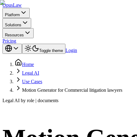
Opus
Law
Platform
Solutions
Resources
Pricing
Login
Toggle theme
Home
Legal AI
Use Cases
Motion Generator for Commercial litigation lawyers
Legal AI by role | documents