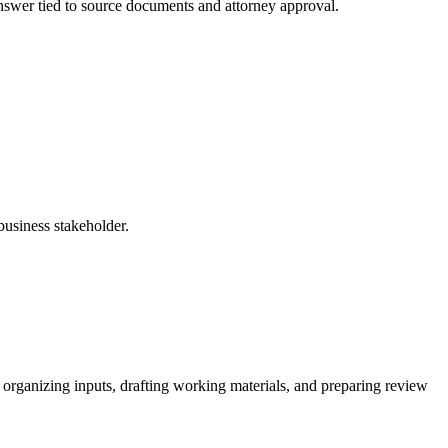
 answer tied to source documents and attorney approval.
business stakeholder.
 organizing inputs, drafting working materials, and preparing review