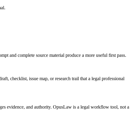
al.
rompt and complete source material produce a more useful first pass.
t, checklist, issue map, or research trail that a legal professional
ages evidence, and authority. OpusLaw is a legal workflow tool, not a