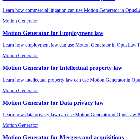
Learn how commercial litigation can use Motion Generator in OpusLaw
Motion Generator
Motion Generator for Employment law
Learn how employment law can use Motion Generator in OpusLaw Pract
Motion Generator
Motion Generator for Intellectual property law
Learn how intellectual property law can use Motion Generator in Opu
Motion Generator
Motion Generator for Data privacy law
Learn how data privacy law can use Motion Generator in OpusLaw Prac
Motion Generator
Motion Generator for Mergers and acquisitions