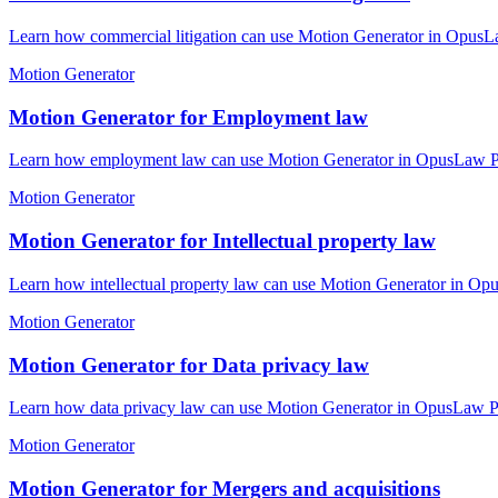
Learn how commercial litigation can use Motion Generator in OpusLaw
Motion Generator
Motion Generator for Employment law
Learn how employment law can use Motion Generator in OpusLaw Pract
Motion Generator
Motion Generator for Intellectual property law
Learn how intellectual property law can use Motion Generator in Opu
Motion Generator
Motion Generator for Data privacy law
Learn how data privacy law can use Motion Generator in OpusLaw Prac
Motion Generator
Motion Generator for Mergers and acquisitions