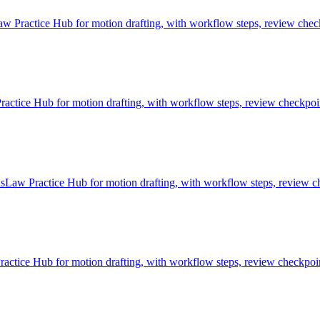
 Practice Hub for motion drafting, with workflow steps, review check
ice Hub for motion drafting, with workflow steps, review checkpoint
sLaw Practice Hub for motion drafting, with workflow steps, review ch
tice Hub for motion drafting, with workflow steps, review checkpoint