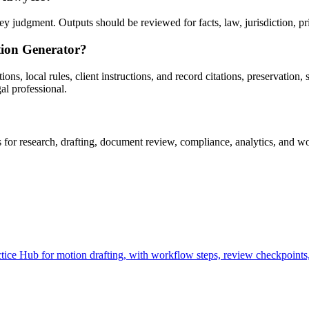
 judgment. Outputs should be reviewed for facts, law, jurisdiction, priv
tion Generator?
, local rules, client instructions, and record citations, preservation, s
al professional.
r research, drafting, document review, compliance, analytics, and wor
ce Hub for motion drafting, with workflow steps, review checkpoints, 