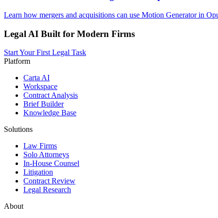
Learn how mergers and acquisitions can use Motion Generator in Opus
Legal AI Built for Modern Firms
Start Your First Legal Task
Platform
Carta AI
Workspace
Contract Analysis
Brief Builder
Knowledge Base
Solutions
Law Firms
Solo Attorneys
In-House Counsel
Litigation
Contract Review
Legal Research
About