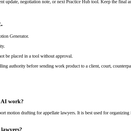
ient update, negotiation note, or next Practice Hub tool. Keep the final
.
otion Generator.
ty.
ot be placed in a tool without approval.
ling authority before sending work product to a client, court, counterpa
l AI work?
 motion drafting for appellate lawyers. It is best used for organizing i
 lawyers?