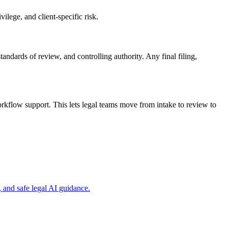
ilege, and client-specific risk.
tandards of review, and controlling authority. Any final filing,
kflow support. This lets legal teams move from intake to review to
and safe legal AI guidance.