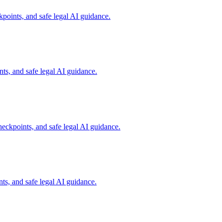
points, and safe legal AI guidance.
s, and safe legal AI guidance.
eckpoints, and safe legal AI guidance.
s, and safe legal AI guidance.