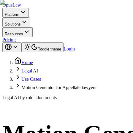
Opus
Law
Platform
Solutions
Resources
Pricing
Login
Toggle theme
Home
Legal AI
Use Cases
Motion Generator for Appellate lawyers
Legal AI by role | documents