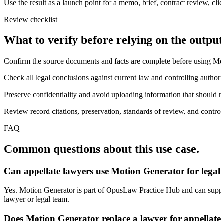
Use the result as a launch point for a memo, brief, contract review, cl
Review checklist
What to verify before relying on the output
Confirm the source documents and facts are complete before using M
Check all legal conclusions against current law and controlling authori
Preserve confidentiality and avoid uploading information that should n
Review record citations, preservation, standards of review, and control
FAQ
Common questions about this use case.
Can appellate lawyers use Motion Generator for lega
Yes. Motion Generator is part of OpusLaw Practice Hub and can support
lawyer or legal team.
Does Motion Generator replace a lawyer for appellate