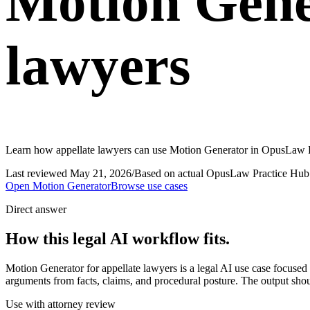
Motion Gene
lawyers
Learn how appellate lawyers can use Motion Generator in OpusLaw Pra
Last reviewed
May 21, 2026
/
Based on actual OpusLaw Practice Hub 
Open
Motion Generator
Browse use cases
Direct answer
How this legal AI workflow fits.
Motion Generator for appellate lawyers is a legal AI use case focus
arguments from facts, claims, and procedural posture. The output shoul
Use with attorney review