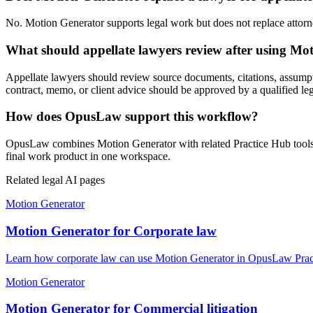
No. Motion Generator supports legal work but does not replace attorney
What should appellate lawyers review after using Mo
Appellate lawyers should review source documents, citations, assumptions
contract, memo, or client advice should be approved by a qualified leg
How does OpusLaw support this workflow?
OpusLaw combines Motion Generator with related Practice Hub tools fo
final work product in one workspace.
Related legal AI pages
Motion Generator
Motion Generator for Corporate law
Learn how corporate law can use Motion Generator in OpusLaw Practi
Motion Generator
Motion Generator for Commercial litigation