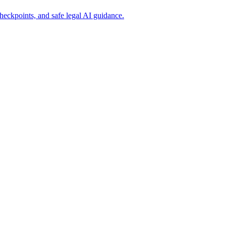
eckpoints, and safe legal AI guidance.