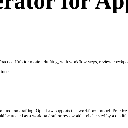
rator for App
ctice Hub for motion drafting, with workflow steps, review checkpoin
tools
ed on motion drafting. OpusLaw supports this workflow through Practice
d be treated as a working draft or review aid and checked by a qualifie