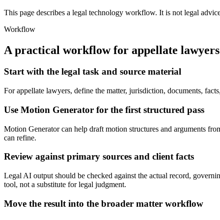
This page describes a legal technology workflow. It is not legal advic
Workflow
A practical workflow for
appellate lawyers
Start with the legal task and source material
For appellate lawyers, define the matter, jurisdiction, documents, fa
Use Motion Generator for the first structured pass
Motion Generator can help draft motion structures and arguments from fa
can refine.
Review against primary sources and client facts
Legal AI output should be checked against the actual record, governing
tool, not a substitute for legal judgment.
Move the result into the broader matter workflow