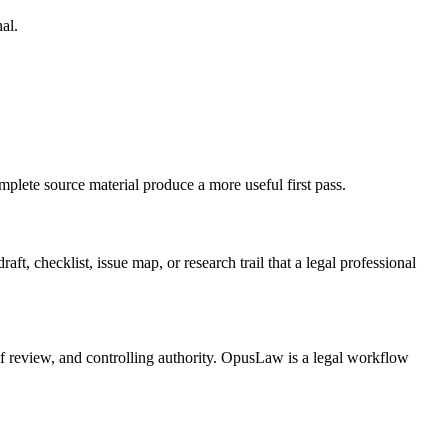
al.
plete source material produce a more useful first pass.
t, checklist, issue map, or research trail that a legal professional
 of review, and controlling authority. OpusLaw is a legal workflow