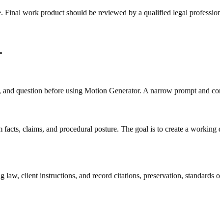
e. Final work product should be reviewed by a qualified legal profession
.
cts, and question before using Motion Generator. A narrow prompt and com
cts, claims, and procedural posture. The goal is to create a working draf
 law, client instructions, and record citations, preservation, standards