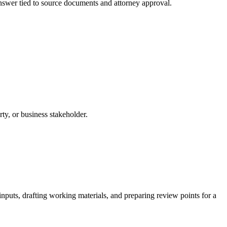
 answer tied to source documents and attorney approval.
rty, or business stakeholder.
nputs, drafting working materials, and preparing review points for a