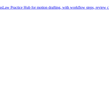
Law Practice Hub for motion drafting, with workflow steps, review ch