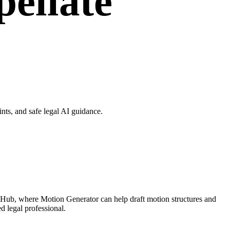
ellate
ts, and safe legal AI guidance.
 Hub, where Motion Generator can help draft motion structures and
d legal professional.