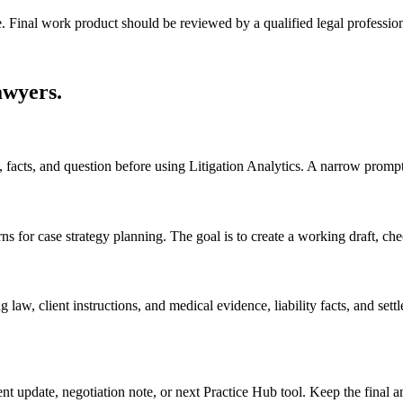
e. Final work product should be reviewed by a qualified legal profession
awyers
.
s, facts, and question before using Litigation Analytics. A narrow promp
s for case strategy planning. The goal is to create a working draft, check
law, client instructions, and medical evidence, liability facts, and set
ient update, negotiation note, or next Practice Hub tool. Keep the final