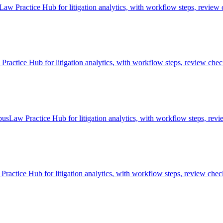
aw Practice Hub for litigation analytics, with workflow steps, review 
ctice Hub for litigation analytics, with workflow steps, review check
pusLaw Practice Hub for litigation analytics, with workflow steps, revi
ractice Hub for litigation analytics, with workflow steps, review check