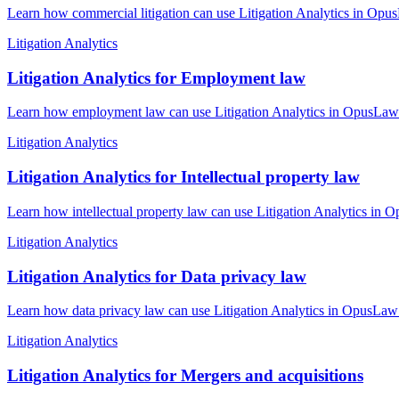
Learn how commercial litigation can use Litigation Analytics in OpusL
Litigation Analytics
Litigation Analytics for Employment law
Learn how employment law can use Litigation Analytics in OpusLaw Pra
Litigation Analytics
Litigation Analytics for Intellectual property law
Learn how intellectual property law can use Litigation Analytics in O
Litigation Analytics
Litigation Analytics for Data privacy law
Learn how data privacy law can use Litigation Analytics in OpusLaw P
Litigation Analytics
Litigation Analytics for Mergers and acquisitions