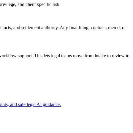
ivilege, and client-specific risk.
 facts, and settlement authority. Any final filing, contract, memo, or
workflow support. This lets legal teams move from intake to review to
ints, and safe legal AI guidance.