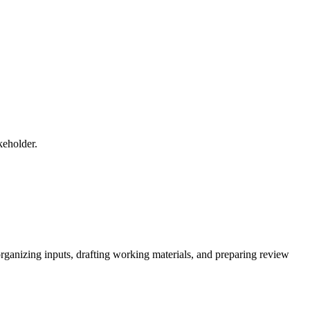
keholder.
 organizing inputs, drafting working materials, and preparing review