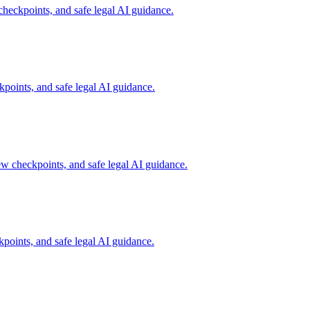
checkpoints, and safe legal AI guidance.
points, and safe legal AI guidance.
ew checkpoints, and safe legal AI guidance.
points, and safe legal AI guidance.