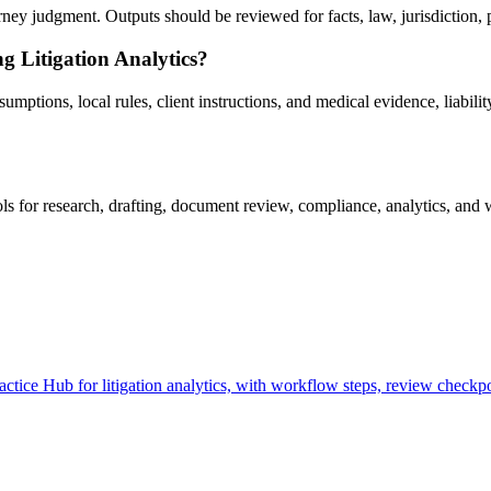
ney judgment. Outputs should be reviewed for facts, law, jurisdiction, pr
g Litigation Analytics?
ptions, local rules, client instructions, and medical evidence, liability
s for research, drafting, document review, compliance, analytics, and 
tice Hub for litigation analytics, with workflow steps, review checkpo