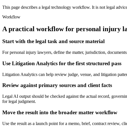
This page describes a legal technology workflow. It is not legal advic
Workflow
A practical workflow for
personal injury l
Start with the legal task and source material
For personal injury lawyers, define the matter, jurisdiction, document
Use Litigation Analytics for the first structured pass
Litigation Analytics can help review judge, venue, and litigation pattern
Review against primary sources and client facts
Legal AI output should be checked against the actual record, governing 
for legal judgment.
Move the result into the broader matter workflow
Use the result as a launch point for a memo, brief, contract review, cl