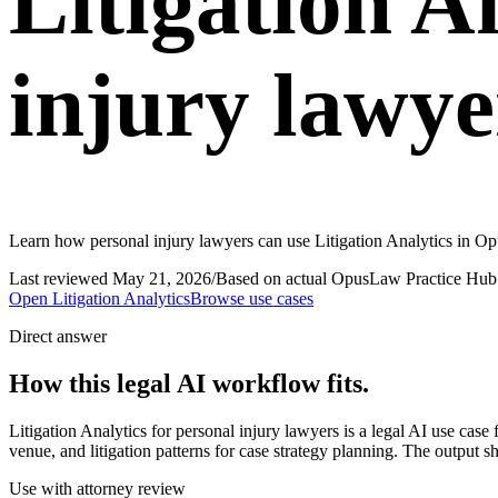
Litigation A
injury lawye
Learn how personal injury lawyers can use Litigation Analytics in Opu
Last reviewed
May 21, 2026
/
Based on actual OpusLaw Practice Hub 
Open
Litigation Analytics
Browse use cases
Direct answer
How this legal AI workflow fits.
Litigation Analytics for personal injury lawyers is a legal AI use ca
venue, and litigation patterns for case strategy planning. The output s
Use with attorney review