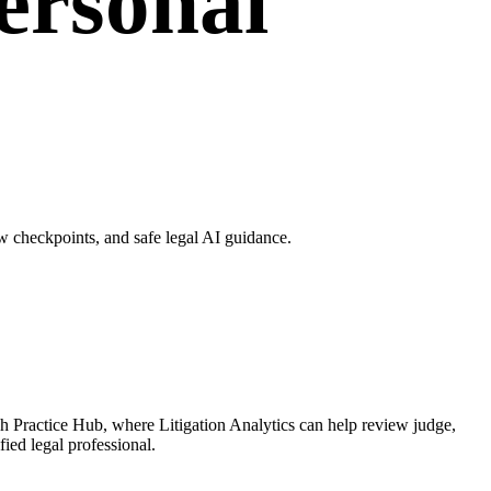
Personal
w checkpoints, and safe legal AI guidance.
ugh Practice Hub, where Litigation Analytics can help review judge,
fied legal professional.