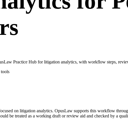
nalytics for 
rs
sLaw Practice Hub for litigation analytics, with workflow steps, revie
tools
se focused on litigation analytics. OpusLaw supports this workflow thro
hould be treated as a working draft or review aid and checked by a quali