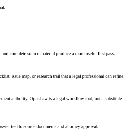
al.
t and complete source material produce a more useful first pass.
list, issue map, or research trail that a legal professional can refine.
tlement authority. OpusLaw is a legal workflow tool, not a substitute
 answer tied to source documents and attorney approval.