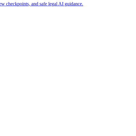
ew checkpoints, and safe legal AI guidance.