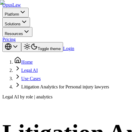
Opus
Law
Platform
Solutions
Resources
Pricing
Login
Toggle theme
Home
Legal AI
Use Cases
Litigation Analytics for Personal injury lawyers
Legal AI by role | analytics