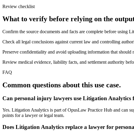
Review checklist
What to verify before relying on the output
Confirm the source documents and facts are complete before using Lit
Check all legal conclusions against current law and controlling authori
Preserve confidentiality and avoid uploading information that should n
Review medical evidence, liability facts, and settlement authority befo
FAQ
Common questions about this use case.
Can personal injury lawyers use Litigation Analytics 
Yes. Litigation Analytics is part of OpusLaw Practice Hub and can suppo
points for a lawyer or legal team.
Does Litigation Analytics replace a lawyer for person