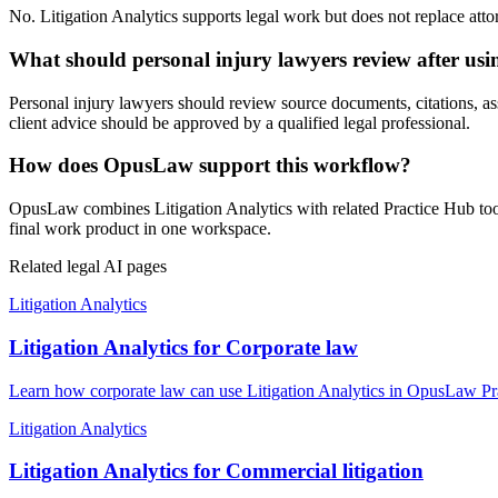
No. Litigation Analytics supports legal work but does not replace attor
What should personal injury lawyers review after usin
Personal injury lawyers should review source documents, citations, assum
client advice should be approved by a qualified legal professional.
How does OpusLaw support this workflow?
OpusLaw combines Litigation Analytics with related Practice Hub tool
final work product in one workspace.
Related legal AI pages
Litigation Analytics
Litigation Analytics for Corporate law
Learn how corporate law can use Litigation Analytics in OpusLaw Prac
Litigation Analytics
Litigation Analytics for Commercial litigation