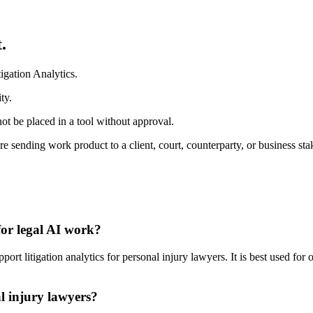
.
igation Analytics.
ty.
ot be placed in a tool without approval.
re sending work product to a client, court, counterparty, or business sta
for legal AI work?
rt litigation analytics for personal injury lawyers. It is best used for
al injury lawyers?