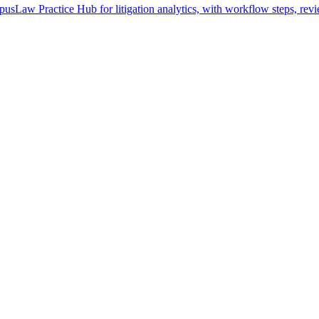
pusLaw Practice Hub for litigation analytics, with workflow steps, revi