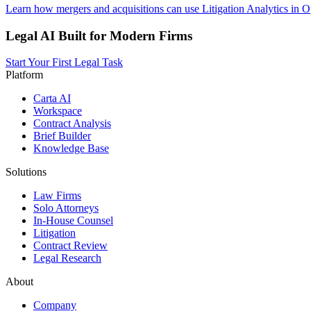
Learn how mergers and acquisitions can use Litigation Analytics in O
Legal AI Built for Modern Firms
Start Your First Legal Task
Platform
Carta AI
Workspace
Contract Analysis
Brief Builder
Knowledge Base
Solutions
Law Firms
Solo Attorneys
In-House Counsel
Litigation
Contract Review
Legal Research
About
Company