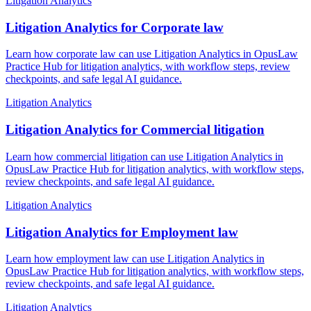
Litigation Analytics
Litigation Analytics for Corporate law
Learn how corporate law can use Litigation Analytics in OpusLaw
Practice Hub for litigation analytics, with workflow steps, review
checkpoints, and safe legal AI guidance.
Litigation Analytics
Litigation Analytics for Commercial litigation
Learn how commercial litigation can use Litigation Analytics in
OpusLaw Practice Hub for litigation analytics, with workflow steps,
review checkpoints, and safe legal AI guidance.
Litigation Analytics
Litigation Analytics for Employment law
Learn how employment law can use Litigation Analytics in
OpusLaw Practice Hub for litigation analytics, with workflow steps,
review checkpoints, and safe legal AI guidance.
Litigation Analytics