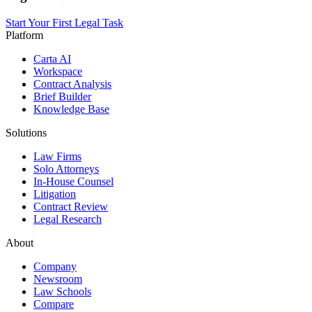
Start Your First Legal Task
Platform
Carta AI
Workspace
Contract Analysis
Brief Builder
Knowledge Base
Solutions
Law Firms
Solo Attorneys
In-House Counsel
Litigation
Contract Review
Legal Research
About
Company
Newsroom
Law Schools
Compare