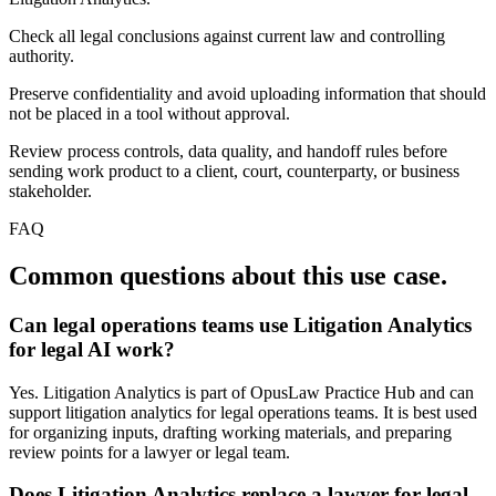
Check all legal conclusions against current law and controlling
authority.
Preserve confidentiality and avoid uploading information that should
not be placed in a tool without approval.
Review process controls, data quality, and handoff rules before
sending work product to a client, court, counterparty, or business
stakeholder.
FAQ
Common questions about this use case.
Can legal operations teams use Litigation Analytics
for legal AI work?
Yes. Litigation Analytics is part of OpusLaw Practice Hub and can
support litigation analytics for legal operations teams. It is best used
for organizing inputs, drafting working materials, and preparing
review points for a lawyer or legal team.
Does Litigation Analytics replace a lawyer for legal