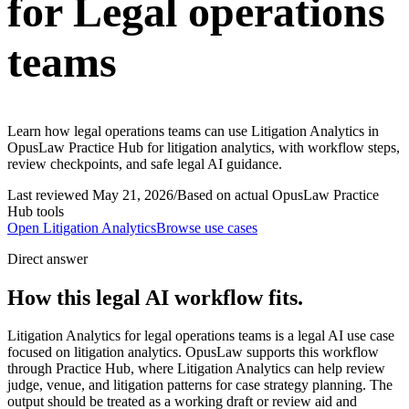
for Legal operations
teams
Learn how legal operations teams can use Litigation Analytics in
OpusLaw Practice Hub for litigation analytics, with workflow steps,
review checkpoints, and safe legal AI guidance.
Last reviewed
May 21, 2026
/
Based on actual OpusLaw Practice
Hub tools
Open
Litigation Analytics
Browse use cases
Direct answer
How this legal AI workflow fits.
Litigation Analytics for legal operations teams is a legal AI use case
focused on litigation analytics. OpusLaw supports this workflow
through Practice Hub, where Litigation Analytics can help review
judge, venue, and litigation patterns for case strategy planning. The
output should be treated as a working draft or review aid and