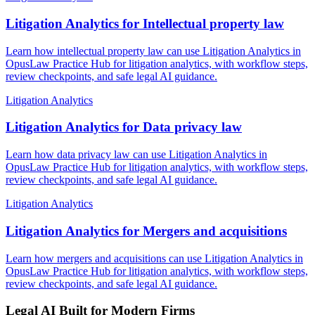
Litigation Analytics for Intellectual property law
Learn how intellectual property law can use Litigation Analytics in
OpusLaw Practice Hub for litigation analytics, with workflow steps,
review checkpoints, and safe legal AI guidance.
Litigation Analytics
Litigation Analytics for Data privacy law
Learn how data privacy law can use Litigation Analytics in
OpusLaw Practice Hub for litigation analytics, with workflow steps,
review checkpoints, and safe legal AI guidance.
Litigation Analytics
Litigation Analytics for Mergers and acquisitions
Learn how mergers and acquisitions can use Litigation Analytics in
OpusLaw Practice Hub for litigation analytics, with workflow steps,
review checkpoints, and safe legal AI guidance.
Legal AI Built for Modern Firms