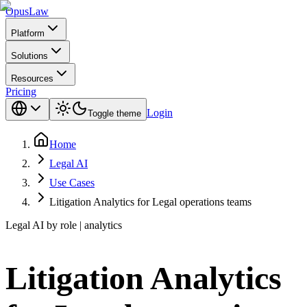
Opus
Law
Platform
Solutions
Resources
Pricing
Login
Toggle theme
Home
Legal AI
Use Cases
Litigation Analytics for Legal operations teams
Legal AI by role | analytics
Litigation Analytics