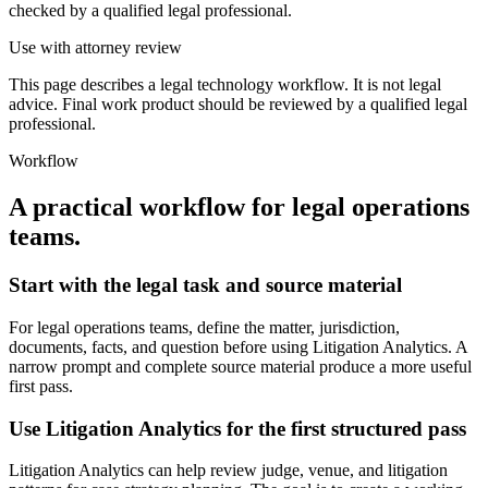
checked by a qualified legal professional.
Use with attorney review
This page describes a legal technology workflow. It is not legal
advice. Final work product should be reviewed by a qualified legal
professional.
Workflow
A practical workflow for
legal operations
teams
.
Start with the legal task and source material
For legal operations teams, define the matter, jurisdiction,
documents, facts, and question before using Litigation Analytics. A
narrow prompt and complete source material produce a more useful
first pass.
Use Litigation Analytics for the first structured pass
Litigation Analytics can help review judge, venue, and litigation