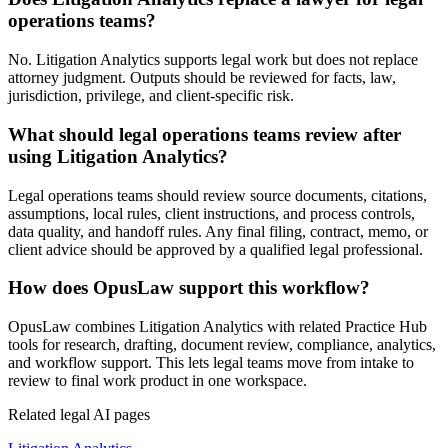
operations teams?
No. Litigation Analytics supports legal work but does not replace
attorney judgment. Outputs should be reviewed for facts, law,
jurisdiction, privilege, and client-specific risk.
What should legal operations teams review after
using Litigation Analytics?
Legal operations teams should review source documents, citations,
assumptions, local rules, client instructions, and process controls,
data quality, and handoff rules. Any final filing, contract, memo, or
client advice should be approved by a qualified legal professional.
How does OpusLaw support this workflow?
OpusLaw combines Litigation Analytics with related Practice Hub
tools for research, drafting, document review, compliance, analytics,
and workflow support. This lets legal teams move from intake to
review to final work product in one workspace.
Related legal AI pages