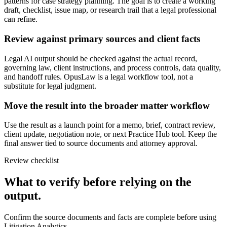
patterns for case strategy planning. The goal is to create a working
draft, checklist, issue map, or research trail that a legal professional
can refine.
Review against primary sources and client facts
Legal AI output should be checked against the actual record,
governing law, client instructions, and process controls, data quality,
and handoff rules. OpusLaw is a legal workflow tool, not a
substitute for legal judgment.
Move the result into the broader matter workflow
Use the result as a launch point for a memo, brief, contract review,
client update, negotiation note, or next Practice Hub tool. Keep the
final answer tied to source documents and attorney approval.
Review checklist
What to verify before relying on the
output.
Confirm the source documents and facts are complete before using
Litigation Analytics.