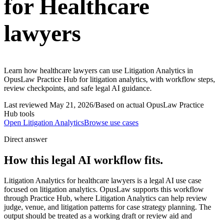
for Healthcare
lawyers
Learn how healthcare lawyers can use Litigation Analytics in
OpusLaw Practice Hub for litigation analytics, with workflow steps,
review checkpoints, and safe legal AI guidance.
Last reviewed
May 21, 2026
/
Based on actual OpusLaw Practice
Hub tools
Open
Litigation Analytics
Browse use cases
Direct answer
How this legal AI workflow fits.
Litigation Analytics for healthcare lawyers is a legal AI use case
focused on litigation analytics. OpusLaw supports this workflow
through Practice Hub, where Litigation Analytics can help review
judge, venue, and litigation patterns for case strategy planning. The
output should be treated as a working draft or review aid and