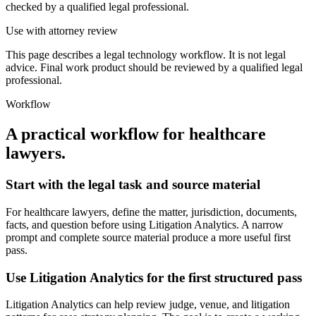
checked by a qualified legal professional.
Use with attorney review
This page describes a legal technology workflow. It is not legal
advice. Final work product should be reviewed by a qualified legal
professional.
Workflow
A practical workflow for
healthcare
lawyers
.
Start with the legal task and source material
For healthcare lawyers, define the matter, jurisdiction, documents,
facts, and question before using Litigation Analytics. A narrow
prompt and complete source material produce a more useful first
pass.
Use Litigation Analytics for the first structured pass
Litigation Analytics can help review judge, venue, and litigation