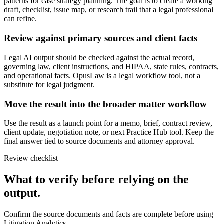
patterns for case strategy planning. The goal is to create a working
draft, checklist, issue map, or research trail that a legal professional
can refine.
Review against primary sources and client facts
Legal AI output should be checked against the actual record,
governing law, client instructions, and HIPAA, state rules, contracts,
and operational facts. OpusLaw is a legal workflow tool, not a
substitute for legal judgment.
Move the result into the broader matter workflow
Use the result as a launch point for a memo, brief, contract review,
client update, negotiation note, or next Practice Hub tool. Keep the
final answer tied to source documents and attorney approval.
Review checklist
What to verify before relying on the
output.
Confirm the source documents and facts are complete before using
Litigation Analytics.