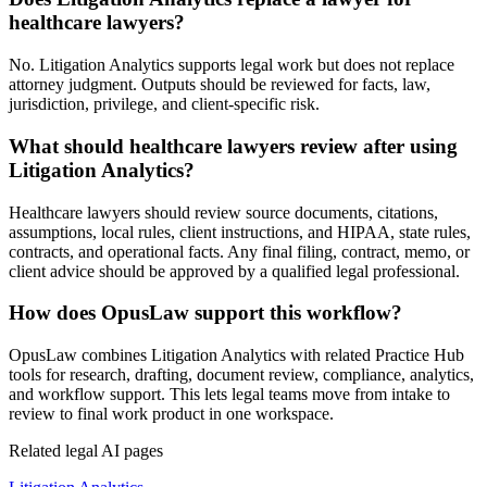
healthcare lawyers?
No. Litigation Analytics supports legal work but does not replace
attorney judgment. Outputs should be reviewed for facts, law,
jurisdiction, privilege, and client-specific risk.
What should healthcare lawyers review after using
Litigation Analytics?
Healthcare lawyers should review source documents, citations,
assumptions, local rules, client instructions, and HIPAA, state rules,
contracts, and operational facts. Any final filing, contract, memo, or
client advice should be approved by a qualified legal professional.
How does OpusLaw support this workflow?
OpusLaw combines Litigation Analytics with related Practice Hub
tools for research, drafting, document review, compliance, analytics,
and workflow support. This lets legal teams move from intake to
review to final work product in one workspace.
Related legal AI pages