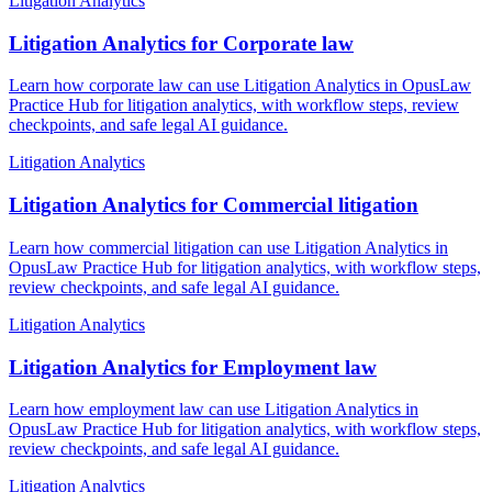
Litigation Analytics
Litigation Analytics for Corporate law
Learn how corporate law can use Litigation Analytics in OpusLaw
Practice Hub for litigation analytics, with workflow steps, review
checkpoints, and safe legal AI guidance.
Litigation Analytics
Litigation Analytics for Commercial litigation
Learn how commercial litigation can use Litigation Analytics in
OpusLaw Practice Hub for litigation analytics, with workflow steps,
review checkpoints, and safe legal AI guidance.
Litigation Analytics
Litigation Analytics for Employment law
Learn how employment law can use Litigation Analytics in
OpusLaw Practice Hub for litigation analytics, with workflow steps,
review checkpoints, and safe legal AI guidance.
Litigation Analytics