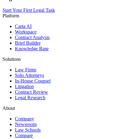
Start Your First Legal Task
Platform
Carta AI
Workspace
Contract Analysis
Brief Builder
Knowledge Base
Solutions
Law Firms
Solo Attorneys
In-House Counsel
Litigation
Contract Review
Legal Research
About
Company
Newsroom
Law Schools
Compare