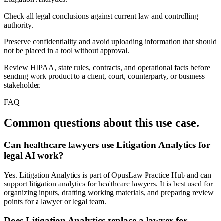
Check all legal conclusions against current law and controlling
authority.
Preserve confidentiality and avoid uploading information that should
not be placed in a tool without approval.
Review HIPAA, state rules, contracts, and operational facts before
sending work product to a client, court, counterparty, or business
stakeholder.
FAQ
Common questions about this use case.
Can healthcare lawyers use Litigation Analytics for
legal AI work?
Yes. Litigation Analytics is part of OpusLaw Practice Hub and can
support litigation analytics for healthcare lawyers. It is best used for
organizing inputs, drafting working materials, and preparing review
points for a lawyer or legal team.
Does Litigation Analytics replace a lawyer for