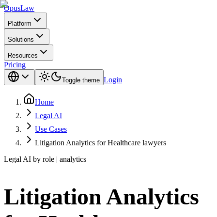
Opus
Law
Platform
Solutions
Resources
Pricing
Login
Toggle theme
Home
Legal AI
Use Cases
Litigation Analytics for Healthcare lawyers
Legal AI by role | analytics
Litigation Analytics