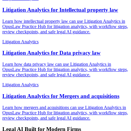
Litigation Analytics for Intellectual property law
Learn how intellectual property law can use Litigation Analytics in
OpusLaw Practice Hub for litigation analytics, with workflow steps,
review checkpoints, and safe legal AI guidance.
Litigation Analytics
Litigation Analytics for Data privacy law
Learn how data privacy law can use Litigation Analytics in
OpusLaw Practice Hub for litigation analytics, with workflow steps,
review checkpoints, and safe legal AI guidance.
Litigation Analytics
Litigation Analytics for Mergers and acquisitions
Learn how mergers and acquisitions can use Litigation Analytics in
OpusLaw Practice Hub for litigation analytics, with workflow steps,
review checkpoints, and safe legal AI guidance.
Legal AI Built for Modern Firms