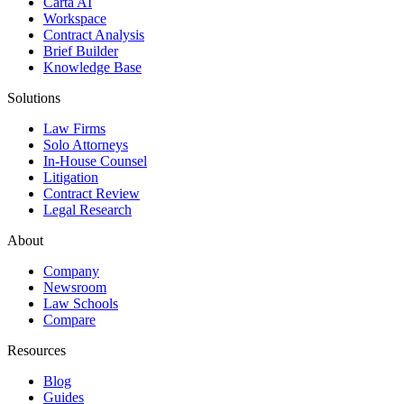
Carta AI
Workspace
Contract Analysis
Brief Builder
Knowledge Base
Solutions
Law Firms
Solo Attorneys
In-House Counsel
Litigation
Contract Review
Legal Research
About
Company
Newsroom
Law Schools
Compare
Resources
Blog
Guides