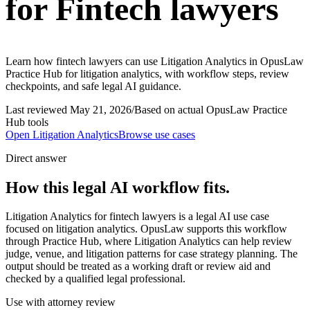
for Fintech lawyers
Learn how fintech lawyers can use Litigation Analytics in OpusLaw
Practice Hub for litigation analytics, with workflow steps, review
checkpoints, and safe legal AI guidance.
Last reviewed
May 21, 2026
/
Based on actual OpusLaw Practice
Hub tools
Open
Litigation Analytics
Browse use cases
Direct answer
How this legal AI workflow fits.
Litigation Analytics for fintech lawyers is a legal AI use case
focused on litigation analytics. OpusLaw supports this workflow
through Practice Hub, where Litigation Analytics can help review
judge, venue, and litigation patterns for case strategy planning. The
output should be treated as a working draft or review aid and
checked by a qualified legal professional.
Use with attorney review