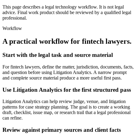
This page describes a legal technology workflow. It is not legal
advice. Final work product should be reviewed by a qualified legal
professional.
Workflow
A practical workflow for
fintech lawyers
.
Start with the legal task and source material
For fintech lawyers, define the matter, jurisdiction, documents, facts,
and question before using Litigation Analytics. A narrow prompt
and complete source material produce a more useful first pass.
Use Litigation Analytics for the first structured pass
Litigation Analytics can help review judge, venue, and litigation
patterns for case strategy planning. The goal is to create a working
draft, checklist, issue map, or research trail that a legal professional
can refine.
Review against primary sources and client facts