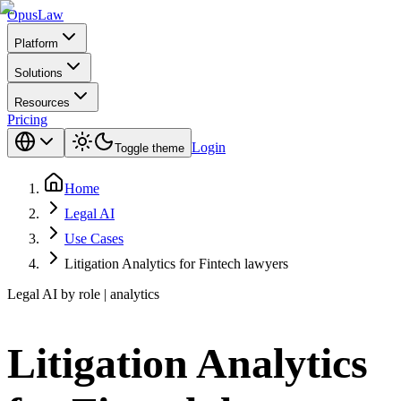
Opus
Law
Platform
Solutions
Resources
Pricing
Login
Toggle theme
Home
Legal AI
Use Cases
Litigation Analytics for Fintech lawyers
Legal AI by role | analytics
Litigation Analytics