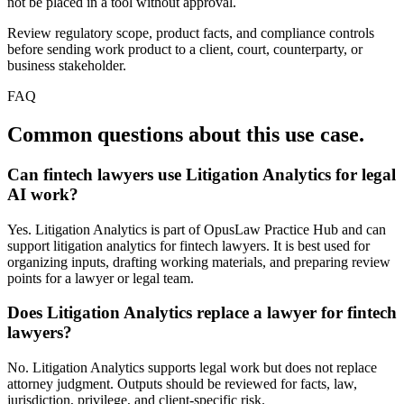
not be placed in a tool without approval.
Review regulatory scope, product facts, and compliance controls
before sending work product to a client, court, counterparty, or
business stakeholder.
FAQ
Common questions about this use case.
Can fintech lawyers use Litigation Analytics for legal
AI work?
Yes. Litigation Analytics is part of OpusLaw Practice Hub and can
support litigation analytics for fintech lawyers. It is best used for
organizing inputs, drafting working materials, and preparing review
points for a lawyer or legal team.
Does Litigation Analytics replace a lawyer for fintech
lawyers?
No. Litigation Analytics supports legal work but does not replace
attorney judgment. Outputs should be reviewed for facts, law,
jurisdiction, privilege, and client-specific risk.