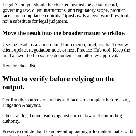
Legal AI output should be checked against the actual record,
governing law, client instructions, and regulatory scope, product
facts, and compliance controls. OpusLaw is a legal workflow tool,
not a substitute for legal judgment.
Move the result into the broader matter workflow
Use the result as a launch point for a memo, brief, contract review,
client update, negotiation note, or next Practice Hub tool. Keep the
final answer tied to source documents and attorney approval.
Review checklist
What to verify before relying on the
output.
Confirm the source documents and facts are complete before using
Litigation Analytics.
Check all legal conclusions against current law and controlling
authority.
Preserve confidentiality and avoid uploading information that should