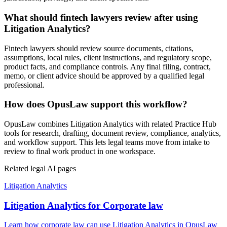
What should fintech lawyers review after using
Litigation Analytics?
Fintech lawyers should review source documents, citations,
assumptions, local rules, client instructions, and regulatory scope,
product facts, and compliance controls. Any final filing, contract,
memo, or client advice should be approved by a qualified legal
professional.
How does OpusLaw support this workflow?
OpusLaw combines Litigation Analytics with related Practice Hub
tools for research, drafting, document review, compliance, analytics,
and workflow support. This lets legal teams move from intake to
review to final work product in one workspace.
Related legal AI pages
Litigation Analytics
Litigation Analytics for Corporate law
Learn how corporate law can use Litigation Analytics in OpusLaw