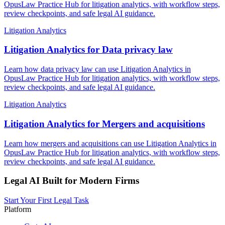
OpusLaw Practice Hub for litigation analytics, with workflow steps,
review checkpoints, and safe legal AI guidance.
Litigation Analytics
Litigation Analytics for Data privacy law
Learn how data privacy law can use Litigation Analytics in
OpusLaw Practice Hub for litigation analytics, with workflow steps,
review checkpoints, and safe legal AI guidance.
Litigation Analytics
Litigation Analytics for Mergers and acquisitions
Learn how mergers and acquisitions can use Litigation Analytics in
OpusLaw Practice Hub for litigation analytics, with workflow steps,
review checkpoints, and safe legal AI guidance.
Legal AI Built for Modern Firms
Start Your First Legal Task
Platform