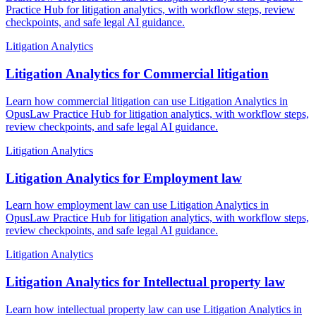
Practice Hub for litigation analytics, with workflow steps, review
checkpoints, and safe legal AI guidance.
Litigation Analytics
Litigation Analytics for Commercial litigation
Learn how commercial litigation can use Litigation Analytics in
OpusLaw Practice Hub for litigation analytics, with workflow steps,
review checkpoints, and safe legal AI guidance.
Litigation Analytics
Litigation Analytics for Employment law
Learn how employment law can use Litigation Analytics in
OpusLaw Practice Hub for litigation analytics, with workflow steps,
review checkpoints, and safe legal AI guidance.
Litigation Analytics
Litigation Analytics for Intellectual property law
Learn how intellectual property law can use Litigation Analytics in