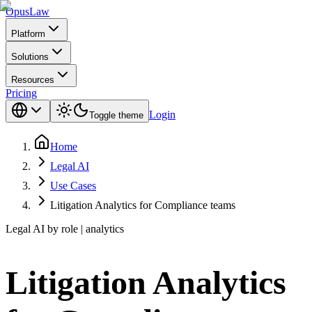
Opus
Law
Platform
Solutions
Resources
Pricing
Login
Toggle theme
Home
Legal AI
Use Cases
Litigation Analytics for Compliance teams
Legal AI by role | analytics
Litigation Analytics