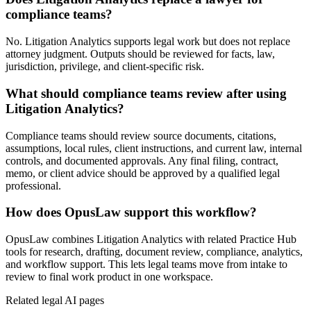
compliance teams?
No. Litigation Analytics supports legal work but does not replace
attorney judgment. Outputs should be reviewed for facts, law,
jurisdiction, privilege, and client-specific risk.
What should compliance teams review after using
Litigation Analytics?
Compliance teams should review source documents, citations,
assumptions, local rules, client instructions, and current law, internal
controls, and documented approvals. Any final filing, contract,
memo, or client advice should be approved by a qualified legal
professional.
How does OpusLaw support this workflow?
OpusLaw combines Litigation Analytics with related Practice Hub
tools for research, drafting, document review, compliance, analytics,
and workflow support. This lets legal teams move from intake to
review to final work product in one workspace.
Related legal AI pages