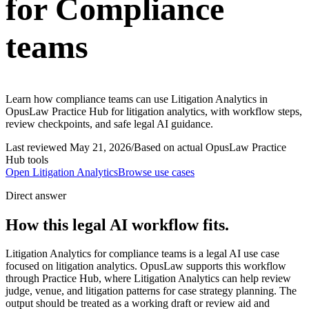
for Compliance
teams
Learn how compliance teams can use Litigation Analytics in
OpusLaw Practice Hub for litigation analytics, with workflow steps,
review checkpoints, and safe legal AI guidance.
Last reviewed
May 21, 2026
/
Based on actual OpusLaw Practice
Hub tools
Open
Litigation Analytics
Browse use cases
Direct answer
How this legal AI workflow fits.
Litigation Analytics for compliance teams is a legal AI use case
focused on litigation analytics. OpusLaw supports this workflow
through Practice Hub, where Litigation Analytics can help review
judge, venue, and litigation patterns for case strategy planning. The
output should be treated as a working draft or review aid and