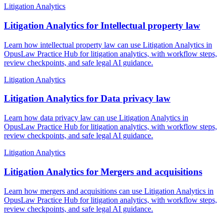
Litigation Analytics
Litigation Analytics for Intellectual property law
Learn how intellectual property law can use Litigation Analytics in
OpusLaw Practice Hub for litigation analytics, with workflow steps,
review checkpoints, and safe legal AI guidance.
Litigation Analytics
Litigation Analytics for Data privacy law
Learn how data privacy law can use Litigation Analytics in
OpusLaw Practice Hub for litigation analytics, with workflow steps,
review checkpoints, and safe legal AI guidance.
Litigation Analytics
Litigation Analytics for Mergers and acquisitions
Learn how mergers and acquisitions can use Litigation Analytics in
OpusLaw Practice Hub for litigation analytics, with workflow steps,
review checkpoints, and safe legal AI guidance.