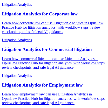
Litigation Analytics
Litigation Analytics for Corporate law
Learn how corporate law can use Litigation Analytics in OpusLaw
Practice Hub for litigation analytics, with workflow steps, review
checkpoints, and safe legal AI guidance.
Litigation Analytics
Litigation Analytics for Commercial litigation
Learn how commercial litigation can use Litigation Analytics in
OpusLaw Practice Hub for litigation analytics, with workflow steps,
review checkpoints, and safe legal AI guidance.
Litigation Analytics
Litigation Analytics for Employment law
Learn how employment law can use Litigation Analytics in
OpusLaw Practice Hub for litigation analytics, with workflow steps,
review checkpoints, and safe legal AI guidance.