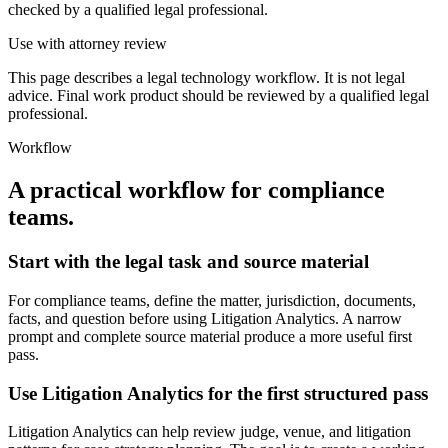
checked by a qualified legal professional.
Use with attorney review
This page describes a legal technology workflow. It is not legal
advice. Final work product should be reviewed by a qualified legal
professional.
Workflow
A practical workflow for
compliance
teams
.
Start with the legal task and source material
For compliance teams, define the matter, jurisdiction, documents,
facts, and question before using Litigation Analytics. A narrow
prompt and complete source material produce a more useful first
pass.
Use Litigation Analytics for the first structured pass
Litigation Analytics can help review judge, venue, and litigation