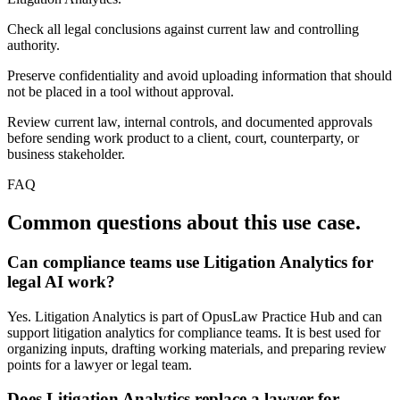
Check all legal conclusions against current law and controlling
authority.
Preserve confidentiality and avoid uploading information that should
not be placed in a tool without approval.
Review current law, internal controls, and documented approvals
before sending work product to a client, court, counterparty, or
business stakeholder.
FAQ
Common questions about this use case.
Can compliance teams use Litigation Analytics for
legal AI work?
Yes. Litigation Analytics is part of OpusLaw Practice Hub and can
support litigation analytics for compliance teams. It is best used for
organizing inputs, drafting working materials, and preparing review
points for a lawyer or legal team.
Does Litigation Analytics replace a lawyer for