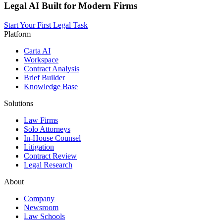
Legal AI Built for Modern Firms
Start Your First Legal Task
Platform
Carta AI
Workspace
Contract Analysis
Brief Builder
Knowledge Base
Solutions
Law Firms
Solo Attorneys
In-House Counsel
Litigation
Contract Review
Legal Research
About
Company
Newsroom
Law Schools