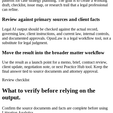
patterns for case strategy planning. The goal is to create a working
draft, checklist, issue map, or research trail that a legal professional
can refine.
Review against primary sources and client facts
Legal AI output should be checked against the actual record,
governing law, client instructions, and current law, internal controls,
and documented approvals. OpusLaw is a legal workflow tool, not a
substitute for legal judgment.
Move the result into the broader matter workflow
Use the result as a launch point for a memo, brief, contract review,
client update, negotiation note, or next Practice Hub tool. Keep the
final answer tied to source documents and attorney approval.
Review checklist
What to verify before relying on the
output.
Confirm the source documents and facts are complete before using
Litigation Analytics.