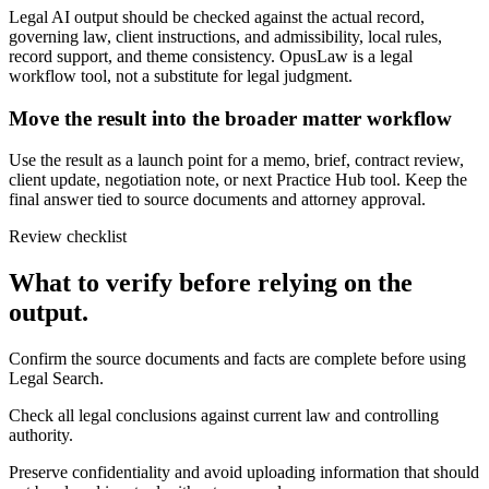
Legal AI output should be checked against the actual record,
governing law, client instructions, and admissibility, local rules,
record support, and theme consistency. OpusLaw is a legal
workflow tool, not a substitute for legal judgment.
Move the result into the broader matter workflow
Use the result as a launch point for a memo, brief, contract review,
client update, negotiation note, or next Practice Hub tool. Keep the
final answer tied to source documents and attorney approval.
Review checklist
What to verify before relying on the
output.
Confirm the source documents and facts are complete before using
Legal Search.
Check all legal conclusions against current law and controlling
authority.
Preserve confidentiality and avoid uploading information that should