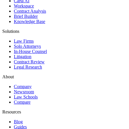
Carta AI
Workspace
Contract Analysis
Brief Builder
Knowledge Base
Solutions
Law Firms
Solo Attorneys
In-House Counsel
Litigation
Contract Review
Legal Research
About
Company
Newsroom
Law Schools
Compare
Resources
Blog
Guides