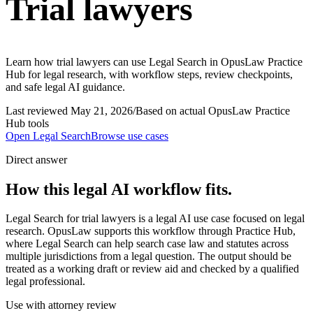
Trial lawyers
Learn how trial lawyers can use Legal Search in OpusLaw Practice
Hub for legal research, with workflow steps, review checkpoints,
and safe legal AI guidance.
Last reviewed
May 21, 2026
/
Based on actual OpusLaw Practice
Hub tools
Open
Legal Search
Browse use cases
Direct answer
How this legal AI workflow fits.
Legal Search for trial lawyers is a legal AI use case focused on legal
research. OpusLaw supports this workflow through Practice Hub,
where Legal Search can help search case law and statutes across
multiple jurisdictions from a legal question. The output should be
treated as a working draft or review aid and checked by a qualified
legal professional.
Use with attorney review