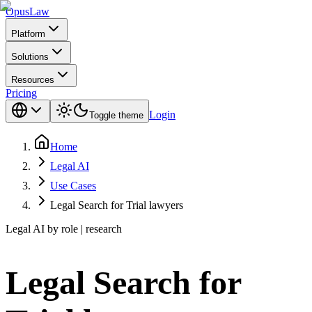
Opus
Law
Platform
Solutions
Resources
Pricing
Login
Toggle theme
Home
Legal AI
Use Cases
Legal Search for Trial lawyers
Legal AI by role | research
Legal Search for