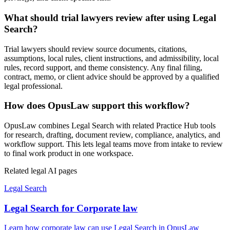
What should trial lawyers review after using Legal
Search?
Trial lawyers should review source documents, citations,
assumptions, local rules, client instructions, and admissibility, local
rules, record support, and theme consistency. Any final filing,
contract, memo, or client advice should be approved by a qualified
legal professional.
How does OpusLaw support this workflow?
OpusLaw combines Legal Search with related Practice Hub tools
for research, drafting, document review, compliance, analytics, and
workflow support. This lets legal teams move from intake to review
to final work product in one workspace.
Related legal AI pages
Legal Search
Legal Search for Corporate law
Learn how corporate law can use Legal Search in OpusLaw