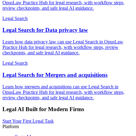
OpusLaw Practice Hub for legal research, with workflow steps,
review checkpoints, and safe legal AI guidance.
Legal Search
Legal Search for Data privacy law
Learn how data privacy law can use Legal Search in OpusLaw
Practice Hub for legal research, with workflow steps, review
checkpoints, and safe legal AI guidance.
Legal Search
Legal Search for Mergers and acquisitions
Learn how mergers and acquisitions can use Legal Search in
OpusLaw Practice Hub for legal research, with workflow steps,
review checkpoints, and safe legal AI guidance.
Legal AI Built for Modern Firms
Start Your First Legal Task
Platform