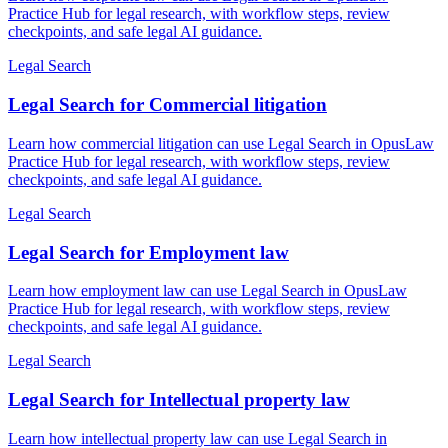
Practice Hub for legal research, with workflow steps, review
checkpoints, and safe legal AI guidance.
Legal Search
Legal Search for Commercial litigation
Learn how commercial litigation can use Legal Search in OpusLaw
Practice Hub for legal research, with workflow steps, review
checkpoints, and safe legal AI guidance.
Legal Search
Legal Search for Employment law
Learn how employment law can use Legal Search in OpusLaw
Practice Hub for legal research, with workflow steps, review
checkpoints, and safe legal AI guidance.
Legal Search
Legal Search for Intellectual property law
Learn how intellectual property law can use Legal Search in