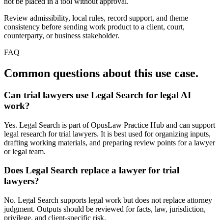
not be placed in a tool without approval.
Review admissibility, local rules, record support, and theme
consistency before sending work product to a client, court,
counterparty, or business stakeholder.
FAQ
Common questions about this use case.
Can trial lawyers use Legal Search for legal AI
work?
Yes. Legal Search is part of OpusLaw Practice Hub and can support
legal research for trial lawyers. It is best used for organizing inputs,
drafting working materials, and preparing review points for a lawyer
or legal team.
Does Legal Search replace a lawyer for trial
lawyers?
No. Legal Search supports legal work but does not replace attorney
judgment. Outputs should be reviewed for facts, law, jurisdiction,
privilege, and client-specific risk.