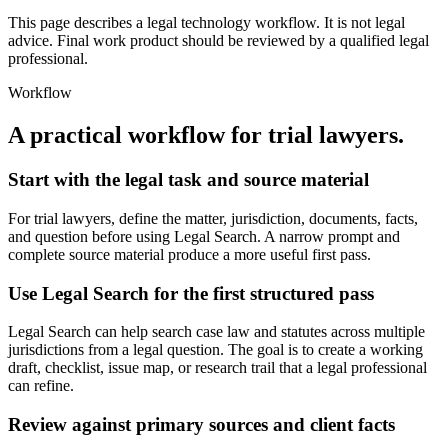
This page describes a legal technology workflow. It is not legal
advice. Final work product should be reviewed by a qualified legal
professional.
Workflow
A practical workflow for
trial lawyers
.
Start with the legal task and source material
For trial lawyers, define the matter, jurisdiction, documents, facts,
and question before using Legal Search. A narrow prompt and
complete source material produce a more useful first pass.
Use Legal Search for the first structured pass
Legal Search can help search case law and statutes across multiple
jurisdictions from a legal question. The goal is to create a working
draft, checklist, issue map, or research trail that a legal professional
can refine.
Review against primary sources and client facts