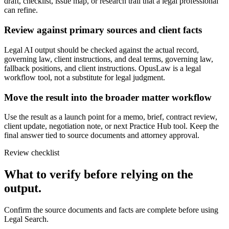
draft, checklist, issue map, or research trail that a legal professional
can refine.
Review against primary sources and client facts
Legal AI output should be checked against the actual record,
governing law, client instructions, and deal terms, governing law,
fallback positions, and client instructions. OpusLaw is a legal
workflow tool, not a substitute for legal judgment.
Move the result into the broader matter workflow
Use the result as a launch point for a memo, brief, contract review,
client update, negotiation note, or next Practice Hub tool. Keep the
final answer tied to source documents and attorney approval.
Review checklist
What to verify before relying on the
output.
Confirm the source documents and facts are complete before using
Legal Search.