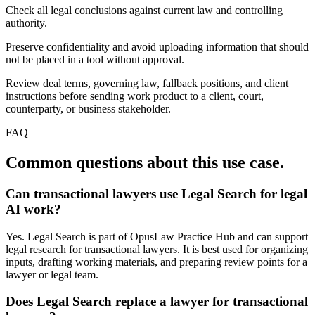
Check all legal conclusions against current law and controlling
authority.
Preserve confidentiality and avoid uploading information that should
not be placed in a tool without approval.
Review deal terms, governing law, fallback positions, and client
instructions before sending work product to a client, court,
counterparty, or business stakeholder.
FAQ
Common questions about this use case.
Can transactional lawyers use Legal Search for legal
AI work?
Yes. Legal Search is part of OpusLaw Practice Hub and can support
legal research for transactional lawyers. It is best used for organizing
inputs, drafting working materials, and preparing review points for a
lawyer or legal team.
Does Legal Search replace a lawyer for transactional