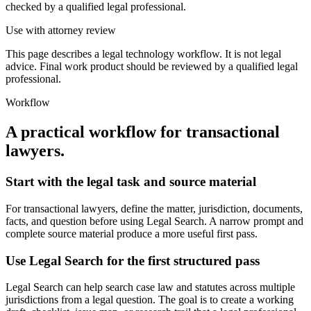
checked by a qualified legal professional.
Use with attorney review
This page describes a legal technology workflow. It is not legal
advice. Final work product should be reviewed by a qualified legal
professional.
Workflow
A practical workflow for
transactional
lawyers
.
Start with the legal task and source material
For transactional lawyers, define the matter, jurisdiction, documents,
facts, and question before using Legal Search. A narrow prompt and
complete source material produce a more useful first pass.
Use Legal Search for the first structured pass
Legal Search can help search case law and statutes across multiple
jurisdictions from a legal question. The goal is to create a working