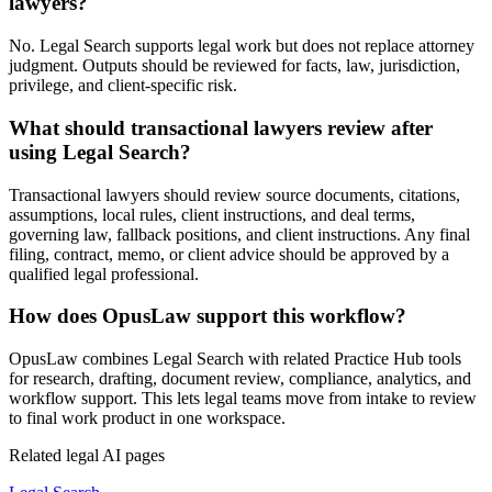
lawyers?
No. Legal Search supports legal work but does not replace attorney
judgment. Outputs should be reviewed for facts, law, jurisdiction,
privilege, and client-specific risk.
What should transactional lawyers review after
using Legal Search?
Transactional lawyers should review source documents, citations,
assumptions, local rules, client instructions, and deal terms,
governing law, fallback positions, and client instructions. Any final
filing, contract, memo, or client advice should be approved by a
qualified legal professional.
How does OpusLaw support this workflow?
OpusLaw combines Legal Search with related Practice Hub tools
for research, drafting, document review, compliance, analytics, and
workflow support. This lets legal teams move from intake to review
to final work product in one workspace.
Related legal AI pages