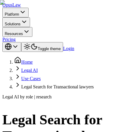
Opus
Law
Platform
Solutions
Resources
Pricing
Login
Toggle theme
Home
Legal AI
Use Cases
Legal Search for Transactional lawyers
Legal AI by role | research
Legal Search for