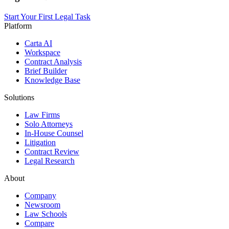
Start Your First Legal Task
Platform
Carta AI
Workspace
Contract Analysis
Brief Builder
Knowledge Base
Solutions
Law Firms
Solo Attorneys
In-House Counsel
Litigation
Contract Review
Legal Research
About
Company
Newsroom
Law Schools
Compare