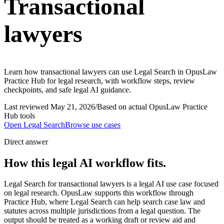
Transactional
lawyers
Learn how transactional lawyers can use Legal Search in OpusLaw
Practice Hub for legal research, with workflow steps, review
checkpoints, and safe legal AI guidance.
Last reviewed
May 21, 2026
/
Based on actual OpusLaw Practice
Hub tools
Open
Legal Search
Browse use cases
Direct answer
How this legal AI workflow fits.
Legal Search for transactional lawyers is a legal AI use case focused
on legal research. OpusLaw supports this workflow through
Practice Hub, where Legal Search can help search case law and
statutes across multiple jurisdictions from a legal question. The
output should be treated as a working draft or review aid and