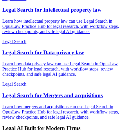
Legal Search for Intellectual property law
Learn how intellectual property law can use Legal Search in
OpusLaw Practice Hub for legal research, with workflow steps,
review checkpoints, and safe legal AI guidance.
Legal Search
Legal Search for Data privacy law
Learn how data privacy law can use Legal Search in OpusLaw
Practice Hub for legal research, with workflow steps, review
checkpoints, and safe legal AI guidance.
Legal Search
Legal Search for Mergers and acquisitions
Learn how mergers and acquisitions can use Legal Search in
OpusLaw Practice Hub for legal research, with workflow steps,
review checkpoints, and safe legal AI guidance.
Legal AI Built for Modern Firms