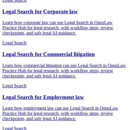
Legal Search
Legal Search for Corporate law
Learn how corporate law can use Legal Search in OpusLaw
Practice Hub for legal research, with workflow steps, review
checkpoints, and safe legal AI guidance.
Legal Search
Legal Search for Commercial litigation
Learn how commercial litigation can use Legal Search in OpusLaw
Practice Hub for legal research, with workflow steps, review
checkpoints, and safe legal AI guidance.
Legal Search
Legal Search for Employment law
Learn how employment law can use Legal Search in OpusLaw
Practice Hub for legal research, with workflow steps, review
checkpoints, and safe legal AI guidance.
Legal Search