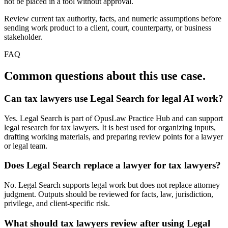
not be placed in a tool without approval.
Review current tax authority, facts, and numeric assumptions before
sending work product to a client, court, counterparty, or business
stakeholder.
FAQ
Common questions about this use case.
Can tax lawyers use Legal Search for legal AI work?
Yes. Legal Search is part of OpusLaw Practice Hub and can support
legal research for tax lawyers. It is best used for organizing inputs,
drafting working materials, and preparing review points for a lawyer
or legal team.
Does Legal Search replace a lawyer for tax lawyers?
No. Legal Search supports legal work but does not replace attorney
judgment. Outputs should be reviewed for facts, law, jurisdiction,
privilege, and client-specific risk.
What should tax lawyers review after using Legal