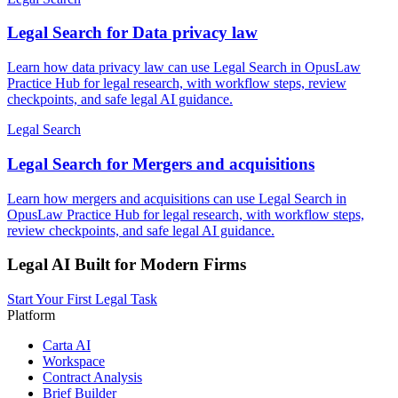
Legal Search for Data privacy law
Learn how data privacy law can use Legal Search in OpusLaw
Practice Hub for legal research, with workflow steps, review
checkpoints, and safe legal AI guidance.
Legal Search
Legal Search for Mergers and acquisitions
Learn how mergers and acquisitions can use Legal Search in
OpusLaw Practice Hub for legal research, with workflow steps,
review checkpoints, and safe legal AI guidance.
Legal AI Built for Modern Firms
Start Your First Legal Task
Platform
Carta AI
Workspace
Contract Analysis
Brief Builder