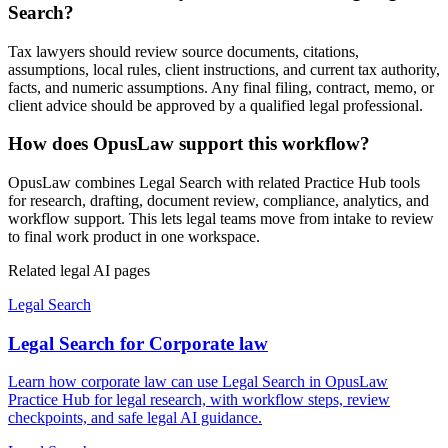
Search?
Tax lawyers should review source documents, citations,
assumptions, local rules, client instructions, and current tax authority,
facts, and numeric assumptions. Any final filing, contract, memo, or
client advice should be approved by a qualified legal professional.
How does OpusLaw support this workflow?
OpusLaw combines Legal Search with related Practice Hub tools
for research, drafting, document review, compliance, analytics, and
workflow support. This lets legal teams move from intake to review
to final work product in one workspace.
Related legal AI pages
Legal Search
Legal Search for Corporate law
Learn how corporate law can use Legal Search in OpusLaw
Practice Hub for legal research, with workflow steps, review
checkpoints, and safe legal AI guidance.