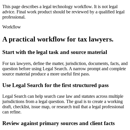
This page describes a legal technology workflow. It is not legal
advice. Final work product should be reviewed by a qualified legal
professional.
Workflow
A practical workflow for
tax lawyers
.
Start with the legal task and source material
For tax lawyers, define the matter, jurisdiction, documents, facts, and
question before using Legal Search. A narrow prompt and complete
source material produce a more useful first pass.
Use Legal Search for the first structured pass
Legal Search can help search case law and statutes across multiple
jurisdictions from a legal question. The goal is to create a working
draft, checklist, issue map, or research trail that a legal professional
can refine.
Review against primary sources and client facts