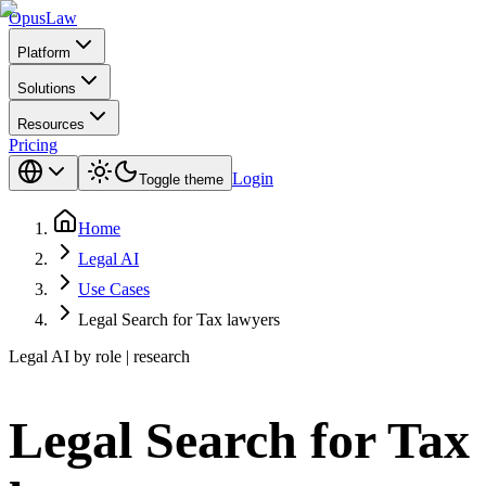
Opus
Law
Platform
Solutions
Resources
Pricing
Login
Toggle theme
Home
Legal AI
Use Cases
Legal Search for Tax lawyers
Legal AI by role | research
Legal Search for Tax