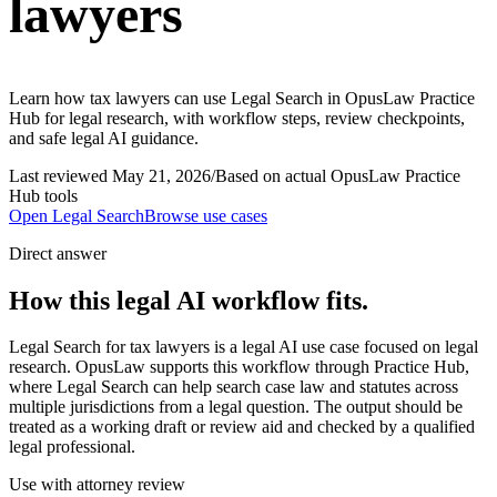
lawyers
Learn how tax lawyers can use Legal Search in OpusLaw Practice
Hub for legal research, with workflow steps, review checkpoints,
and safe legal AI guidance.
Last reviewed
May 21, 2026
/
Based on actual OpusLaw Practice
Hub tools
Open
Legal Search
Browse use cases
Direct answer
How this legal AI workflow fits.
Legal Search for tax lawyers is a legal AI use case focused on legal
research. OpusLaw supports this workflow through Practice Hub,
where Legal Search can help search case law and statutes across
multiple jurisdictions from a legal question. The output should be
treated as a working draft or review aid and checked by a qualified
legal professional.
Use with attorney review