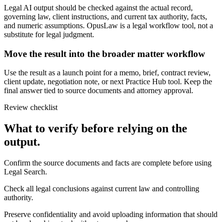
Legal AI output should be checked against the actual record,
governing law, client instructions, and current tax authority, facts,
and numeric assumptions. OpusLaw is a legal workflow tool, not a
substitute for legal judgment.
Move the result into the broader matter workflow
Use the result as a launch point for a memo, brief, contract review,
client update, negotiation note, or next Practice Hub tool. Keep the
final answer tied to source documents and attorney approval.
Review checklist
What to verify before relying on the
output.
Confirm the source documents and facts are complete before using
Legal Search.
Check all legal conclusions against current law and controlling
authority.
Preserve confidentiality and avoid uploading information that should