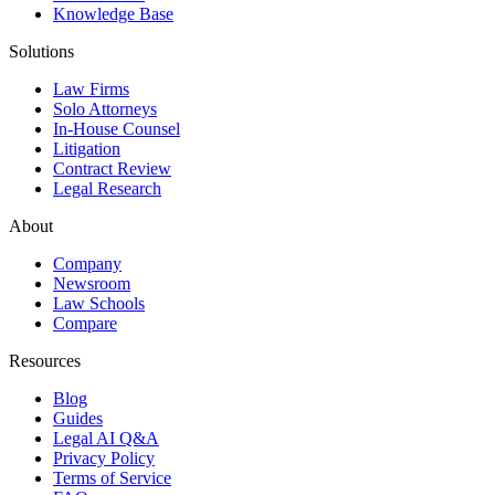
Knowledge Base
Solutions
Law Firms
Solo Attorneys
In-House Counsel
Litigation
Contract Review
Legal Research
About
Company
Newsroom
Law Schools
Compare
Resources
Blog
Guides
Legal AI Q&A
Privacy Policy
Terms of Service