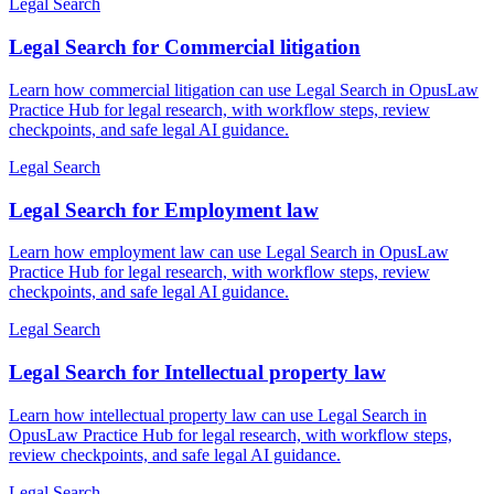
Legal Search
Legal Search for Commercial litigation
Learn how commercial litigation can use Legal Search in OpusLaw
Practice Hub for legal research, with workflow steps, review
checkpoints, and safe legal AI guidance.
Legal Search
Legal Search for Employment law
Learn how employment law can use Legal Search in OpusLaw
Practice Hub for legal research, with workflow steps, review
checkpoints, and safe legal AI guidance.
Legal Search
Legal Search for Intellectual property law
Learn how intellectual property law can use Legal Search in
OpusLaw Practice Hub for legal research, with workflow steps,
review checkpoints, and safe legal AI guidance.
Legal Search