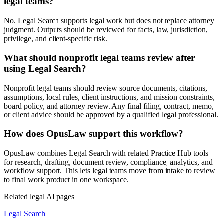
legal teams?
No. Legal Search supports legal work but does not replace attorney
judgment. Outputs should be reviewed for facts, law, jurisdiction,
privilege, and client-specific risk.
What should nonprofit legal teams review after
using Legal Search?
Nonprofit legal teams should review source documents, citations,
assumptions, local rules, client instructions, and mission constraints,
board policy, and attorney review. Any final filing, contract, memo,
or client advice should be approved by a qualified legal professional.
How does OpusLaw support this workflow?
OpusLaw combines Legal Search with related Practice Hub tools
for research, drafting, document review, compliance, analytics, and
workflow support. This lets legal teams move from intake to review
to final work product in one workspace.
Related legal AI pages
Legal Search