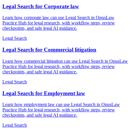
Legal Search for Corporate law
Learn how corporate law can use Legal Search in OpusLaw
Practice Hub for legal research, with workflow steps, review
checkpoints, and safe legal AI guidance.
Legal Search
Legal Search for Commercial litigation
Learn how commercial litigation can use Legal Search in OpusLaw
Practice Hub for legal research, with workflow steps, review
checkpoints, and safe legal AI guidance.
Legal Search
Legal Search for Employment law
Learn how employment law can use Legal Search in OpusLaw
Practice Hub for legal research, with workflow steps, review
checkpoints, and safe legal AI guidance.
Legal Search