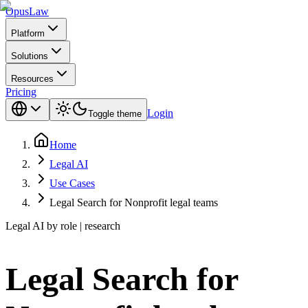
Opus
Law
Platform
Solutions
Resources
Pricing
Login
Toggle theme
Home
Legal AI
Use Cases
Legal Search for Nonprofit legal teams
Legal AI by role | research
Legal Search for