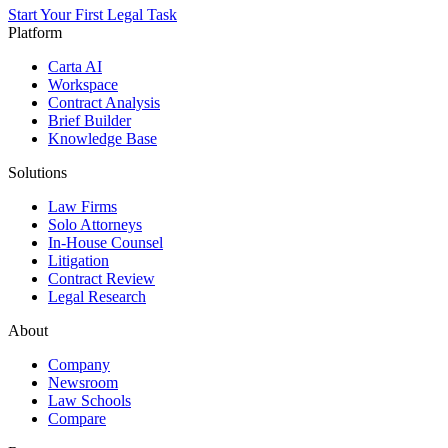
Start Your First Legal Task
Platform
Carta AI
Workspace
Contract Analysis
Brief Builder
Knowledge Base
Solutions
Law Firms
Solo Attorneys
In-House Counsel
Litigation
Contract Review
Legal Research
About
Company
Newsroom
Law Schools
Compare