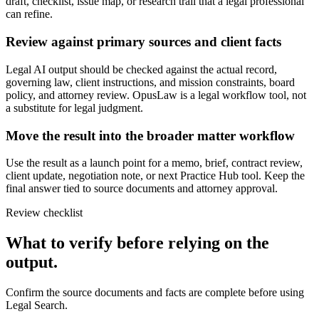
draft, checklist, issue map, or research trail that a legal professional
can refine.
Review against primary sources and client facts
Legal AI output should be checked against the actual record,
governing law, client instructions, and mission constraints, board
policy, and attorney review. OpusLaw is a legal workflow tool, not
a substitute for legal judgment.
Move the result into the broader matter workflow
Use the result as a launch point for a memo, brief, contract review,
client update, negotiation note, or next Practice Hub tool. Keep the
final answer tied to source documents and attorney approval.
Review checklist
What to verify before relying on the
output.
Confirm the source documents and facts are complete before using
Legal Search.