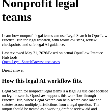
Nonprofit legal
teams
Learn how nonprofit legal teams can use Legal Search in OpusLaw
Practice Hub for legal research, with workflow steps, review
checkpoints, and safe legal AI guidance.
Last reviewed
May 21, 2026
/
Based on actual OpusLaw Practice
Hub tools
Open
Legal Search
Browse use cases
Direct answer
How this legal AI workflow fits.
Legal Search for nonprofit legal teams is a legal AI use case focused
on legal research. OpusLaw supports this workflow through
Practice Hub, where Legal Search can help search case law and
statutes across multiple jurisdictions from a legal question. The
output should be treated as a working draft or review aid and