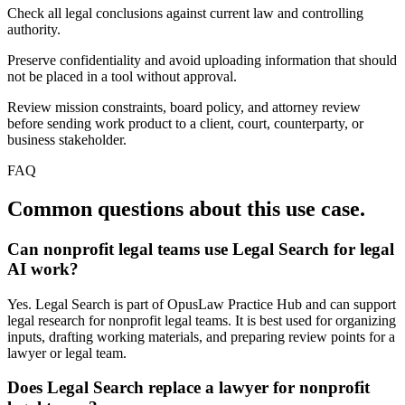
Check all legal conclusions against current law and controlling
authority.
Preserve confidentiality and avoid uploading information that should
not be placed in a tool without approval.
Review mission constraints, board policy, and attorney review
before sending work product to a client, court, counterparty, or
business stakeholder.
FAQ
Common questions about this use case.
Can nonprofit legal teams use Legal Search for legal
AI work?
Yes. Legal Search is part of OpusLaw Practice Hub and can support
legal research for nonprofit legal teams. It is best used for organizing
inputs, drafting working materials, and preparing review points for a
lawyer or legal team.
Does Legal Search replace a lawyer for nonprofit