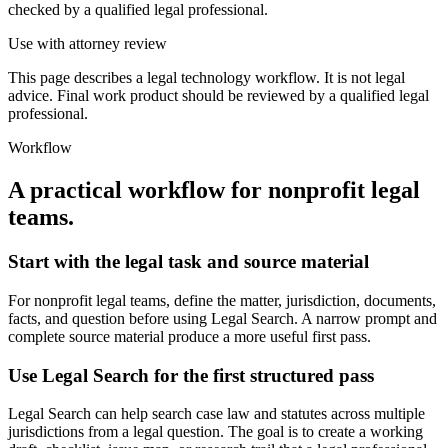
checked by a qualified legal professional.
Use with attorney review
This page describes a legal technology workflow. It is not legal
advice. Final work product should be reviewed by a qualified legal
professional.
Workflow
A practical workflow for
nonprofit legal
teams
.
Start with the legal task and source material
For nonprofit legal teams, define the matter, jurisdiction, documents,
facts, and question before using Legal Search. A narrow prompt and
complete source material produce a more useful first pass.
Use Legal Search for the first structured pass
Legal Search can help search case law and statutes across multiple
jurisdictions from a legal question. The goal is to create a working