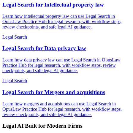
Legal Search for Intellectual property law
Learn how intellectual property law can use Legal Search in
OpusLaw Practice Hub for legal research, with workflow steps,
review checkpoints, and safe legal AI guidance.
Legal Search
Legal Search for Data privacy law
Learn how data privacy law can use Legal Search in OpusLaw
Practice Hub for legal research, with workflow steps, review
checkpoints, and safe legal AI guidance.
Legal Search
Legal Search for Mergers and acquisitions
Learn how mergers and acquisitions can use Legal Search in
OpusLaw Practice Hub for legal research, with workflow steps,
review checkpoints, and safe legal AI guidance.
Legal AI Built for Modern Firms