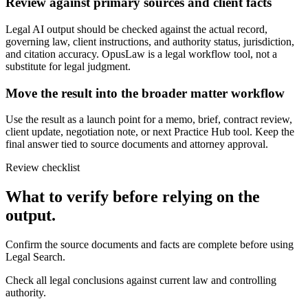
Review against primary sources and client facts
Legal AI output should be checked against the actual record,
governing law, client instructions, and authority status, jurisdiction,
and citation accuracy. OpusLaw is a legal workflow tool, not a
substitute for legal judgment.
Move the result into the broader matter workflow
Use the result as a launch point for a memo, brief, contract review,
client update, negotiation note, or next Practice Hub tool. Keep the
final answer tied to source documents and attorney approval.
Review checklist
What to verify before relying on the
output.
Confirm the source documents and facts are complete before using
Legal Search.
Check all legal conclusions against current law and controlling
authority.