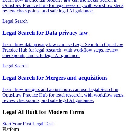
OpusLaw Practice Hub for legal research, with workflow steps,
review checkpoints, and safe legal AI guidance.
Legal Search
Legal Search for Data privacy law
Learn how data privacy law can use Legal Search in OpusLaw
Practice Hub for legal research, with workflow steps, review
checkpoints, and safe legal AI guidance.
Legal Search
Legal Search for Mergers and acquisitions
Learn how mergers and acquisitions can use Legal Search in
OpusLaw Practice Hub for legal research, with workflow steps,
review checkpoints, and safe legal AI guidance.
Legal AI Built for Modern Firms
Start Your First Legal Task
Platform