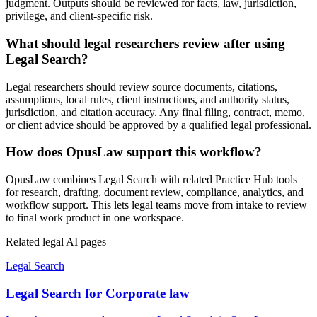
judgment. Outputs should be reviewed for facts, law, jurisdiction,
privilege, and client-specific risk.
What should legal researchers review after using
Legal Search?
Legal researchers should review source documents, citations,
assumptions, local rules, client instructions, and authority status,
jurisdiction, and citation accuracy. Any final filing, contract, memo,
or client advice should be approved by a qualified legal professional.
How does OpusLaw support this workflow?
OpusLaw combines Legal Search with related Practice Hub tools
for research, drafting, document review, compliance, analytics, and
workflow support. This lets legal teams move from intake to review
to final work product in one workspace.
Related legal AI pages
Legal Search
Legal Search for Corporate law