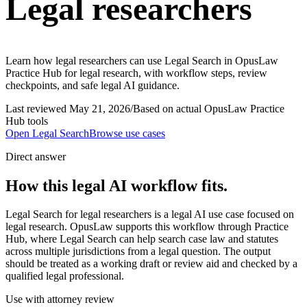
Legal researchers
Learn how legal researchers can use Legal Search in OpusLaw
Practice Hub for legal research, with workflow steps, review
checkpoints, and safe legal AI guidance.
Last reviewed
May 21, 2026
/
Based on actual OpusLaw Practice
Hub tools
Open
Legal Search
Browse use cases
Direct answer
How this legal AI workflow fits.
Legal Search for legal researchers is a legal AI use case focused on
legal research. OpusLaw supports this workflow through Practice
Hub, where Legal Search can help search case law and statutes
across multiple jurisdictions from a legal question. The output
should be treated as a working draft or review aid and checked by a
qualified legal professional.
Use with attorney review