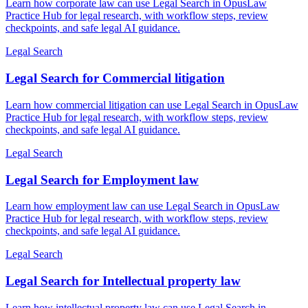
Learn how corporate law can use Legal Search in OpusLaw
Practice Hub for legal research, with workflow steps, review
checkpoints, and safe legal AI guidance.
Legal Search
Legal Search for Commercial litigation
Learn how commercial litigation can use Legal Search in OpusLaw
Practice Hub for legal research, with workflow steps, review
checkpoints, and safe legal AI guidance.
Legal Search
Legal Search for Employment law
Learn how employment law can use Legal Search in OpusLaw
Practice Hub for legal research, with workflow steps, review
checkpoints, and safe legal AI guidance.
Legal Search
Legal Search for Intellectual property law
Learn how intellectual property law can use Legal Search in