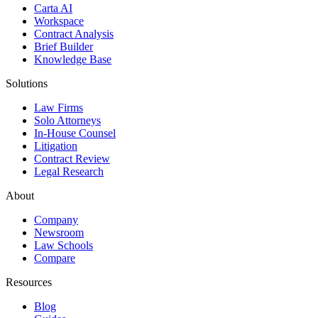
Carta AI
Workspace
Contract Analysis
Brief Builder
Knowledge Base
Solutions
Law Firms
Solo Attorneys
In-House Counsel
Litigation
Contract Review
Legal Research
About
Company
Newsroom
Law Schools
Compare
Resources
Blog