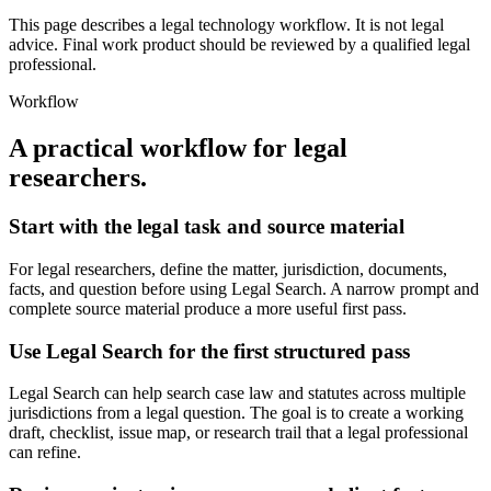
This page describes a legal technology workflow. It is not legal
advice. Final work product should be reviewed by a qualified legal
professional.
Workflow
A practical workflow for
legal
researchers
.
Start with the legal task and source material
For legal researchers, define the matter, jurisdiction, documents,
facts, and question before using Legal Search. A narrow prompt and
complete source material produce a more useful first pass.
Use Legal Search for the first structured pass
Legal Search can help search case law and statutes across multiple
jurisdictions from a legal question. The goal is to create a working
draft, checklist, issue map, or research trail that a legal professional
can refine.