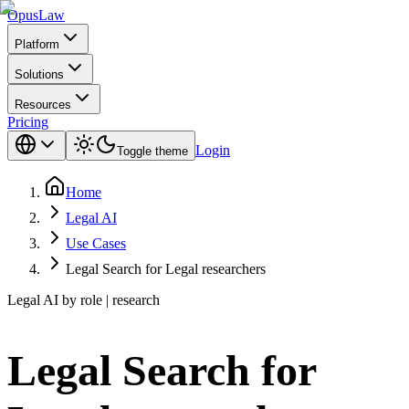
Opus
Law
Platform
Solutions
Resources
Pricing
Login
Toggle theme
Home
Legal AI
Use Cases
Legal Search for Legal researchers
Legal AI by role | research
Legal Search for