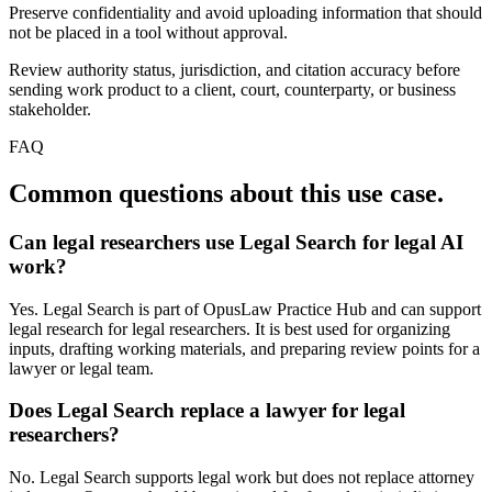
Preserve confidentiality and avoid uploading information that should
not be placed in a tool without approval.
Review authority status, jurisdiction, and citation accuracy before
sending work product to a client, court, counterparty, or business
stakeholder.
FAQ
Common questions about this use case.
Can legal researchers use Legal Search for legal AI
work?
Yes. Legal Search is part of OpusLaw Practice Hub and can support
legal research for legal researchers. It is best used for organizing
inputs, drafting working materials, and preparing review points for a
lawyer or legal team.
Does Legal Search replace a lawyer for legal
researchers?
No. Legal Search supports legal work but does not replace attorney