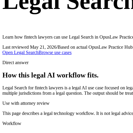
Legal Search
Learn how fintech lawyers can use Legal Search in OpusLaw Practice 
Last reviewed
May 21, 2026
/
Based on actual OpusLaw Practice Hub 
Open
Legal Search
Browse use cases
Direct answer
How this legal AI workflow fits.
Legal Search for fintech lawyers is a legal AI use case focused on l
multiple jurisdictions from a legal question. The output should be trea
Use with attorney review
This page describes a legal technology workflow. It is not legal advic
Workflow