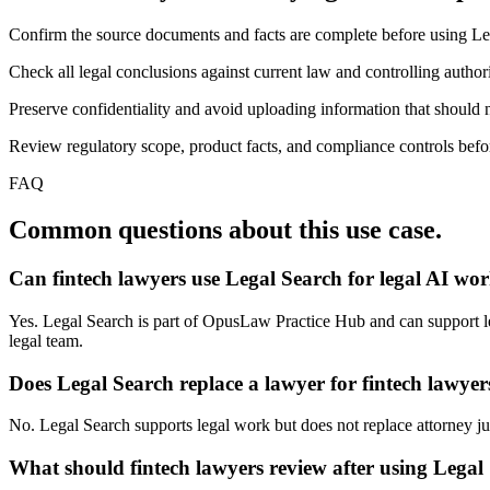
Confirm the source documents and facts are complete before using Le
Check all legal conclusions against current law and controlling authori
Preserve confidentiality and avoid uploading information that should n
Review regulatory scope, product facts, and compliance controls before
FAQ
Common questions about this use case.
Can fintech lawyers use Legal Search for legal AI wo
Yes. Legal Search is part of OpusLaw Practice Hub and can support lega
legal team.
Does Legal Search replace a lawyer for fintech lawyer
No. Legal Search supports legal work but does not replace attorney judg
What should fintech lawyers review after using Legal