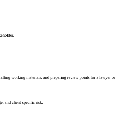
keholder.
rafting working materials, and preparing review points for a lawyer or
, and client-specific risk.