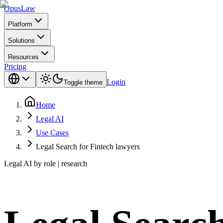
Opus
Law
Platform
Solutions
Resources
Pricing
Login
Toggle theme
Home
Legal AI
Use Cases
Legal Search for Fintech lawyers
Legal AI by role | research