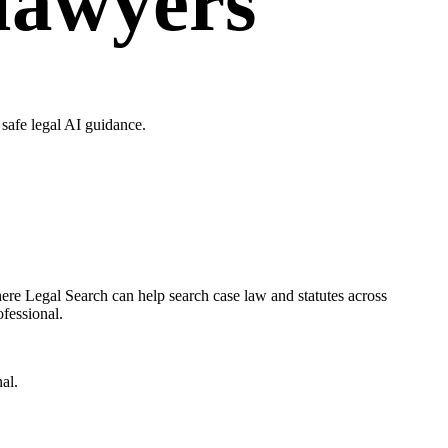
 lawyers
safe legal AI guidance.
ere Legal Search can help search case law and statutes across
ofessional.
al.