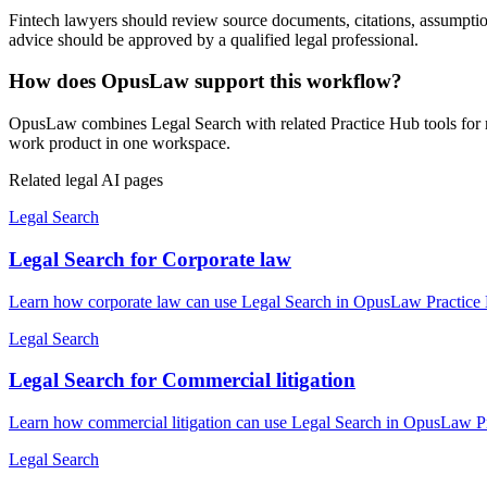
Fintech lawyers should review source documents, citations, assumptions,
advice should be approved by a qualified legal professional.
How does OpusLaw support this workflow?
OpusLaw combines Legal Search with related Practice Hub tools for re
work product in one workspace.
Related legal AI pages
Legal Search
Legal Search for Corporate law
Learn how corporate law can use Legal Search in OpusLaw Practice Hu
Legal Search
Legal Search for Commercial litigation
Learn how commercial litigation can use Legal Search in OpusLaw Pra
Legal Search