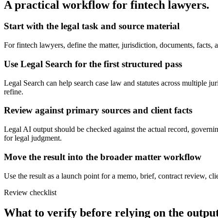
A practical workflow for
fintech lawyers
.
Start with the legal task and source material
For fintech lawyers, define the matter, jurisdiction, documents, facts
Use Legal Search for the first structured pass
Legal Search can help search case law and statutes across multiple juris
refine.
Review against primary sources and client facts
Legal AI output should be checked against the actual record, governing
for legal judgment.
Move the result into the broader matter workflow
Use the result as a launch point for a memo, brief, contract review, cl
Review checklist
What to verify before relying on the output