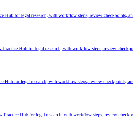
Hub for legal research, with workflow steps, review checkpoints, and
Practice Hub for legal research, with workflow steps, review checkpoi
 Hub for legal research, with workflow steps, review checkpoints, and
Practice Hub for legal research, with workflow steps, review checkpoi