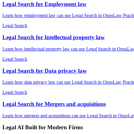
Legal Search for Employment law
Learn how employment law can use Legal Search in OpusLaw Practice 
Legal Search
Legal Search for Intellectual property law
Learn how intellectual property law can use Legal Search in OpusLaw 
Legal Search
Legal Search for Data privacy law
Learn how data privacy law can use Legal Search in OpusLaw Practice
Legal Search
Legal Search for Mergers and acquisitions
Learn how mergers and acquisitions can use Legal Search in OpusLaw 
Legal AI Built for Modern Firms