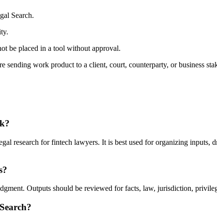
gal Search.
ty.
ot be placed in a tool without approval.
 sending work product to a client, court, counterparty, or business sta
rk?
l research for fintech lawyers. It is best used for organizing inputs, d
s?
ment. Outputs should be reviewed for facts, law, jurisdiction, privilege
 Search?