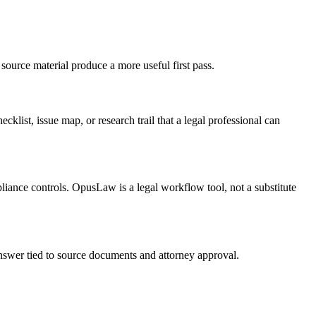
source material produce a more useful first pass.
cklist, issue map, or research trail that a legal professional can
pliance controls. OpusLaw is a legal workflow tool, not a substitute
 answer tied to source documents and attorney approval.