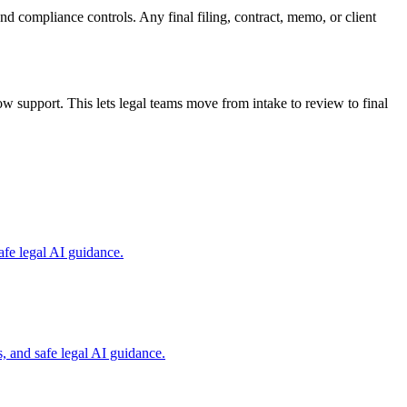
and compliance controls. Any final filing, contract, memo, or client
 support. This lets legal teams move from intake to review to final
fe legal AI guidance.
, and safe legal AI guidance.