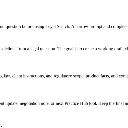
, and question before using Legal Search. A narrow prompt and complete 
dictions from a legal question. The goal is to create a working draft, che
 law, client instructions, and regulatory scope, product facts, and com
ient update, negotiation note, or next Practice Hub tool. Keep the final
.