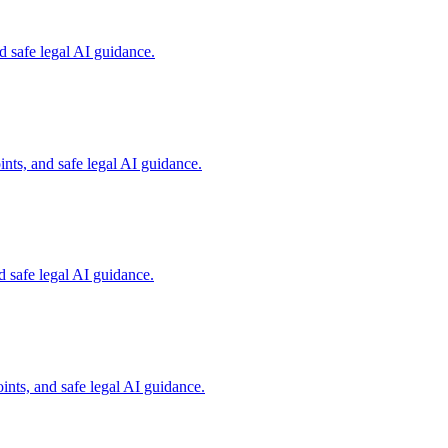
 safe legal AI guidance.
nts, and safe legal AI guidance.
 safe legal AI guidance.
nts, and safe legal AI guidance.