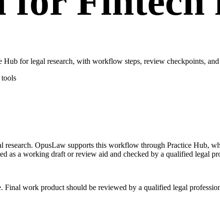
 for Fintech
Hub for legal research, with workflow steps, review checkpoints, and 
tools
egal research. OpusLaw supports this workflow through Practice Hub, wh
ted as a working draft or review aid and checked by a qualified legal pr
e. Final work product should be reviewed by a qualified legal profession