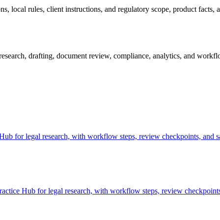
 local rules, client instructions, and regulatory scope, product facts, 
search, drafting, document review, compliance, analytics, and workflow
b for legal research, with workflow steps, review checkpoints, and sa
ctice Hub for legal research, with workflow steps, review checkpoints