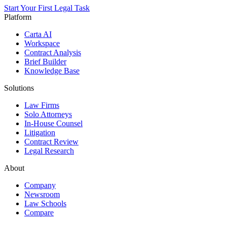
Start Your First Legal Task
Platform
Carta AI
Workspace
Contract Analysis
Brief Builder
Knowledge Base
Solutions
Law Firms
Solo Attorneys
In-House Counsel
Litigation
Contract Review
Legal Research
About
Company
Newsroom
Law Schools
Compare