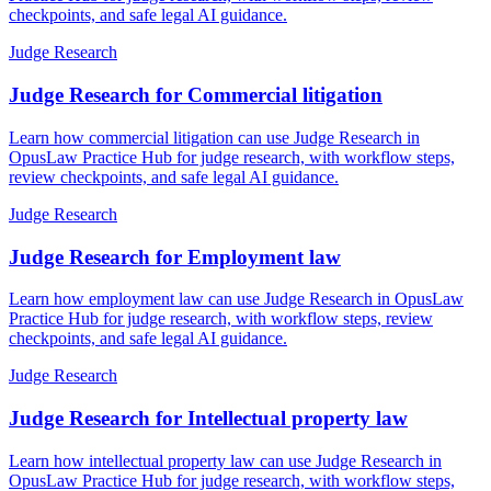
checkpoints, and safe legal AI guidance.
Judge Research
Judge Research for Commercial litigation
Learn how commercial litigation can use Judge Research in
OpusLaw Practice Hub for judge research, with workflow steps,
review checkpoints, and safe legal AI guidance.
Judge Research
Judge Research for Employment law
Learn how employment law can use Judge Research in OpusLaw
Practice Hub for judge research, with workflow steps, review
checkpoints, and safe legal AI guidance.
Judge Research
Judge Research for Intellectual property law
Learn how intellectual property law can use Judge Research in
OpusLaw Practice Hub for judge research, with workflow steps,