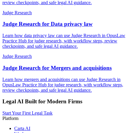
review checkpoints, and safe legal AI guidance.
Judge Research
Judge Research for Data privacy law
Learn how data privacy law can use Judge Research in OpusLaw
Practice Hub for judge research, with workflow steps, review
checkpoints, and safe legal AI guidance.
Judge Research
Judge Research for Mergers and acquisitions
Learn how mergers and acquisitions can use Judge Research in
OpusLaw Practice Hub for judge research, with workflow steps,
review checkpoints, and safe legal AI guidance.
Legal AI Built for Modern Firms
Start Your First Legal Task
Platform
Carta AI