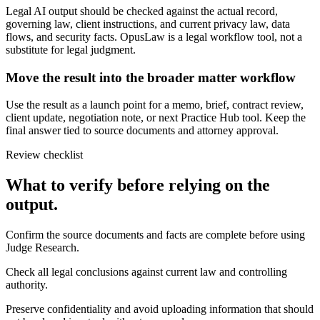
Legal AI output should be checked against the actual record,
governing law, client instructions, and current privacy law, data
flows, and security facts. OpusLaw is a legal workflow tool, not a
substitute for legal judgment.
Move the result into the broader matter workflow
Use the result as a launch point for a memo, brief, contract review,
client update, negotiation note, or next Practice Hub tool. Keep the
final answer tied to source documents and attorney approval.
Review checklist
What to verify before relying on the
output.
Confirm the source documents and facts are complete before using
Judge Research.
Check all legal conclusions against current law and controlling
authority.
Preserve confidentiality and avoid uploading information that should