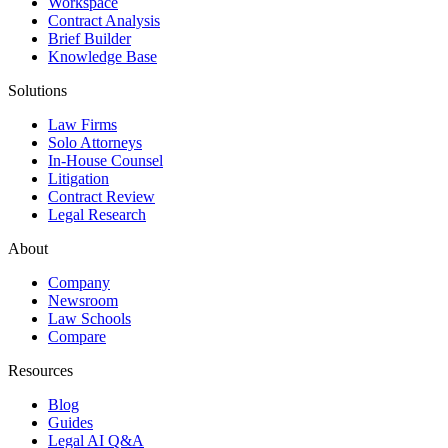
Workspace
Contract Analysis
Brief Builder
Knowledge Base
Solutions
Law Firms
Solo Attorneys
In-House Counsel
Litigation
Contract Review
Legal Research
About
Company
Newsroom
Law Schools
Compare
Resources
Blog
Guides
Legal AI Q&A