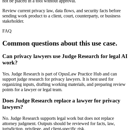
not be placed in a tool without approval.
Review current privacy law, data flows, and security facts before
sending work product to a client, court, counterparty, or business
stakeholder.
FAQ
Common questions about this use case.
Can privacy lawyers use Judge Research for legal AI
work?
Yes. Judge Research is part of OpusLaw Practice Hub and can
support judge research for privacy lawyers. It is best used for
organizing inputs, drafting working materials, and preparing review
points for a lawyer or legal team.
Does Judge Research replace a lawyer for privacy
lawyers?
No. Judge Research supports legal work but does not replace
attorney judgment. Outputs should be reviewed for facts, law,
jurisdiction, privilege, and client-specific risk.