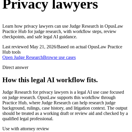
Privacy lawyers
Learn how privacy lawyers can use Judge Research in OpusLaw
Practice Hub for judge research, with workflow steps, review
checkpoints, and safe legal AI guidance.
Last reviewed
May 21, 2026
/
Based on actual OpusLaw Practice
Hub tools
Open
Judge Research
Browse use cases
Direct answer
How this legal AI workflow fits.
Judge Research for privacy lawyers is a legal AI use case focused
on judge research. OpusLaw supports this workflow through
Practice Hub, where Judge Research can help research judge
background, rulings, case history, and litigation context. The output
should be treated as a working draft or review aid and checked by a
qualified legal professional.
Use with attorney review