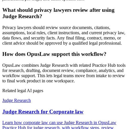
What should privacy lawyers review after using
Judge Research?
Privacy lawyers should review source documents, citations,
assumptions, local rules, client instructions, and current privacy law,
data flows, and security facts. Any final filing, contract, memo, or
client advice should be approved by a qualified legal professional.
How does OpusLaw support this workflow?
OpusLaw combines Judge Research with related Practice Hub tools
for research, drafting, document review, compliance, analytics, and
workflow support. This lets legal teams move from intake to review
to final work product in one workspace.
Related legal AI pages
Judge Research
Judge Research for Corporate law
Learn how corporate law can use Judge Research in OpusLaw
Practice Hub for judge research, with workflow steps, review