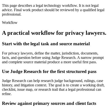
This page describes a legal technology workflow. It is not legal
advice. Final work product should be reviewed by a qualified legal
professional.
Workflow
A practical workflow for
privacy lawyers
.
Start with the legal task and source material
For privacy lawyers, define the matter, jurisdiction, documents,
facts, and question before using Judge Research. A narrow prompt
and complete source material produce a more useful first pass.
Use Judge Research for the first structured pass
Judge Research can help research judge background, rulings, case
history, and litigation context. The goal is to create a working draft,
checklist, issue map, or research trail that a legal professional can
refine.
Review against primary sources and client facts