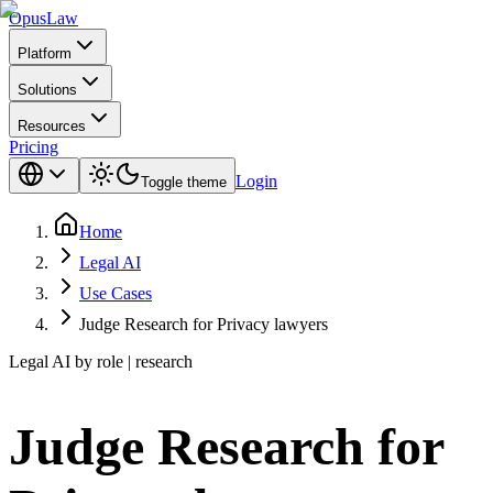
Opus
Law
Platform
Solutions
Resources
Pricing
Login
Toggle theme
Home
Legal AI
Use Cases
Judge Research for Privacy lawyers
Legal AI by role | research
Judge Research for