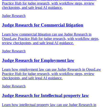
Practice Hub for judge research, with workflow steps, review
checkpoints, and safe legal AI guidance.
Judge Research
Judge Research for Commercial litigation
Learn how commercial litigation can use Judge Research in
OpusLaw Practice Hub for judge research, with workflow steps,
review checkpoints, and safe legal AI guidance.
Judge Research
Judge Research for Employment law
Learn how employment law can use Judge Research in OpusLaw
Practice Hub for judge research, with workflow steps, review
checkpoints, and safe legal AI guidance.
Judge Research
Judge Research for Intellectual property law
Learn how intellectual property law can use Judge Research in