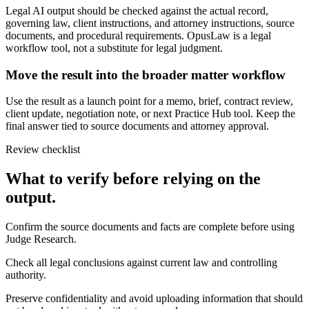
Legal AI output should be checked against the actual record,
governing law, client instructions, and attorney instructions, source
documents, and procedural requirements. OpusLaw is a legal
workflow tool, not a substitute for legal judgment.
Move the result into the broader matter workflow
Use the result as a launch point for a memo, brief, contract review,
client update, negotiation note, or next Practice Hub tool. Keep the
final answer tied to source documents and attorney approval.
Review checklist
What to verify before relying on the
output.
Confirm the source documents and facts are complete before using
Judge Research.
Check all legal conclusions against current law and controlling
authority.
Preserve confidentiality and avoid uploading information that should