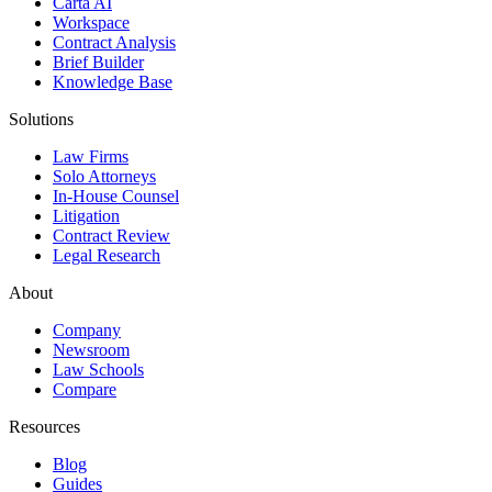
Carta AI
Workspace
Contract Analysis
Brief Builder
Knowledge Base
Solutions
Law Firms
Solo Attorneys
In-House Counsel
Litigation
Contract Review
Legal Research
About
Company
Newsroom
Law Schools
Compare
Resources
Blog
Guides