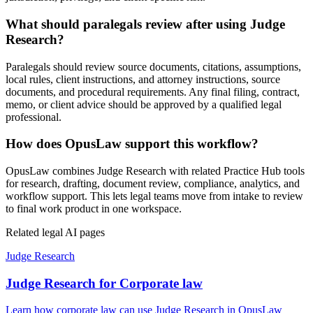
What should paralegals review after using Judge
Research?
Paralegals should review source documents, citations, assumptions,
local rules, client instructions, and attorney instructions, source
documents, and procedural requirements. Any final filing, contract,
memo, or client advice should be approved by a qualified legal
professional.
How does OpusLaw support this workflow?
OpusLaw combines Judge Research with related Practice Hub tools
for research, drafting, document review, compliance, analytics, and
workflow support. This lets legal teams move from intake to review
to final work product in one workspace.
Related legal AI pages
Judge Research
Judge Research for Corporate law
Learn how corporate law can use Judge Research in OpusLaw