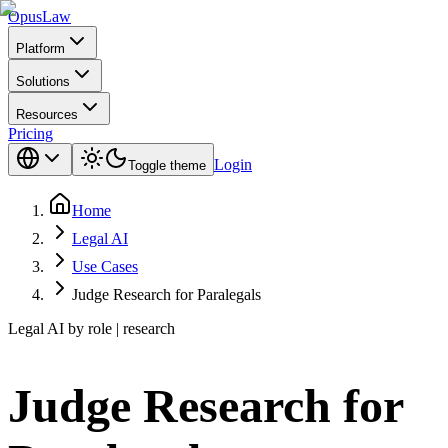
Opus
Law
Platform
Solutions
Resources
Pricing
Login
Toggle theme
Home
Legal AI
Use Cases
Judge Research for Paralegals
Legal AI by role | research
Judge Research for