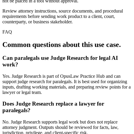
not be placed in a tool without approval.
Review attorney instructions, source documents, and procedural
requirements before sending work product to a client, court,
counterparty, or business stakeholder.
FAQ
Common questions about this use case.
Can paralegals use Judge Research for legal AI
work?
Yes. Judge Research is part of OpusLaw Practice Hub and can
support judge research for paralegals. It is best used for organizing
inputs, drafting working materials, and preparing review points for a
lawyer or legal team.
Does Judge Research replace a lawyer for
paralegals?
No. Judge Research supports legal work but does not replace
attorney judgment. Outputs should be reviewed for facts, law,
jurisdiction, privilege, and client-specific risk.