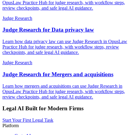
OpusLaw Practice Hub for judge research, with workflow steps,
review checkpoints, and safe legal AI guidance.
Judge Research
Judge Research for Data privacy law
Learn how data privacy law can use Judge Research in OpusLaw
Practice Hub for judge research, with workflow steps, review
checkpoints, and safe legal AI guidance.
Judge Research
Judge Research for Mergers and acquisitions
Learn how mergers and acquisitions can use Judge Research in
OpusLaw Practice Hub for judge research, with workflow steps,
review checkpoints, and safe legal AI guidance.
Legal AI Built for Modern Firms
Start Your First Legal Task
Platform