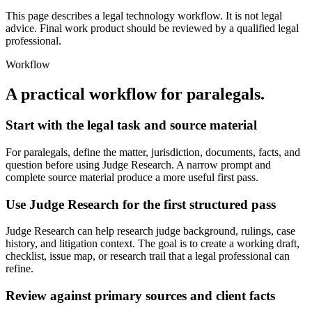
This page describes a legal technology workflow. It is not legal
advice. Final work product should be reviewed by a qualified legal
professional.
Workflow
A practical workflow for
paralegals
.
Start with the legal task and source material
For paralegals, define the matter, jurisdiction, documents, facts, and
question before using Judge Research. A narrow prompt and
complete source material produce a more useful first pass.
Use Judge Research for the first structured pass
Judge Research can help research judge background, rulings, case
history, and litigation context. The goal is to create a working draft,
checklist, issue map, or research trail that a legal professional can
refine.
Review against primary sources and client facts