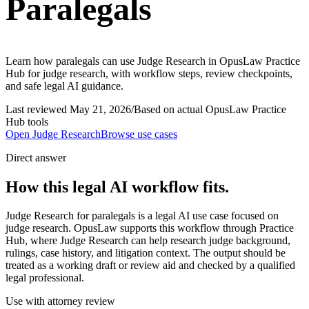
Paralegals
Learn how paralegals can use Judge Research in OpusLaw Practice
Hub for judge research, with workflow steps, review checkpoints,
and safe legal AI guidance.
Last reviewed
May 21, 2026
/
Based on actual OpusLaw Practice
Hub tools
Open
Judge Research
Browse use cases
Direct answer
How this legal AI workflow fits.
Judge Research for paralegals is a legal AI use case focused on
judge research. OpusLaw supports this workflow through Practice
Hub, where Judge Research can help research judge background,
rulings, case history, and litigation context. The output should be
treated as a working draft or review aid and checked by a qualified
legal professional.
Use with attorney review