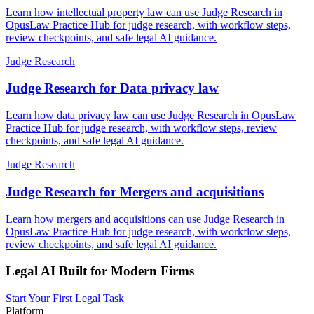
Learn how intellectual property law can use Judge Research in
OpusLaw Practice Hub for judge research, with workflow steps,
review checkpoints, and safe legal AI guidance.
Judge Research
Judge Research for Data privacy law
Learn how data privacy law can use Judge Research in OpusLaw
Practice Hub for judge research, with workflow steps, review
checkpoints, and safe legal AI guidance.
Judge Research
Judge Research for Mergers and acquisitions
Learn how mergers and acquisitions can use Judge Research in
OpusLaw Practice Hub for judge research, with workflow steps,
review checkpoints, and safe legal AI guidance.
Legal AI Built for Modern Firms
Start Your First Legal Task
Platform