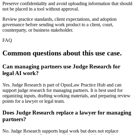
Preserve confidentiality and avoid uploading information that should
not be placed in a tool without approval.
Review practice standards, client expectations, and adoption
governance before sending work product to a client, court,
counterparty, or business stakeholder.
FAQ
Common questions about this use case.
Can managing partners use Judge Research for
legal AI work?
Yes. Judge Research is part of OpusLaw Practice Hub and can
support judge research for managing partners. It is best used for
organizing inputs, drafting working materials, and preparing review
points for a lawyer or legal team.
Does Judge Research replace a lawyer for managing
partners?
No. Judge Research supports legal work but does not replace