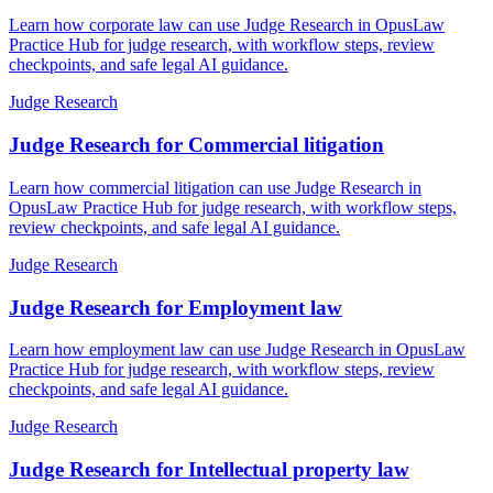
Learn how corporate law can use Judge Research in OpusLaw
Practice Hub for judge research, with workflow steps, review
checkpoints, and safe legal AI guidance.
Judge Research
Judge Research for Commercial litigation
Learn how commercial litigation can use Judge Research in
OpusLaw Practice Hub for judge research, with workflow steps,
review checkpoints, and safe legal AI guidance.
Judge Research
Judge Research for Employment law
Learn how employment law can use Judge Research in OpusLaw
Practice Hub for judge research, with workflow steps, review
checkpoints, and safe legal AI guidance.
Judge Research
Judge Research for Intellectual property law