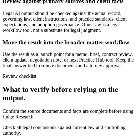
Review against primary sources and client facts
Legal AI output should be checked against the actual record,
governing law, client instructions, and practice standards, client
expectations, and adoption governance. OpusLaw is a legal
workflow tool, not a substitute for legal judgment.
Move the result into the broader matter workflow
Use the result as a launch point for a memo, brief, contract review,
client update, negotiation note, or next Practice Hub tool. Keep the
final answer tied to source documents and attorney approval.
Review checklist
What to verify before relying on the
output.
Confirm the source documents and facts are complete before using
Judge Research.
Check all legal conclusions against current law and controlling
authority.