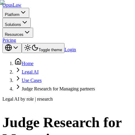
Opus
Law
Platform
Solutions
Resources
Pricing
Login
Toggle theme
Home
Legal AI
Use Cases
Judge Research for Managing partners
Legal AI by role | research
Judge Research for