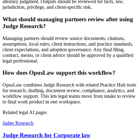
attorney judgment. Outputs should be reviewed for facts, law,
jurisdiction, privilege, and client-specific risk.
What should managing partners review after using
Judge Research?
Managing partners should review source documents, citations,
assumptions, local rules, client instructions, and practice standards,
client expectations, and adoption governance. Any final filing,
contract, memo, or client advice should be approved by a qualified
legal professional.
How does OpusLaw support this workflow?
OpusLaw combines Judge Research with related Practice Hub tools
for research, drafting, document review, compliance, analytics, and
workflow support. This lets legal teams move from intake to review
to final work product in one workspace.
Related legal AI pages
Judge Research
Judge Research for Corporate law