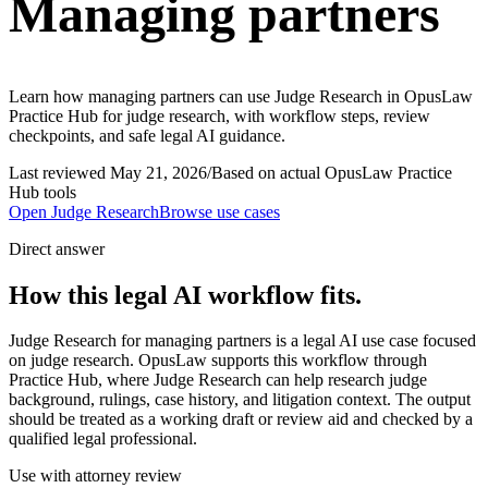
Managing partners
Learn how managing partners can use Judge Research in OpusLaw
Practice Hub for judge research, with workflow steps, review
checkpoints, and safe legal AI guidance.
Last reviewed
May 21, 2026
/
Based on actual OpusLaw Practice
Hub tools
Open
Judge Research
Browse use cases
Direct answer
How this legal AI workflow fits.
Judge Research for managing partners is a legal AI use case focused
on judge research. OpusLaw supports this workflow through
Practice Hub, where Judge Research can help research judge
background, rulings, case history, and litigation context. The output
should be treated as a working draft or review aid and checked by a
qualified legal professional.
Use with attorney review