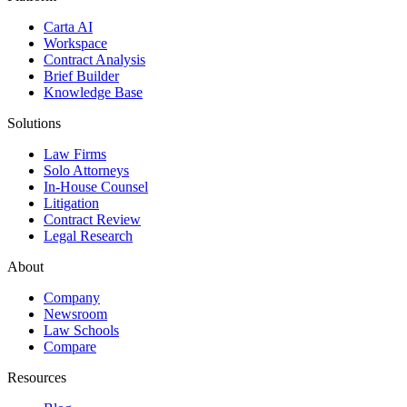
Carta AI
Workspace
Contract Analysis
Brief Builder
Knowledge Base
Solutions
Law Firms
Solo Attorneys
In-House Counsel
Litigation
Contract Review
Legal Research
About
Company
Newsroom
Law Schools
Compare
Resources