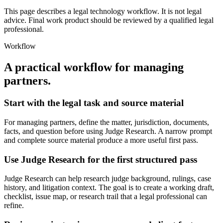
This page describes a legal technology workflow. It is not legal
advice. Final work product should be reviewed by a qualified legal
professional.
Workflow
A practical workflow for
managing
partners
.
Start with the legal task and source material
For managing partners, define the matter, jurisdiction, documents,
facts, and question before using Judge Research. A narrow prompt
and complete source material produce a more useful first pass.
Use Judge Research for the first structured pass
Judge Research can help research judge background, rulings, case
history, and litigation context. The goal is to create a working draft,
checklist, issue map, or research trail that a legal professional can
refine.