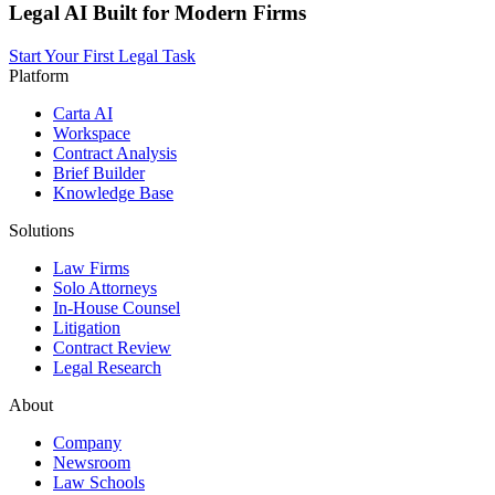
Legal AI Built for Modern Firms
Start Your First Legal Task
Platform
Carta AI
Workspace
Contract Analysis
Brief Builder
Knowledge Base
Solutions
Law Firms
Solo Attorneys
In-House Counsel
Litigation
Contract Review
Legal Research
About
Company
Newsroom
Law Schools