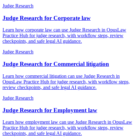
Judge Research
Judge Research for Corporate law
Learn how corporate law can use Judge Research in OpusLaw
Practice Hub for judge research, with workflow steps, review
checkpoints, and safe legal AI guidance.
Judge Research
Judge Research for Commercial litigation
Learn how commercial litigation can use Judge Research in
OpusLaw Practice Hub for judge research, with workflow steps,
review checkpoints, and safe legal AI guidance.
Judge Research
Judge Research for Employment law
Learn how employment law can use Judge Research in OpusLaw
Practice Hub for judge research, with workflow steps, review
checkpoints, and safe legal AI guidance.