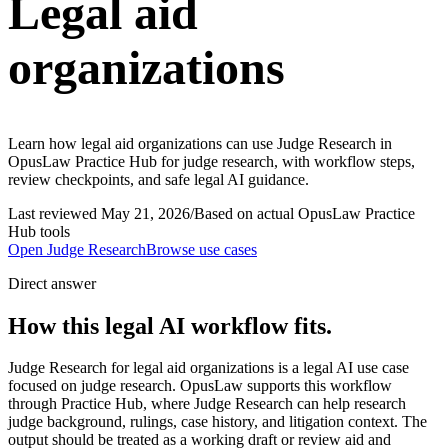
Legal aid
organizations
Learn how legal aid organizations can use Judge Research in
OpusLaw Practice Hub for judge research, with workflow steps,
review checkpoints, and safe legal AI guidance.
Last reviewed
May 21, 2026
/
Based on actual OpusLaw Practice
Hub tools
Open
Judge Research
Browse use cases
Direct answer
How this legal AI workflow fits.
Judge Research for legal aid organizations is a legal AI use case
focused on judge research. OpusLaw supports this workflow
through Practice Hub, where Judge Research can help research
judge background, rulings, case history, and litigation context. The
output should be treated as a working draft or review aid and