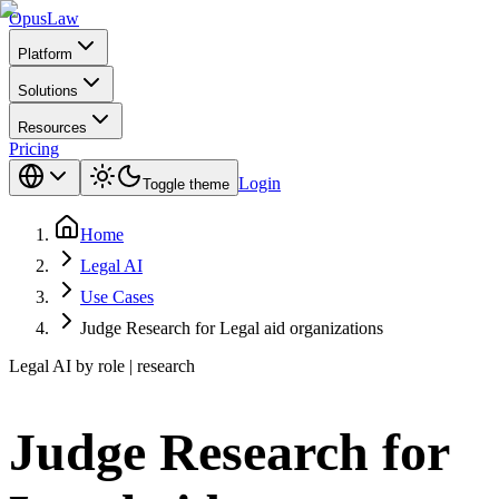
Opus
Law
Platform
Solutions
Resources
Pricing
Login
Toggle theme
Home
Legal AI
Use Cases
Judge Research for Legal aid organizations
Legal AI by role | research
Judge Research for