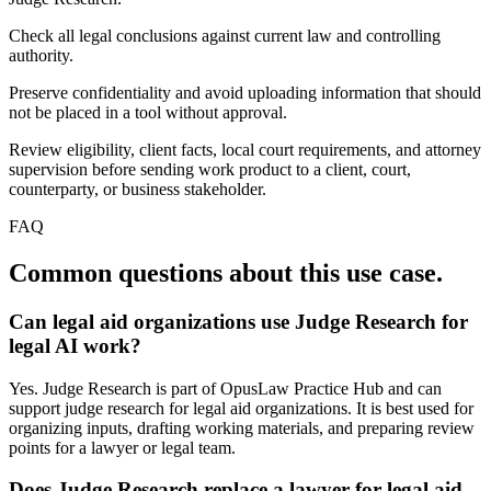
Check all legal conclusions against current law and controlling
authority.
Preserve confidentiality and avoid uploading information that should
not be placed in a tool without approval.
Review eligibility, client facts, local court requirements, and attorney
supervision before sending work product to a client, court,
counterparty, or business stakeholder.
FAQ
Common questions about this use case.
Can legal aid organizations use Judge Research for
legal AI work?
Yes. Judge Research is part of OpusLaw Practice Hub and can
support judge research for legal aid organizations. It is best used for
organizing inputs, drafting working materials, and preparing review
points for a lawyer or legal team.
Does Judge Research replace a lawyer for legal aid