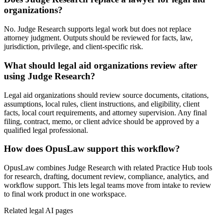
organizations?
No. Judge Research supports legal work but does not replace
attorney judgment. Outputs should be reviewed for facts, law,
jurisdiction, privilege, and client-specific risk.
What should legal aid organizations review after
using Judge Research?
Legal aid organizations should review source documents, citations,
assumptions, local rules, client instructions, and eligibility, client
facts, local court requirements, and attorney supervision. Any final
filing, contract, memo, or client advice should be approved by a
qualified legal professional.
How does OpusLaw support this workflow?
OpusLaw combines Judge Research with related Practice Hub tools
for research, drafting, document review, compliance, analytics, and
workflow support. This lets legal teams move from intake to review
to final work product in one workspace.
Related legal AI pages