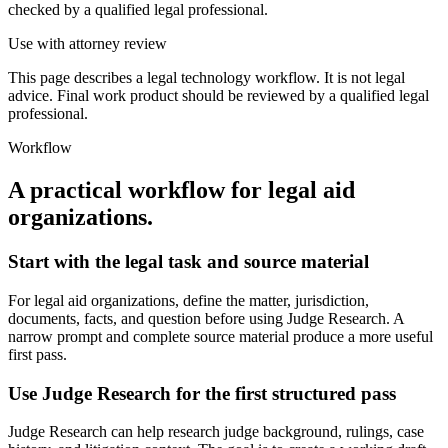
checked by a qualified legal professional.
Use with attorney review
This page describes a legal technology workflow. It is not legal
advice. Final work product should be reviewed by a qualified legal
professional.
Workflow
A practical workflow for
legal aid
organizations
.
Start with the legal task and source material
For legal aid organizations, define the matter, jurisdiction,
documents, facts, and question before using Judge Research. A
narrow prompt and complete source material produce a more useful
first pass.
Use Judge Research for the first structured pass
Judge Research can help research judge background, rulings, case