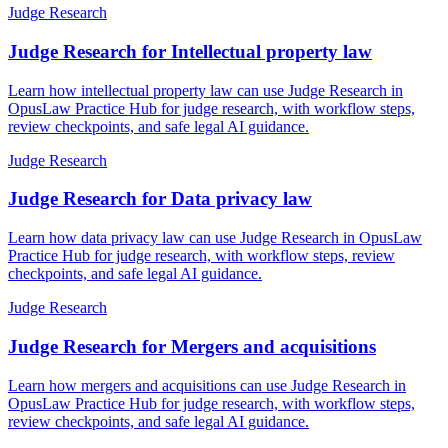
Judge Research
Judge Research for Intellectual property law
Learn how intellectual property law can use Judge Research in
OpusLaw Practice Hub for judge research, with workflow steps,
review checkpoints, and safe legal AI guidance.
Judge Research
Judge Research for Data privacy law
Learn how data privacy law can use Judge Research in OpusLaw
Practice Hub for judge research, with workflow steps, review
checkpoints, and safe legal AI guidance.
Judge Research
Judge Research for Mergers and acquisitions
Learn how mergers and acquisitions can use Judge Research in
OpusLaw Practice Hub for judge research, with workflow steps,
review checkpoints, and safe legal AI guidance.