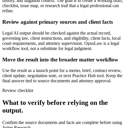
history, and litigation context. The goal is to create a working draft,
checklist, issue map, or research trail that a legal professional can
refine.
Review against primary sources and client facts
Legal AI output should be checked against the actual record,
governing law, client instructions, and eligibility, client facts, local
court requirements, and attorney supervision. OpusLaw is a legal
workflow tool, not a substitute for legal judgment.
Move the result into the broader matter workflow
Use the result as a launch point for a memo, brief, contract review,
client update, negotiation note, or next Practice Hub tool. Keep the
final answer tied to source documents and attorney approval.
Review checklist
What to verify before relying on the
output.
Confirm the source documents and facts are complete before using
Judge Research.