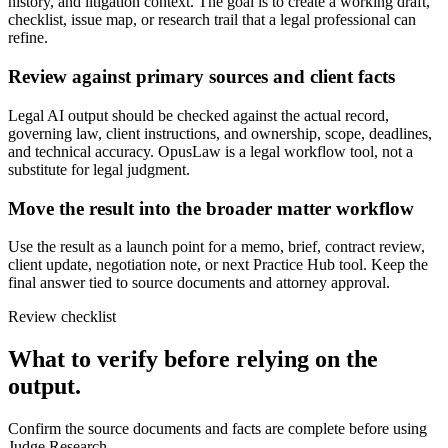
history, and litigation context. The goal is to create a working draft,
checklist, issue map, or research trail that a legal professional can
refine.
Review against primary sources and client facts
Legal AI output should be checked against the actual record,
governing law, client instructions, and ownership, scope, deadlines,
and technical accuracy. OpusLaw is a legal workflow tool, not a
substitute for legal judgment.
Move the result into the broader matter workflow
Use the result as a launch point for a memo, brief, contract review,
client update, negotiation note, or next Practice Hub tool. Keep the
final answer tied to source documents and attorney approval.
Review checklist
What to verify before relying on the
output.
Confirm the source documents and facts are complete before using
Judge Research.