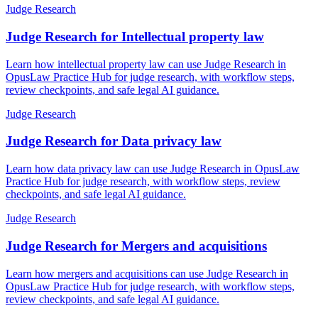
Judge Research
Judge Research for Intellectual property law
Learn how intellectual property law can use Judge Research in
OpusLaw Practice Hub for judge research, with workflow steps,
review checkpoints, and safe legal AI guidance.
Judge Research
Judge Research for Data privacy law
Learn how data privacy law can use Judge Research in OpusLaw
Practice Hub for judge research, with workflow steps, review
checkpoints, and safe legal AI guidance.
Judge Research
Judge Research for Mergers and acquisitions
Learn how mergers and acquisitions can use Judge Research in
OpusLaw Practice Hub for judge research, with workflow steps,
review checkpoints, and safe legal AI guidance.