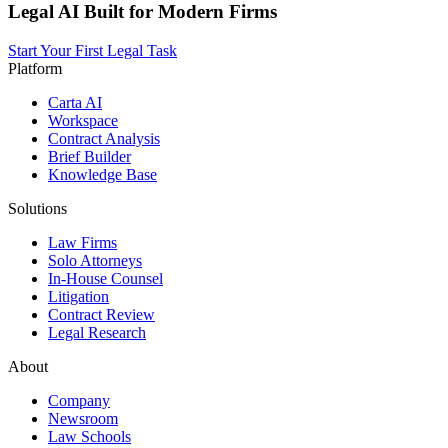
Legal AI Built for Modern Firms
Start Your First Legal Task
Platform
Carta AI
Workspace
Contract Analysis
Brief Builder
Knowledge Base
Solutions
Law Firms
Solo Attorneys
In-House Counsel
Litigation
Contract Review
Legal Research
About
Company
Newsroom
Law Schools