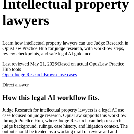
Intellectual property
lawyers
Learn how intellectual property lawyers can use Judge Research in
OpusLaw Practice Hub for judge research, with workflow steps,
review checkpoints, and safe legal AI guidance.
Last reviewed
May 21, 2026
/
Based on actual OpusLaw Practice
Hub tools
Open
Judge Research
Browse use cases
Direct answer
How this legal AI workflow fits.
Judge Research for intellectual property lawyers is a legal AI use
case focused on judge research. OpusLaw supports this workflow
through Practice Hub, where Judge Research can help research
judge background, rulings, case history, and litigation context. The
output should be treated as a working draft or review aid and