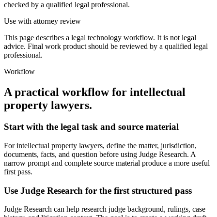
checked by a qualified legal professional.
Use with attorney review
This page describes a legal technology workflow. It is not legal
advice. Final work product should be reviewed by a qualified legal
professional.
Workflow
A practical workflow for
intellectual
property lawyers
.
Start with the legal task and source material
For intellectual property lawyers, define the matter, jurisdiction,
documents, facts, and question before using Judge Research. A
narrow prompt and complete source material produce a more useful
first pass.
Use Judge Research for the first structured pass
Judge Research can help research judge background, rulings, case