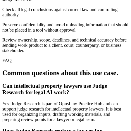
Check all legal conclusions against current law and controlling
authority.
Preserve confidentiality and avoid uploading information that should
not be placed in a tool without approval.
Review ownership, scope, deadlines, and technical accuracy before
sending work product to a client, court, counterparty, or business
stakeholder.
FAQ
Common questions about this use case.
Can intellectual property lawyers use Judge
Research for legal AI work?
Yes. Judge Research is part of OpusLaw Practice Hub and can
support judge research for intellectual property lawyers. It is best
used for organizing inputs, drafting working materials, and
preparing review points for a lawyer or legal team.
Does Judge Research replace a lawyer for