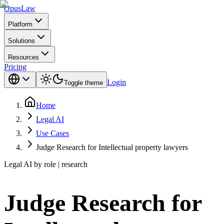
Opus
Law
Platform
Solutions
Resources
Pricing
Login
Toggle theme
Home
Legal AI
Use Cases
Judge Research for Intellectual property lawyers
Legal AI by role | research
Judge Research for