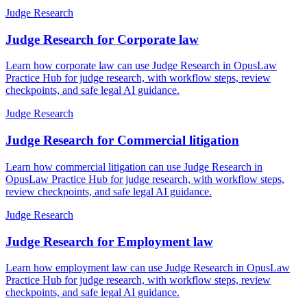
Judge Research
Judge Research for Corporate law
Learn how corporate law can use Judge Research in OpusLaw
Practice Hub for judge research, with workflow steps, review
checkpoints, and safe legal AI guidance.
Judge Research
Judge Research for Commercial litigation
Learn how commercial litigation can use Judge Research in
OpusLaw Practice Hub for judge research, with workflow steps,
review checkpoints, and safe legal AI guidance.
Judge Research
Judge Research for Employment law
Learn how employment law can use Judge Research in OpusLaw
Practice Hub for judge research, with workflow steps, review
checkpoints, and safe legal AI guidance.