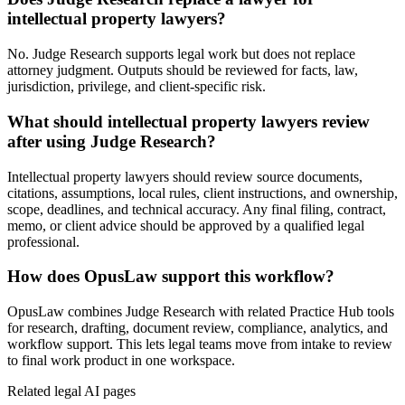
intellectual property lawyers?
No. Judge Research supports legal work but does not replace
attorney judgment. Outputs should be reviewed for facts, law,
jurisdiction, privilege, and client-specific risk.
What should intellectual property lawyers review
after using Judge Research?
Intellectual property lawyers should review source documents,
citations, assumptions, local rules, client instructions, and ownership,
scope, deadlines, and technical accuracy. Any final filing, contract,
memo, or client advice should be approved by a qualified legal
professional.
How does OpusLaw support this workflow?
OpusLaw combines Judge Research with related Practice Hub tools
for research, drafting, document review, compliance, analytics, and
workflow support. This lets legal teams move from intake to review
to final work product in one workspace.
Related legal AI pages