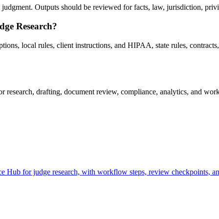
udgment. Outputs should be reviewed for facts, law, jurisdiction, privile
udge Research?
ns, local rules, client instructions, and HIPAA, state rules, contracts, 
research, drafting, document review, compliance, analytics, and workf
 Hub for judge research, with workflow steps, review checkpoints, and