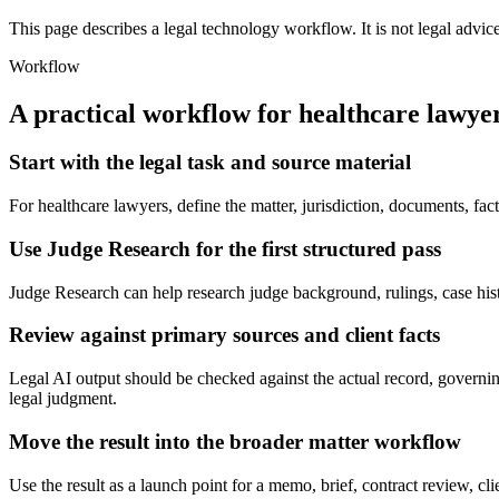
This page describes a legal technology workflow. It is not legal advic
Workflow
A practical workflow for
healthcare lawye
Start with the legal task and source material
For healthcare lawyers, define the matter, jurisdiction, documents, f
Use Judge Research for the first structured pass
Judge Research can help research judge background, rulings, case history
Review against primary sources and client facts
Legal AI output should be checked against the actual record, governing
legal judgment.
Move the result into the broader matter workflow
Use the result as a launch point for a memo, brief, contract review, cl