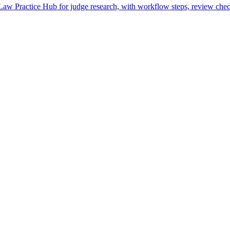
w Practice Hub for judge research, with workflow steps, review check