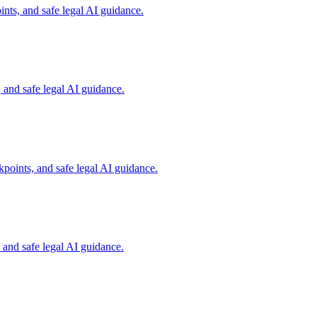
nts, and safe legal AI guidance.
and safe legal AI guidance.
points, and safe legal AI guidance.
and safe legal AI guidance.