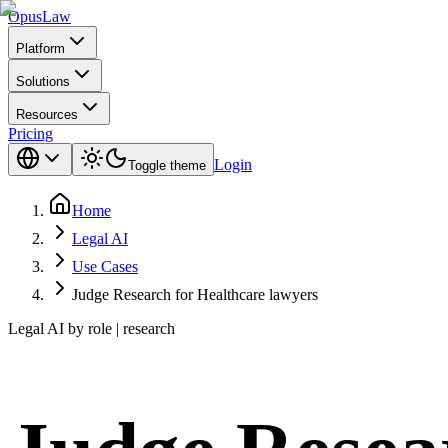
Opus
Law
Platform
Solutions
Resources
Pricing
Login
Toggle theme
Home
Legal AI
Use Cases
Judge Research for Healthcare lawyers
Legal AI by role | research