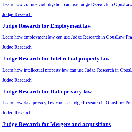
Learn how commercial litigation can use Judge Research in OpusLaw P
Judge Research
Judge Research for Employment law
Learn how employment law can use Judge Research in OpusLaw Practic
Judge Research
Judge Research for Intellectual property law
Learn how intellectual property law can use Judge Research in OpusL
Judge Research
Judge Research for Data privacy law
Learn how data privacy law can use Judge Research in OpusLaw Practi
Judge Research
Judge Research for Mergers and acquisitions