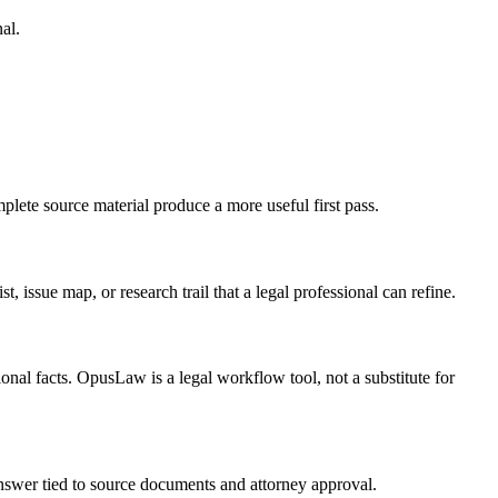
al.
plete source material produce a more useful first pass.
, issue map, or research trail that a legal professional can refine.
onal facts. OpusLaw is a legal workflow tool, not a substitute for
 answer tied to source documents and attorney approval.