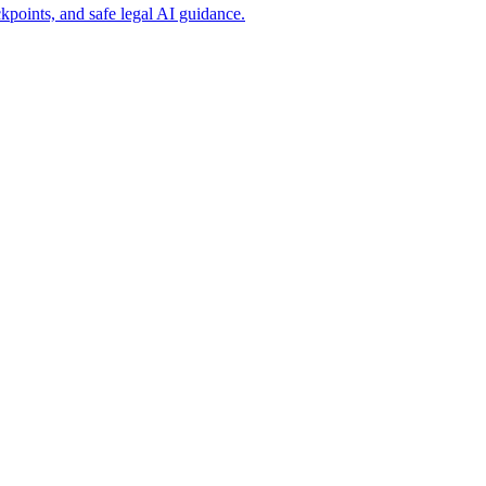
points, and safe legal AI guidance.