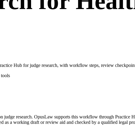
rch for Heal
tice Hub for judge research, with workflow steps, review checkpoints
tools
d on judge research. OpusLaw supports this workflow through Practice
ated as a working draft or review aid and checked by a qualified legal pro