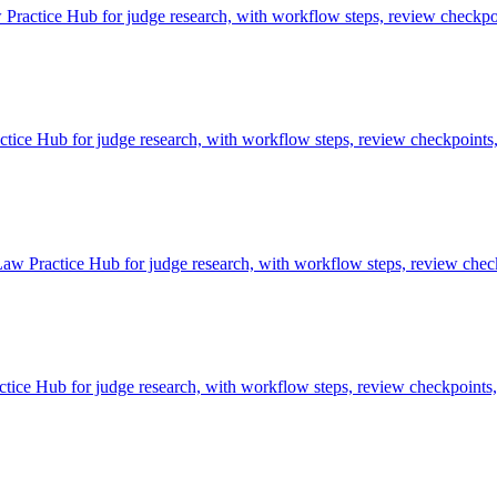
ractice Hub for judge research, with workflow steps, review checkpoi
e Hub for judge research, with workflow steps, review checkpoints, 
aw Practice Hub for judge research, with workflow steps, review check
ce Hub for judge research, with workflow steps, review checkpoints, 