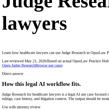
Judge Resea
lawyers
Learn how healthcare lawyers can use Judge Research in OpusLaw Prac
Last reviewed
May 21, 2026
/
Based on actual OpusLaw Practice Hub 
Open
Judge Research
Browse use cases
Direct answer
How this legal AI workflow fits.
Judge Research for healthcare lawyers is a legal AI use case focuse
rulings, case history, and litigation context. The output should be tre
Use with attorney review