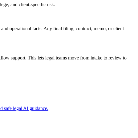
ge, and client-specific risk.
and operational facts. Any final filing, contract, memo, or client
low support. This lets legal teams move from intake to review to
 safe legal AI guidance.