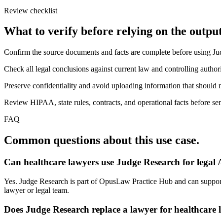
Review checklist
What to verify before relying on the output
Confirm the source documents and facts are complete before using J
Check all legal conclusions against current law and controlling authori
Preserve confidentiality and avoid uploading information that should n
Review HIPAA, state rules, contracts, and operational facts before sen
FAQ
Common questions about this use case.
Can healthcare lawyers use Judge Research for legal
Yes. Judge Research is part of OpusLaw Practice Hub and can support j
lawyer or legal team.
Does Judge Research replace a lawyer for healthcare 