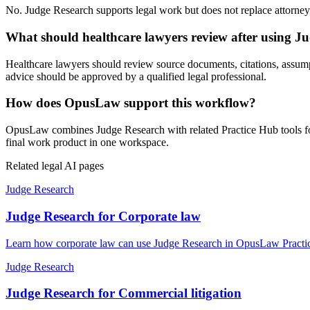
No. Judge Research supports legal work but does not replace attorney j
What should healthcare lawyers review after using J
Healthcare lawyers should review source documents, citations, assumptio
advice should be approved by a qualified legal professional.
How does OpusLaw support this workflow?
OpusLaw combines Judge Research with related Practice Hub tools for 
final work product in one workspace.
Related legal AI pages
Judge Research
Judge Research for Corporate law
Learn how corporate law can use Judge Research in OpusLaw Practice
Judge Research
Judge Research for Commercial litigation