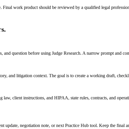
e. Final work product should be reviewed by a qualified legal profession
rs
.
acts, and question before using Judge Research. A narrow prompt and com
, and litigation context. The goal is to create a working draft, checklist
 law, client instructions, and HIPAA, state rules, contracts, and operati
ient update, negotiation note, or next Practice Hub tool. Keep the final