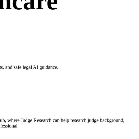
thcare
, and safe legal AI guidance.
 Hub, where Judge Research can help research judge background,
fessional.