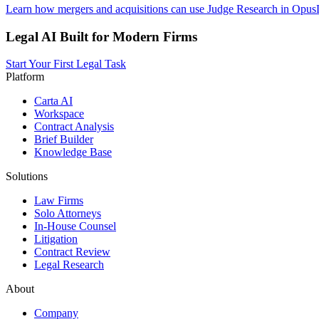
Learn how mergers and acquisitions can use Judge Research in OpusLa
Legal AI Built for Modern Firms
Start Your First Legal Task
Platform
Carta AI
Workspace
Contract Analysis
Brief Builder
Knowledge Base
Solutions
Law Firms
Solo Attorneys
In-House Counsel
Litigation
Contract Review
Legal Research
About
Company