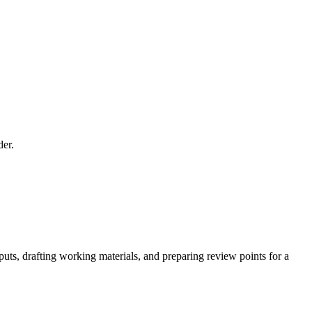
der.
uts, drafting working materials, and preparing review points for a