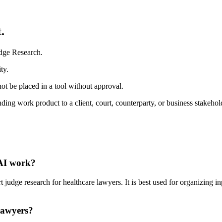
.
udge Research.
ty.
ot be placed in a tool without approval.
ding work product to a client, court, counterparty, or business stakehol
 AI work?
udge research for healthcare lawyers. It is best used for organizing inp
lawyers?